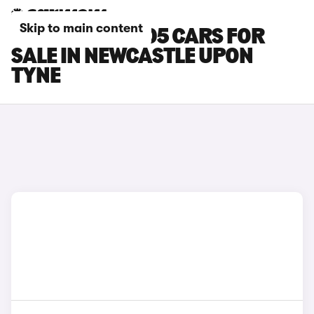
Skip to main content
LEAPMOTOR B05 CARS FOR
SALE IN NEWCASTLE UPON
TYNE