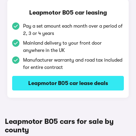
Leapmotor B05 car leasing
Pay a set amount each month over a period of
2, 3 or 4 years
Mainland delivery to your front door
anywhere in the UK
Manufacturer warranty and road tax included
for entire contract
Leapmotor B05 car lease deals
Leapmotor B05 cars for sale by
county