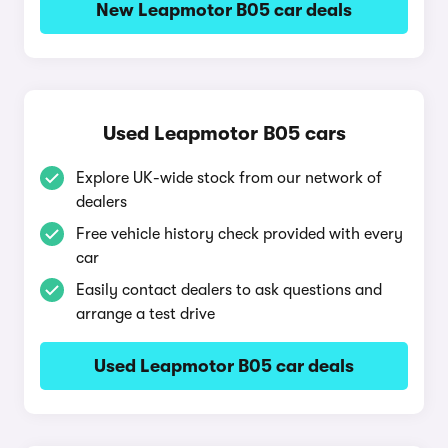
New Leapmotor B05 car deals
Used Leapmotor B05 cars
Explore UK-wide stock from our network of
dealers
Free vehicle history check provided with every
car
Easily contact dealers to ask questions and
arrange a test drive
Used Leapmotor B05 car deals