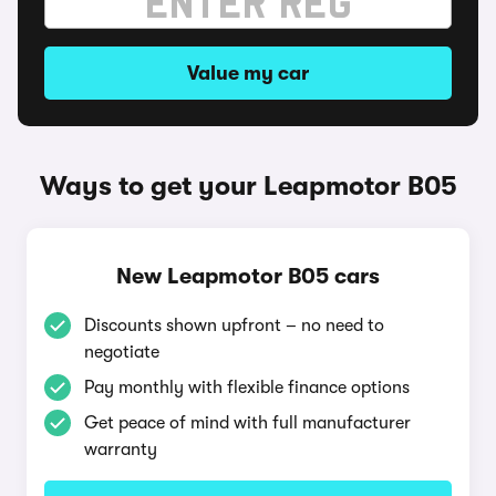
Value my car
Ways to get your Leapmotor B05
New Leapmotor B05 cars
Discounts shown upfront – no need to
negotiate
Pay monthly with flexible finance options
Get peace of mind with full manufacturer
warranty