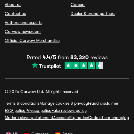
About us
Careers
Contact us
Dealer & brand partners
Authors and experts
Carwow newsroom
Official Carwow Merchandise
Rated
4.4/5
from
83,320
reviews
© 2026 Carwow Ltd. All rights reserved
Terms & conditions
Manage cookies & privacy
Fraud disclaimer
ESG policy
Privacy policy
Fake reviews policy
Modern slavery statement
Accessibility notice
Code of car changing