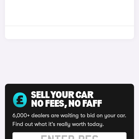
SELL YOUR CAR
NO FEES, NO FAFF
6,000+ dealers are waiting to bid on your car.
Find out what it's really worth today.