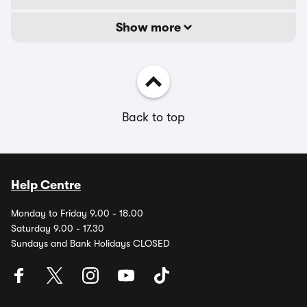
Show more
Back to top
Help Centre
Monday to Friday 9.00 - 18.00
Saturday 9.00 - 17.30
Sundays and Bank Holidays CLOSED