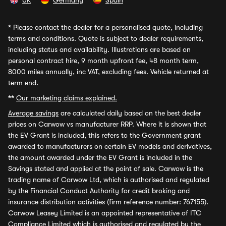
UK
Germany
Spain
*
Please contact the dealer for a personalised quote, including
terms and conditions. Quote is subject to dealer requirements,
including status and availability. Illustrations are based on
personal contract hire, 9 month upfront fee, 48 month term,
8000 miles annually, inc VAT, excluding fees. Vehicle returned at
term end.
**
Our marketing claims explained.
Average savings
are calculated daily based on the best dealer
prices on Carwow vs manufacturer RRP. Where it is shown that
the EV Grant is included, this refers to the Government grant
awarded to manufacturers on certain EV models and derivatives,
the amount awarded under the EV Grant is included in the
Savings stated and applied at the point of sale. Carwow is the
trading name of Carwow Ltd, which is authorised and regulated
by the Financial Conduct Authority for credit broking and
insurance distribution activities (firm reference number: 767155).
Carwow Leasey Limited is an appointed representative of ITC
Compliance Limited which is authorised and regulated by the