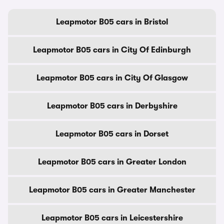
Leapmotor B05 cars in Bristol
Leapmotor B05 cars in City Of Edinburgh
Leapmotor B05 cars in City Of Glasgow
Leapmotor B05 cars in Derbyshire
Leapmotor B05 cars in Dorset
Leapmotor B05 cars in Greater London
Leapmotor B05 cars in Greater Manchester
Leapmotor B05 cars in Leicestershire