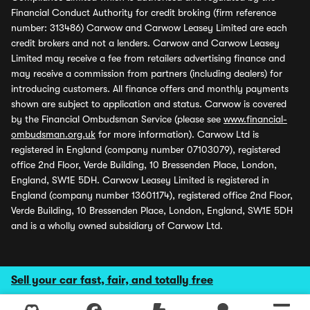
Financial Conduct Authority for credit broking (firm reference
number: 313486) Carwow and Carwow Leasey Limited are each
credit brokers and not a lenders. Carwow and Carwow Leasey
Limited may receive a fee from retailers advertising finance and
may receive a commission from partners (including dealers) for
introducing customers. All finance offers and monthly payments
shown are subject to application and status. Carwow is covered
by the Financial Ombudsman Service (please see
www.financial-
ombudsman.org.uk
for more information). Carwow Ltd is
registered in England (company number 07103079), registered
office 2nd Floor, Verde Building, 10 Bressenden Place, London,
England, SW1E 5DH. Carwow Leasey Limited is registered in
England (company number 13601174), registered office 2nd Floor,
Verde Building, 10 Bressenden Place, London, England, SW1E 5DH
and is a wholly owned subsidiary of Carwow Ltd.
Sell your car fast, fair, and totally free