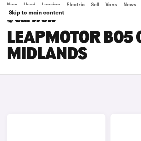
New
Used
Leasing
Electric
Sell
Vans
News
Skip to main content
LEAPMOTOR B05 C
MIDLANDS