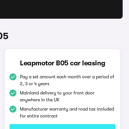
05
Leapmotor B05 car leasing
Pay a set amount each month over a period of
2, 3 or 4 years
Mainland delivery to your front door
anywhere in the UK
Manufacturer warranty and road tax included
for entire contract