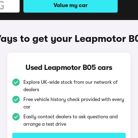
Value my car
ays to get your Leapmotor B
Used Leapmotor B05 cars
Explore UK-wide stock from our network of
dealers
Free vehicle history check provided with every
car
Easily contact dealers to ask questions and
arrange a test drive