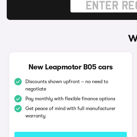
W
New Leapmotor B05 cars
Discounts shown upfront – no need to
negotiate
Pay monthly with flexible finance options
Get peace of mind with full manufacturer
warranty