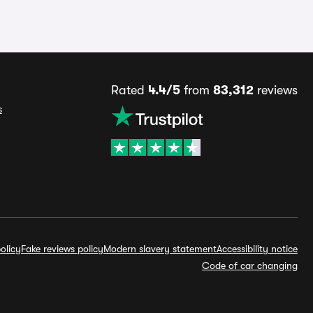
Rated
4.4/5
from
83,312
reviews
s
olicy
Fake reviews policy
Modern slavery statement
Accessibility notice
Code of car changing