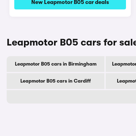
New Leapmotor B05 car deals
Leapmotor B05 cars for sale
Leapmotor B05 cars in Birmingham
Leapmotor
Leapmotor B05 cars in Cardiff
Leapmot