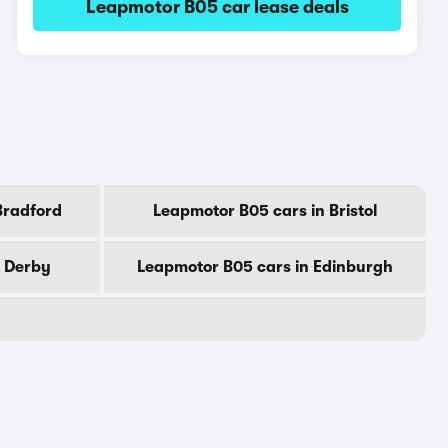
Leapmotor B05 car lease deals
Bradford
Leapmotor B05 cars in Bristol
n Derby
Leapmotor B05 cars in Edinburgh