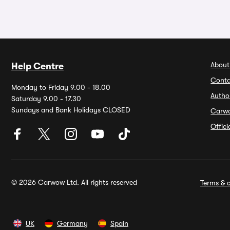
About
Help Centre
Conta
Monday to Friday 9.00 - 18.00
Autho
Saturday 9.00 - 17.30
Sundays and Bank Holidays CLOSED
Carw
Offic
© 2026 Carwow Ltd. All rights reserved
Terms & c
UK
Germany
Spain