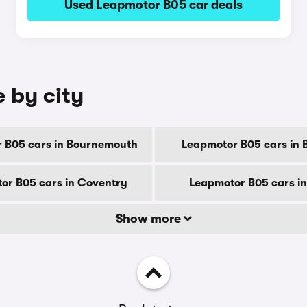
Used Leapmotor B05 car deals
 by city
 B05 cars in Bournemouth
Leapmotor B05 cars in 
or B05 cars in Coventry
Leapmotor B05 cars i
Show more