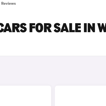
Reviews
ARS FOR SALE IN 