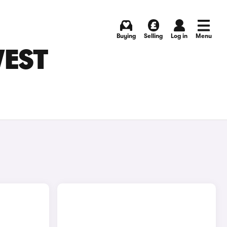
Buying
Selling
Log in
Menu
WEST