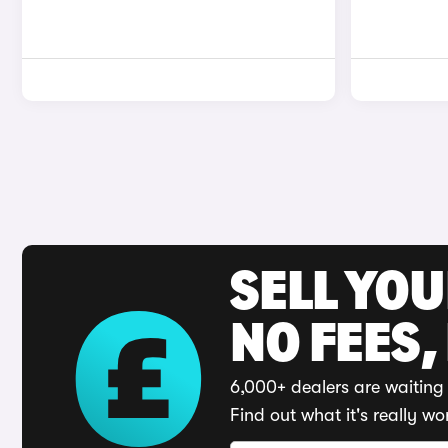
SELL YO
NO FEES,
6,000+ dealers are waiting 
Find out what it's really wo