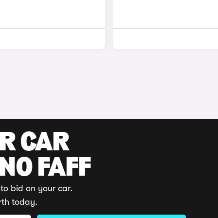
UR CAR
 NO FAFF
to bid on your car.
rth today.