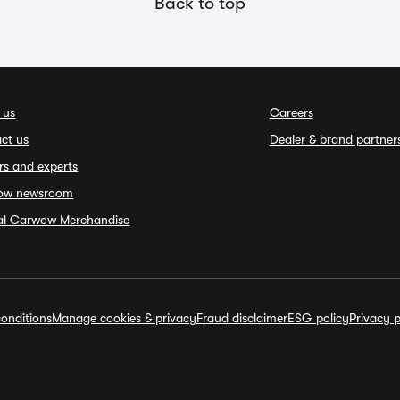
Back to top
 us
Careers
ct us
Dealer & brand partner
rs and experts
ow newsroom
ial Carwow Merchandise
onditions
Manage cookies & privacy
Fraud disclaimer
ESG policy
Privacy p