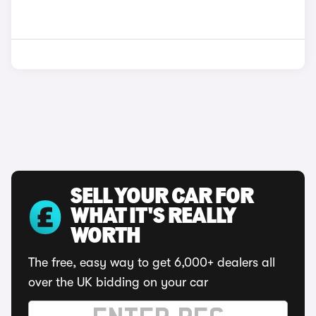
SELL YOUR CAR FOR
WHAT IT'S REALLY
WORTH
The free, easy way to get 6,000+ dealers all
over the UK bidding on your car