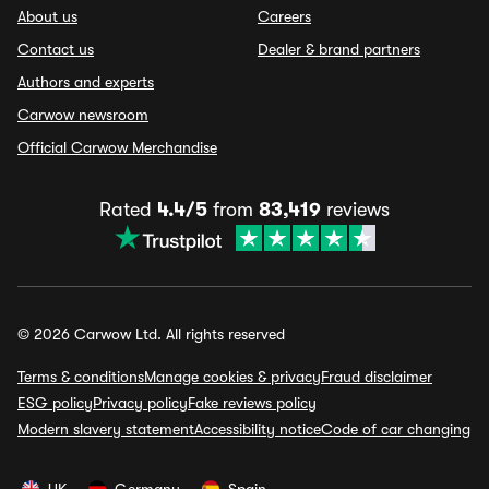
About us
Careers
Contact us
Dealer & brand partners
Authors and experts
Carwow newsroom
Official Carwow Merchandise
Rated
4.4/5
from
83,419
reviews
© 2026 Carwow Ltd. All rights reserved
Terms & conditions
Manage cookies & privacy
Fraud disclaimer
ESG policy
Privacy policy
Fake reviews policy
Modern slavery statement
Accessibility notice
Code of car changing