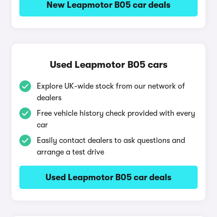
New Leapmotor B05 car deals
Used Leapmotor B05 cars
Explore UK-wide stock from our network of
dealers
Free vehicle history check provided with every
car
Easily contact dealers to ask questions and
arrange a test drive
Used Leapmotor B05 car deals