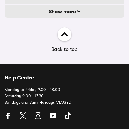
Show more
Back to top
Help Centre
Monday to Friday 9.00 - 18.00
Saturday 9.00 - 17.30
Sundays and Bank Holidays CLOSED