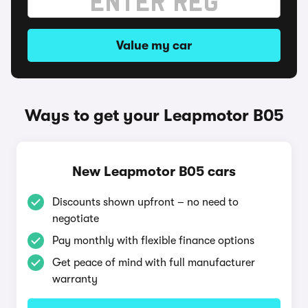
Value my car
Ways to get your Leapmotor B05
New Leapmotor B05 cars
Discounts shown upfront – no need to
negotiate
Pay monthly with flexible finance options
Get peace of mind with full manufacturer
warranty