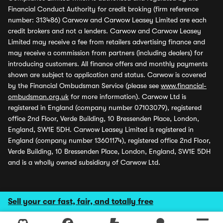
Financial Conduct Authority for credit broking (firm reference
number: 313486) Carwow and Carwow Leasey Limited are each
credit brokers and not a lenders. Carwow and Carwow Leasey
Limited may receive a fee from retailers advertising finance and
may receive a commission from partners (including dealers) for
introducing customers. All finance offers and monthly payments
shown are subject to application and status. Carwow is covered
by the Financial Ombudsman Service (please see
www.financial-
ombudsman.org.uk
for more information). Carwow Ltd is
registered in England (company number 07103079), registered
office 2nd Floor, Verde Building, 10 Bressenden Place, London,
England, SW1E 5DH. Carwow Leasey Limited is registered in
England (company number 13601174), registered office 2nd Floor,
Verde Building, 10 Bressenden Place, London, England, SW1E 5DH
and is a wholly owned subsidiary of Carwow Ltd.
Sell your car fast, fair, and totally free