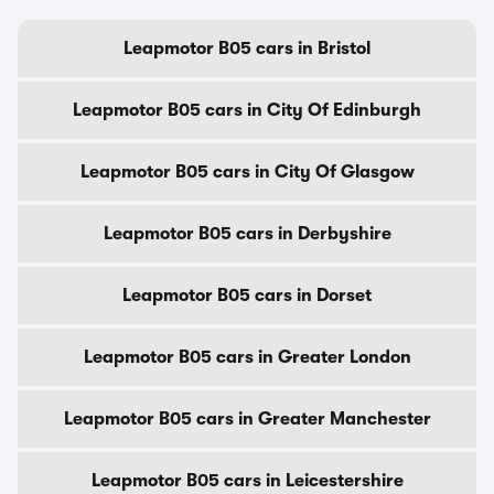
Leapmotor B05 cars in Bristol
Leapmotor B05 cars in City Of Edinburgh
Leapmotor B05 cars in City Of Glasgow
Leapmotor B05 cars in Derbyshire
Leapmotor B05 cars in Dorset
Leapmotor B05 cars in Greater London
Leapmotor B05 cars in Greater Manchester
Leapmotor B05 cars in Leicestershire