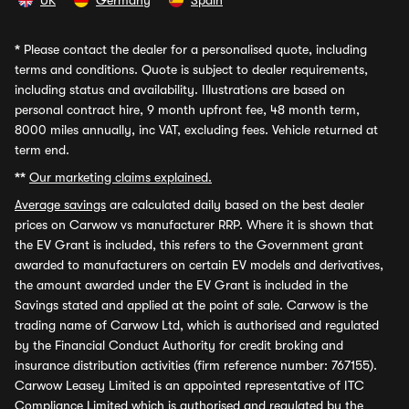
UK
Germany
Spain
*
Please contact the dealer for a personalised quote, including
terms and conditions. Quote is subject to dealer requirements,
including status and availability. Illustrations are based on
personal contract hire, 9 month upfront fee, 48 month term,
8000 miles annually, inc VAT, excluding fees. Vehicle returned at
term end.
**
Our marketing claims explained.
Average savings
are calculated daily based on the best dealer
prices on Carwow vs manufacturer RRP. Where it is shown that
the EV Grant is included, this refers to the Government grant
awarded to manufacturers on certain EV models and derivatives,
the amount awarded under the EV Grant is included in the
Savings stated and applied at the point of sale. Carwow is the
trading name of Carwow Ltd, which is authorised and regulated
by the Financial Conduct Authority for credit broking and
insurance distribution activities (firm reference number: 767155).
Carwow Leasey Limited is an appointed representative of ITC
Compliance Limited which is authorised and regulated by the