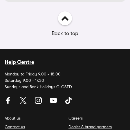
Back to top
Help Centre
Monday to Friday 9.00 - 18.00
Saturday 9.00 - 17.30
Sundays and Bank Holidays CLOSED
About us
Careers
Contact us
Dealer & brand partners