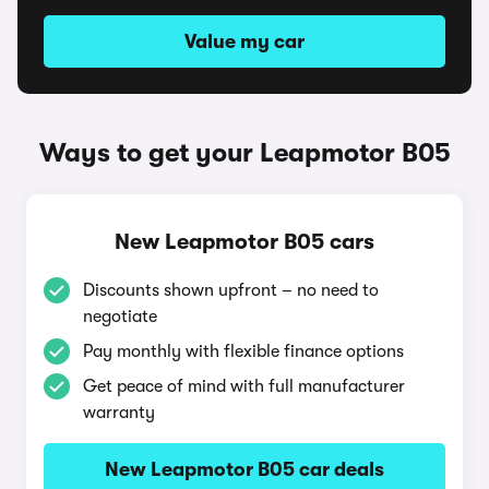
Value my car
Ways to get your Leapmotor B05
New Leapmotor B05 cars
Discounts shown upfront – no need to
negotiate
Pay monthly with flexible finance options
Get peace of mind with full manufacturer
warranty
New Leapmotor B05 car deals