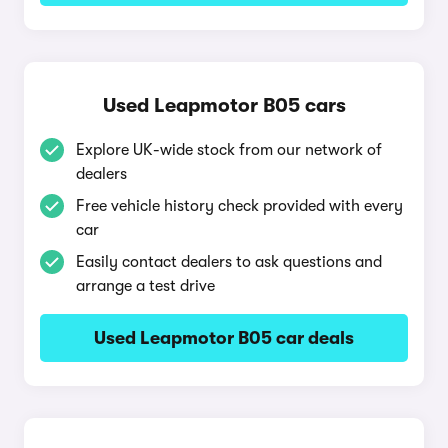
Used Leapmotor B05 cars
Explore UK-wide stock from our network of
dealers
Free vehicle history check provided with every
car
Easily contact dealers to ask questions and
arrange a test drive
Used Leapmotor B05 car deals