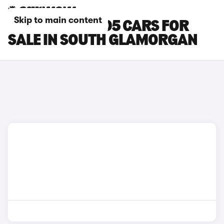
Skip to main content
LEAPMOTOR B05 CARS FOR
SALE IN SOUTH GLAMORGAN