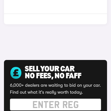
SELL YOUR CAR
NO FEES, NO FAFF
6,000+ dealers are waiting to bid on your car.
Find out what it's really worth today.