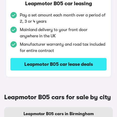
Leapmotor B05 car leasing
Pay a set amount each month over a period of
2, 3 or 4 years
Mainland delivery to your front door
anywhere in the UK
Manufacturer warranty and road tax included
for entire contract
Leapmotor B05 car lease deals
Leapmotor B05 cars for sale by city
Leapmotor B05 cars in Birmingham