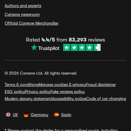
Authors and experts
Carwow newsroom
Official Carwow Merchandise
Rated
4.4/5
from
83,293
reviews
© 2026 Carwow Ltd. All rights reserved
Terms & conditions
Manage cookies & privacy
Fraud disclaimer
ESG policy
Privacy policy
Fake reviews policy
Modern slavery statement
Accessibility notice
Code of car changing
UK
Germany
Spain
*
Please contact the dealer for a personalised quote, including