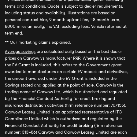
terms and conditions. Quote is subject to dealer requirements,
including status and availability. Illustrations are based on
personal contract hire, 9 month upfront fee, 48 month term,
8000 miles annually, inc VAT, excluding fees. Vehicle returned at
term end.
**
Our marketing claims explained.
Average savings
are calculated daily based on the best dealer
prices on Carwow vs manufacturer RRP. Where it is shown that
the EV Grant is included, this refers to the Government grant
awarded to manufacturers on certain EV models and derivatives,
the amount awarded under the EV Grant is included in the
Savings stated and applied at the point of sale. Carwow is the
trading name of Carwow Ltd, which is authorised and regulated
by the Financial Conduct Authority for credit broking and
insurance distribution activities (firm reference number: 767155).
Carwow Leasey Limited is an appointed representative of ITC
Compliance Limited which is authorised and regulated by the
Financial Conduct Authority for credit broking (firm reference
number: 313486) Carwow and Carwow Leasey Limited are each