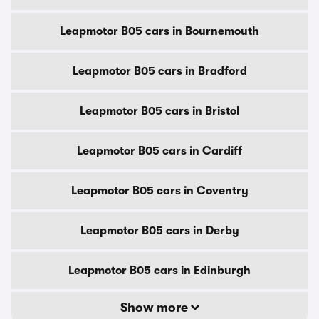
Leapmotor B05 cars in Bournemouth
Leapmotor B05 cars in Bradford
Leapmotor B05 cars in Bristol
Leapmotor B05 cars in Cardiff
Leapmotor B05 cars in Coventry
Leapmotor B05 cars in Derby
Leapmotor B05 cars in Edinburgh
Show more