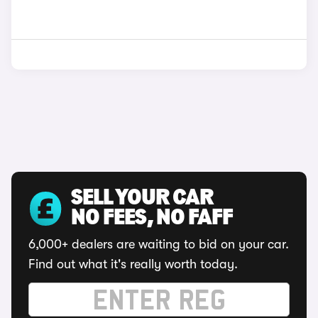
SELL YOUR CAR
NO FEES, NO FAFF
6,000+ dealers are waiting to bid on your car.
Find out what it's really worth today.