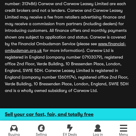
number: 313486) Carwow and Carwow Leasey Limited are each
credit brokers and not a lenders. Carwow and Carwow Leasey
Limited may receive a fee from retailers advertising finance and
may receive a commission from partners (including dealers) for
introducing customers. All finance offers and monthly payments
shown are subject to application and status. Carwow is covered
by the Financial Ombudsman Service (please see
www.financial-
ombudsman.org.uk
for more information). Carwow Ltd is
registered in England (company number 07103079), registered
office 2nd Floor, Verde Building, 10 Bressenden Place, London,
England, SW1E 5DH. Carwow Leasey Limited is registered in
England (company number 13601174), registered office 2nd Floor,
Verde Building, 10 Bressenden Place, London, England, SW1E 5DH
and is a wholly owned subsidiary of Carwow Ltd.
Sell your car fast, fair, and totally free
Buying
Selling
EV Deals
Log in
Menu