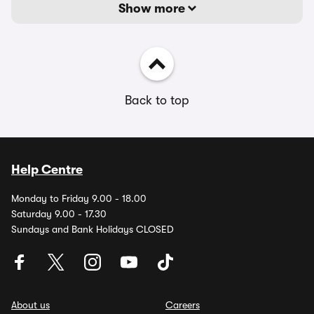
Show more
Back to top
Help Centre
Monday to Friday 9.00 - 18.00
Saturday 9.00 - 17.30
Sundays and Bank Holidays CLOSED
About us
Careers