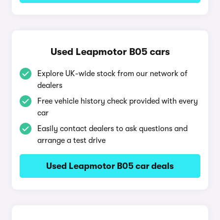
Used Leapmotor B05 cars
Explore UK-wide stock from our network of
dealers
Free vehicle history check provided with every
car
Easily contact dealers to ask questions and
arrange a test drive
Used Leapmotor B05 car deals