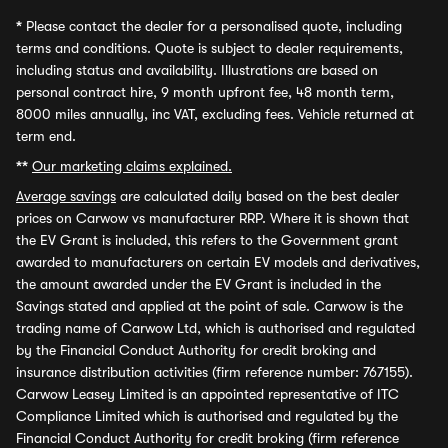
*
Please contact the dealer for a personalised quote, including
terms and conditions. Quote is subject to dealer requirements,
including status and availability. Illustrations are based on
personal contract hire, 9 month upfront fee, 48 month term,
8000 miles annually, inc VAT, excluding fees. Vehicle returned at
term end.
**
Our marketing claims explained.
Average savings
are calculated daily based on the best dealer
prices on Carwow vs manufacturer RRP. Where it is shown that
the EV Grant is included, this refers to the Government grant
awarded to manufacturers on certain EV models and derivatives,
the amount awarded under the EV Grant is included in the
Savings stated and applied at the point of sale. Carwow is the
trading name of Carwow Ltd, which is authorised and regulated
by the Financial Conduct Authority for credit broking and
insurance distribution activities (firm reference number: 767155).
Carwow Leasey Limited is an appointed representative of ITC
Compliance Limited which is authorised and regulated by the
Financial Conduct Authority for credit broking (firm reference