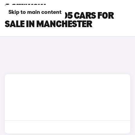
Skip to main content
LEAPMOTOR B05 CARS FOR
SALE IN MANCHESTER