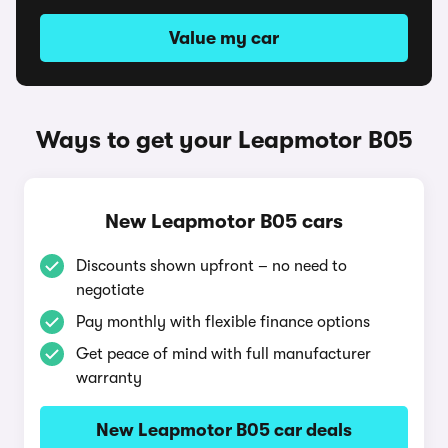
Value my car
Ways to get your Leapmotor B05
New Leapmotor B05 cars
Discounts shown upfront – no need to
negotiate
Pay monthly with flexible finance options
Get peace of mind with full manufacturer
warranty
New Leapmotor B05 car deals