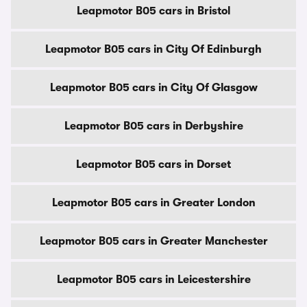
Leapmotor B05 cars in Bristol
Leapmotor B05 cars in City Of Edinburgh
Leapmotor B05 cars in City Of Glasgow
Leapmotor B05 cars in Derbyshire
Leapmotor B05 cars in Dorset
Leapmotor B05 cars in Greater London
Leapmotor B05 cars in Greater Manchester
Leapmotor B05 cars in Leicestershire