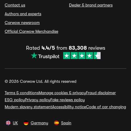
Contact us
Dealer & brand partners
Authors and experts
Carwow newsroom
Official Carwow Merchandise
Rated
4.4/5
from
83,308
reviews
© 2026 Carwow Ltd. All rights reserved
Terms & conditions
Manage cookies & privacy
Fraud disclaimer
ESG policy
Privacy policy
Fake reviews policy
Modern slavery statement
Accessibility notice
Code of car changing
UK
Germany
Spain