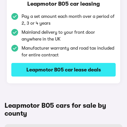
Leapmotor B05 car leasing
Pay a set amount each month over a period of
2, 3 or 4 years
Mainland delivery to your front door
anywhere in the UK
Manufacturer warranty and road tax included
for entire contract
Leapmotor B05 car lease deals
Leapmotor B05 cars for sale by
county