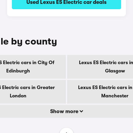
Used Lexus ES Electric car deals
ale by county
 Electric cars in City Of
Lexus ES Electric cars i
Edinburgh
Glasgow
 Electric cars in Greater
Lexus ES Electric cars i
London
Manchester
Show more