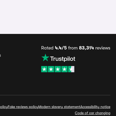
Rated
4.4/5
from
83,314
reviews
s
olicy
Fake reviews policy
Modern slavery statement
Accessibility notice
Code of car changing