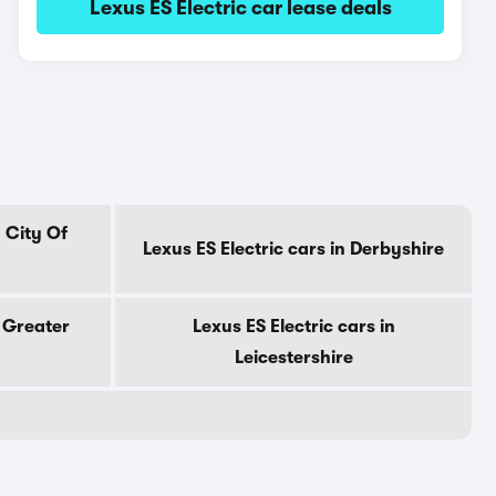
Lexus ES Electric car lease deals
n City Of
Lexus ES Electric cars in Derbyshire
n Greater
Lexus ES Electric cars in
Leicestershire