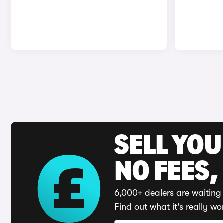
SELL YO
NO FEES,
6,000+ dealers are waiting 
Find out what it's really wo