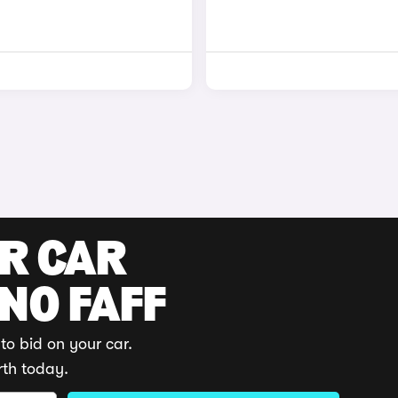
UR CAR
 NO FAFF
to bid on your car.
rth today.