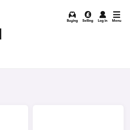
Buying
Selling
Log in
Menu
N