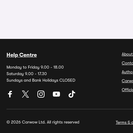
About
Help Centre
Conta
Monday to Friday 9.00 - 18.00
Autho
Saturday 9.00 - 17.30
Sundays and Bank Holidays CLOSED
Carw
Offic
© 2026 Carwow Ltd. All rights reserved
Terms & c