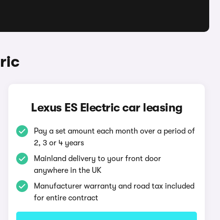
ric
Lexus ES Electric car leasing
Pay a set amount each month over a period of
2, 3 or 4 years
Mainland delivery to your front door
anywhere in the UK
Manufacturer warranty and road tax included
for entire contract