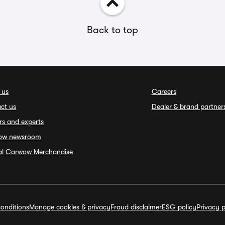
Back to top
 us
Careers
ct us
Dealer & brand partner
rs and experts
ow newsroom
ial Carwow Merchandise
onditions
Manage cookies & privacy
Fraud disclaimer
ESG policy
Privacy p