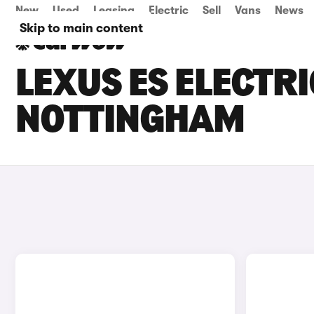
New
Used
Leasing
Electric
Sell
Vans
News
Skip to main content
LEXUS ES ELECTRI
NOTTINGHAM