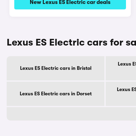
New Lexus ES Electric car deals
Lexus ES Electric cars for s
Lexus ES
Lexus ES Electric cars in Bristol
Lexus ES
Lexus ES Electric cars in Dorset