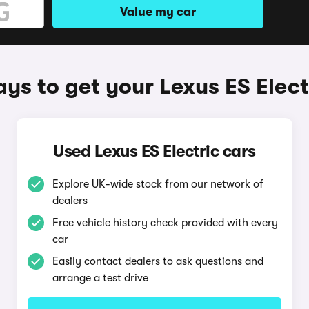
Value my car
ys to get your Lexus ES Elect
Used Lexus ES Electric cars
Explore UK-wide stock from our network of
dealers
Free vehicle history check provided with every
car
Easily contact dealers to ask questions and
arrange a test drive