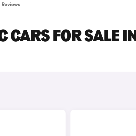
Reviews
C CARS FOR SALE I