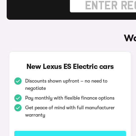
Wa
New Lexus ES Electric cars
Discounts shown upfront – no need to
negotiate
Pay monthly with flexible finance options
Get peace of mind with full manufacturer
warranty