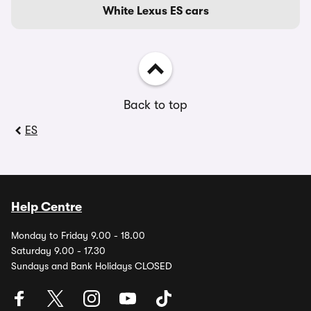
White Lexus ES cars
Back to top
ES
Help Centre
Monday to Friday 9.00 - 18.00
Saturday 9.00 - 17.30
Sundays and Bank Holidays CLOSED