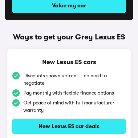
Value my car
Ways to get your Grey Lexus ES
New Lexus ES cars
Discounts shown upfront – no need to
negotiate
Pay monthly with flexible finance options
Get peace of mind with full manufacturer
warranty
New Lexus ES car deals