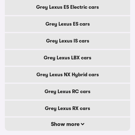
Grey Lexus ES Electric cars
Grey Lexus ES cars
Grey Lexus IS cars
Grey Lexus LBX cars
Grey Lexus NX Hybrid cars
Grey Lexus RC cars
Grey Lexus RX cars
Show more