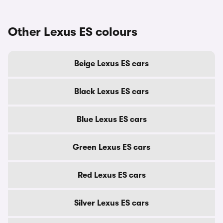
Other Lexus ES colours
Beige Lexus ES cars
Black Lexus ES cars
Blue Lexus ES cars
Green Lexus ES cars
Red Lexus ES cars
Silver Lexus ES cars