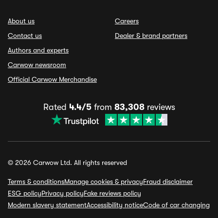
About us
Careers
Contact us
Dealer & brand partners
Authors and experts
Carwow newsroom
Official Carwow Merchandise
Rated
4.4/5
from
83,308
reviews
© 2026 Carwow Ltd. All rights reserved
Terms & conditions
Manage cookies & privacy
Fraud disclaimer
ESG policy
Privacy policy
Fake reviews policy
Modern slavery statement
Accessibility notice
Code of car changing