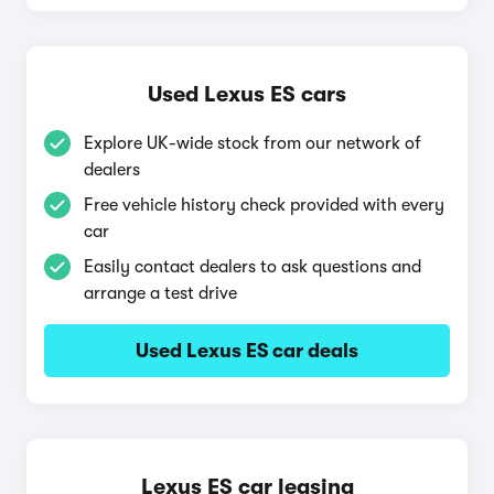
Used Lexus ES cars
Explore UK-wide stock from our network of
dealers
Free vehicle history check provided with every
car
Easily contact dealers to ask questions and
arrange a test drive
Used Lexus ES car deals
Lexus ES car leasing