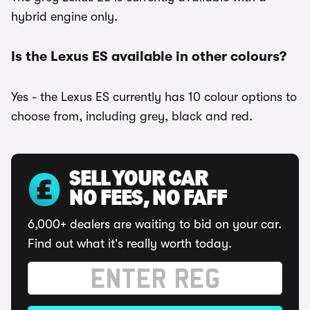
hybrid engine only.
Is the Lexus ES available in other colours?
Yes - the Lexus ES currently has 10 colour options to
choose from, including grey, black and red.
SELL YOUR CAR
NO FEES, NO FAFF
6,000+ dealers are waiting to bid on your car.
Find out what it's really worth today.