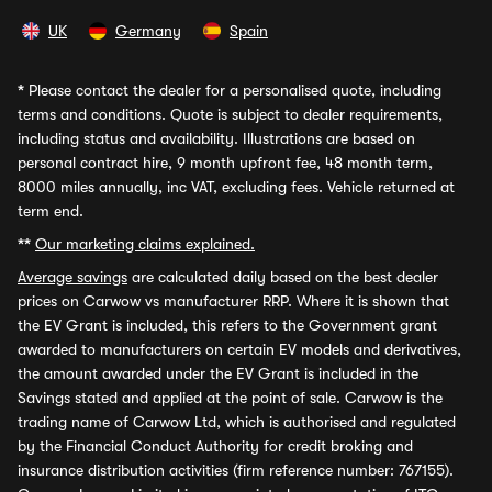
UK
Germany
Spain
*
Please contact the dealer for a personalised quote, including
terms and conditions. Quote is subject to dealer requirements,
including status and availability. Illustrations are based on
personal contract hire, 9 month upfront fee, 48 month term,
8000 miles annually, inc VAT, excluding fees. Vehicle returned at
term end.
**
Our marketing claims explained.
Average savings
are calculated daily based on the best dealer
prices on Carwow vs manufacturer RRP. Where it is shown that
the EV Grant is included, this refers to the Government grant
awarded to manufacturers on certain EV models and derivatives,
the amount awarded under the EV Grant is included in the
Savings stated and applied at the point of sale. Carwow is the
trading name of Carwow Ltd, which is authorised and regulated
by the Financial Conduct Authority for credit broking and
insurance distribution activities (firm reference number: 767155).