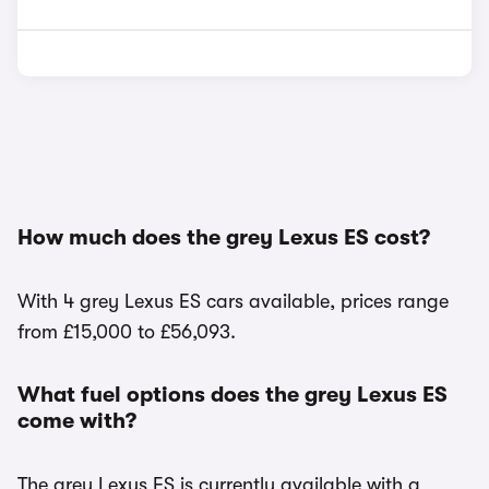
How much does the grey Lexus ES cost?
With 4 grey Lexus ES cars available, prices range
from £15,000 to £56,093.
What fuel options does the grey Lexus ES
come with?
The grey Lexus ES is currently available with a