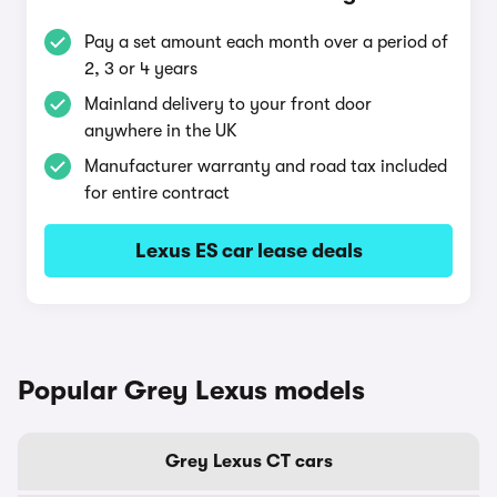
Pay a set amount each month over a period of
2, 3 or 4 years
Mainland delivery to your front door
anywhere in the UK
Manufacturer warranty and road tax included
for entire contract
Lexus ES car lease deals
Popular Grey Lexus models
Grey Lexus CT cars