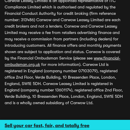
Carwow Leasey Limited is an appointed representative of ITC
Compliance Limited which is authorised and regulated by the
Financial Conduct Authority for credit broking (firm reference
number: 313486) Carwow and Carwow Leasey Limited are each
credit brokers and not a lenders. Carwow and Carwow Leasey
Limited may receive a fee from retailers advertising finance and
may receive a commission from partners (including dealers) for
introducing customers. All finance offers and monthly payments
shown are subject to application and status. Carwow is covered
by the Financial Ombudsman Service (please see
www.financial-
ombudsman.org.uk
for more information). Carwow Ltd is
registered in England (company number 07103079), registered
office 2nd Floor, Verde Building, 10 Bressenden Place, London,
England, SW1E 5DH. Carwow Leasey Limited is registered in
England (company number 13601174), registered office 2nd Floor,
Verde Building, 10 Bressenden Place, London, England, SW1E 5DH
and is a wholly owned subsidiary of Carwow Ltd.
Sell your car fast, fair, and totally free