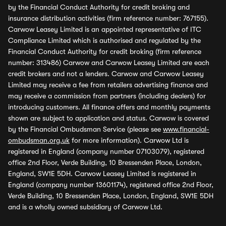
by the Financial Conduct Authority for credit broking and
insurance distribution activities (firm reference number: 767155).
Carwow Leasey Limited is an appointed representative of ITC
Compliance Limited which is authorised and regulated by the
Financial Conduct Authority for credit broking (firm reference
number: 313486) Carwow and Carwow Leasey Limited are each
credit brokers and not a lenders. Carwow and Carwow Leasey
Limited may receive a fee from retailers advertising finance and
may receive a commission from partners (including dealers) for
introducing customers. All finance offers and monthly payments
shown are subject to application and status. Carwow is covered
by the Financial Ombudsman Service (please see
www.financial-
ombudsman.org.uk
for more information). Carwow Ltd is
registered in England (company number 07103079), registered
office 2nd Floor, Verde Building, 10 Bressenden Place, London,
England, SW1E 5DH. Carwow Leasey Limited is registered in
England (company number 13601174), registered office 2nd Floor,
Verde Building, 10 Bressenden Place, London, England, SW1E 5DH
and is a wholly owned subsidiary of Carwow Ltd.