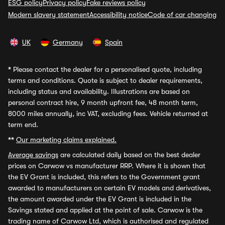
ESG policy
Privacy policy
Fake reviews policy
Modern slavery statement
Accessibility notice
Code of car changing
UK
Germany
Spain
*
Please contact the dealer for a personalised quote, including
terms and conditions. Quote is subject to dealer requirements,
including status and availability. Illustrations are based on
personal contract hire, 9 month upfront fee, 48 month term,
8000 miles annually, inc VAT, excluding fees. Vehicle returned at
term end.
**
Our marketing claims explained.
Average savings
are calculated daily based on the best dealer
prices on Carwow vs manufacturer RRP. Where it is shown that
the EV Grant is included, this refers to the Government grant
awarded to manufacturers on certain EV models and derivatives,
the amount awarded under the EV Grant is included in the
Savings stated and applied at the point of sale. Carwow is the
trading name of Carwow Ltd, which is authorised and regulated