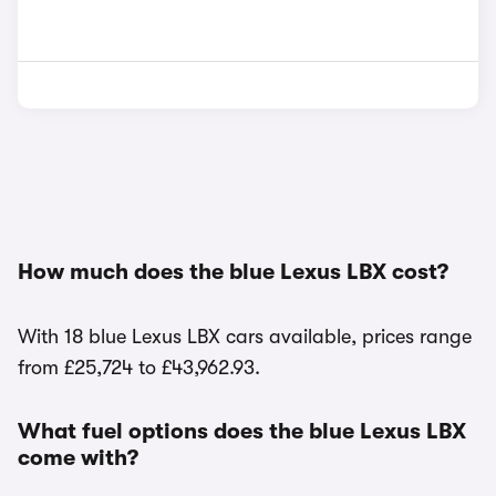
How much does the blue Lexus LBX cost?
With 18 blue Lexus LBX cars available, prices range
from £25,724 to £43,962.93.
What fuel options does the blue Lexus LBX
come with?