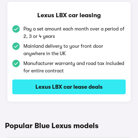
Lexus LBX car leasing
Pay a set amount each month over a period of
2, 3 or 4 years
Mainland delivery to your front door
anywhere in the UK
Manufacturer warranty and road tax included
for entire contract
Lexus LBX car lease deals
Popular Blue Lexus models