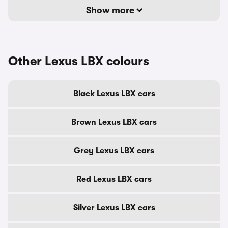
Show more
Other Lexus LBX colours
Black Lexus LBX cars
Brown Lexus LBX cars
Grey Lexus LBX cars
Red Lexus LBX cars
Silver Lexus LBX cars