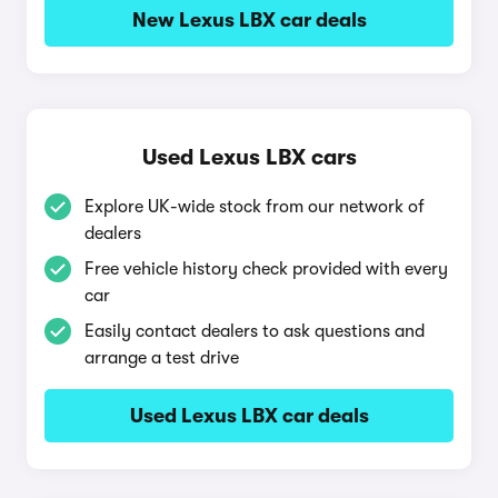
New Lexus LBX car deals
Used Lexus LBX cars
Explore UK-wide stock from our network of
dealers
Free vehicle history check provided with every
car
Easily contact dealers to ask questions and
arrange a test drive
Used Lexus LBX car deals