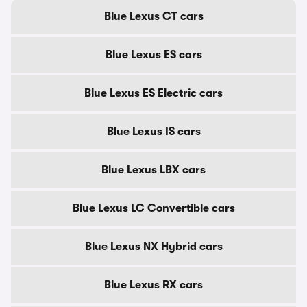
Blue Lexus CT cars
Blue Lexus ES cars
Blue Lexus ES Electric cars
Blue Lexus IS cars
Blue Lexus LBX cars
Blue Lexus LC Convertible cars
Blue Lexus NX Hybrid cars
Blue Lexus RX cars