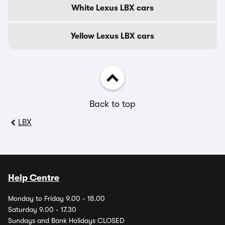
White Lexus LBX cars
Yellow Lexus LBX cars
Back to top
LBX
Help Centre
Monday to Friday 9.00 - 18.00
Saturday 9.00 - 17.30
Sundays and Bank Holidays CLOSED