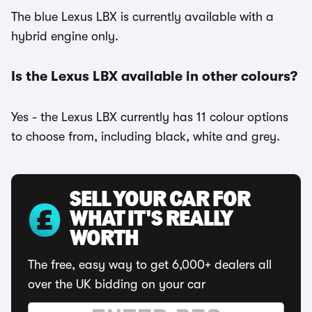
The blue Lexus LBX is currently available with a
hybrid engine only.
Is the Lexus LBX available in other colours?
Yes - the Lexus LBX currently has 11 colour options
to choose from, including black, white and grey.
SELL YOUR CAR FOR
WHAT IT'S REALLY
WORTH
The free, easy way to get 6,000+ dealers all
over the UK bidding on your car