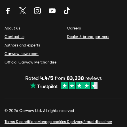
About us
Careers
Contact us
Dealer & brand partners
Authors and experts
Carwow newsroom
Official Carwow Merchandise
Rated
4.4/5
from
83,338
reviews
© 2026 Carwow Ltd. All rights reserved
Terms & conditions
Manage cookies & privacy
Fraud disclaimer