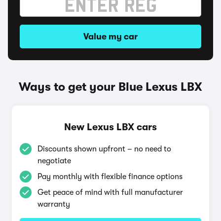
Value my car
Ways to get your Blue Lexus LBX
New Lexus LBX cars
Discounts shown upfront – no need to
negotiate
Pay monthly with flexible finance options
Get peace of mind with full manufacturer
warranty