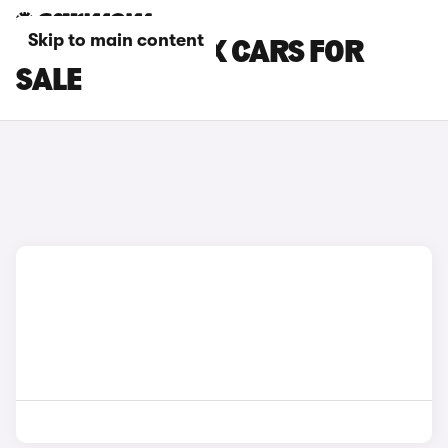
Skip to main content
BLUE LEXUS LBX CARS FOR
SALE