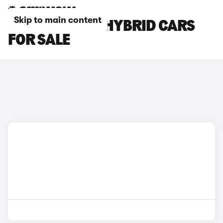
Skip to main content
RED LEXUS NX HYBRID CARS
FOR SALE