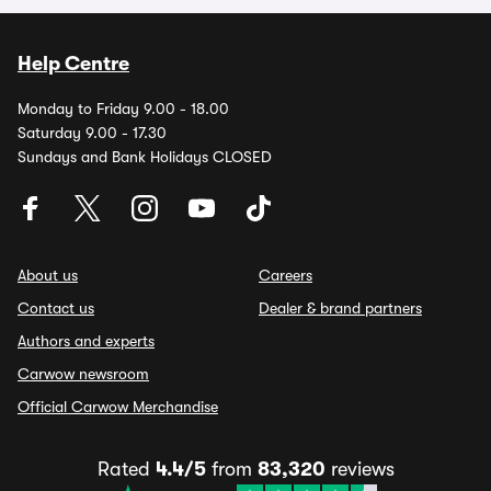
Help Centre
Monday to Friday 9.00 - 18.00
Saturday 9.00 - 17.30
Sundays and Bank Holidays CLOSED
About us
Careers
Contact us
Dealer & brand partners
Authors and experts
Carwow newsroom
Official Carwow Merchandise
Rated
4.4/5
from
83,320
reviews