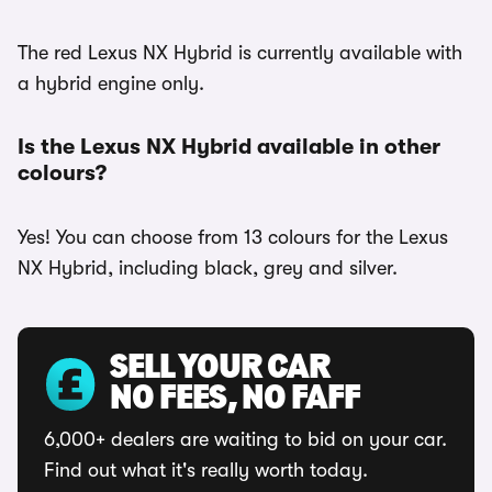
The red Lexus NX Hybrid is currently available with
a hybrid engine only.
Is the Lexus NX Hybrid available in other
colours?
Yes! You can choose from 13 colours for the Lexus
NX Hybrid, including black, grey and silver.
SELL YOUR CAR
NO FEES, NO FAFF
6,000+ dealers are waiting to bid on your car.
Find out what it's really worth today.