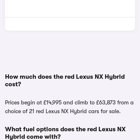
How much does the red Lexus NX Hybrid
cost?
Prices begin at £14,995 and climb to £63,873 from a
choice of 21 red Lexus NX Hybrid cars for sale.
What fuel options does the red Lexus NX
Hybrid come with?