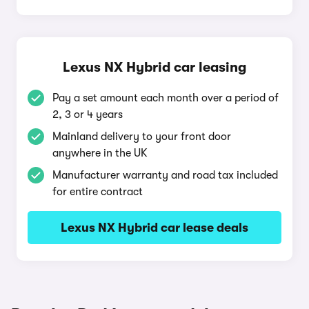
Lexus NX Hybrid car leasing
Pay a set amount each month over a period of
2, 3 or 4 years
Mainland delivery to your front door
anywhere in the UK
Manufacturer warranty and road tax included
for entire contract
Lexus NX Hybrid car lease deals