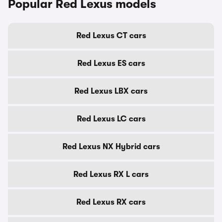
Popular Red Lexus models
Red Lexus CT cars
Red Lexus ES cars
Red Lexus LBX cars
Red Lexus LC cars
Red Lexus NX Hybrid cars
Red Lexus RX L cars
Red Lexus RX cars