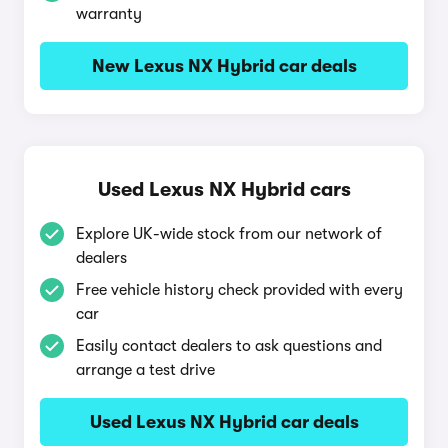
warranty
New Lexus NX Hybrid car deals
Used Lexus NX Hybrid cars
Explore UK-wide stock from our network of
dealers
Free vehicle history check provided with every
car
Easily contact dealers to ask questions and
arrange a test drive
Used Lexus NX Hybrid car deals