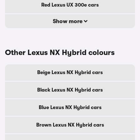
Red Lexus UX 300e cars
Show more
Other Lexus NX Hybrid colours
Beige Lexus NX Hybrid cars
Black Lexus NX Hybrid cars
Blue Lexus NX Hybrid cars
Brown Lexus NX Hybrid cars