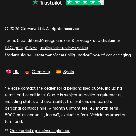
© 2026 Carwow Ltd. All rights reserved
Terms & conditions
Manage cookies & privacy
Fraud disclaimer
ESG policy
Privacy policy
Fake reviews policy
Modern slavery statement
Accessibility notice
Code of car changing
UK
Germany
Spain
*
Please contact the dealer for a personalised quote, including
terms and conditions. Quote is subject to dealer requirements,
including status and availability. Illustrations are based on
personal contract hire, 9 month upfront fee, 48 month term,
8000 miles annually, inc VAT, excluding fees. Vehicle returned at
term end.
**
Our marketing claims explained.