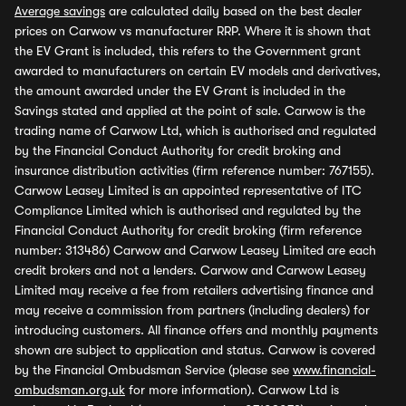
Average savings
are calculated daily based on the best dealer
prices on Carwow vs manufacturer RRP. Where it is shown that
the EV Grant is included, this refers to the Government grant
awarded to manufacturers on certain EV models and derivatives,
the amount awarded under the EV Grant is included in the
Savings stated and applied at the point of sale. Carwow is the
trading name of Carwow Ltd, which is authorised and regulated
by the Financial Conduct Authority for credit broking and
insurance distribution activities (firm reference number: 767155).
Carwow Leasey Limited is an appointed representative of ITC
Compliance Limited which is authorised and regulated by the
Financial Conduct Authority for credit broking (firm reference
number: 313486) Carwow and Carwow Leasey Limited are each
credit brokers and not a lenders. Carwow and Carwow Leasey
Limited may receive a fee from retailers advertising finance and
may receive a commission from partners (including dealers) for
introducing customers. All finance offers and monthly payments
shown are subject to application and status. Carwow is covered
by the Financial Ombudsman Service (please see
www.financial-
ombudsman.org.uk
for more information). Carwow Ltd is