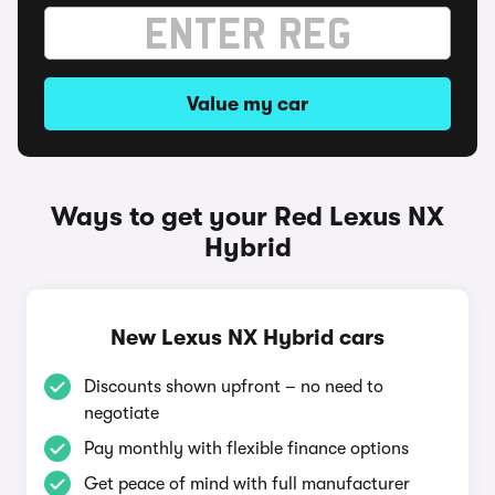
Value my car
Ways to get your Red Lexus NX
Hybrid
New Lexus NX Hybrid cars
Discounts shown upfront – no need to
negotiate
Pay monthly with flexible finance options
Get peace of mind with full manufacturer