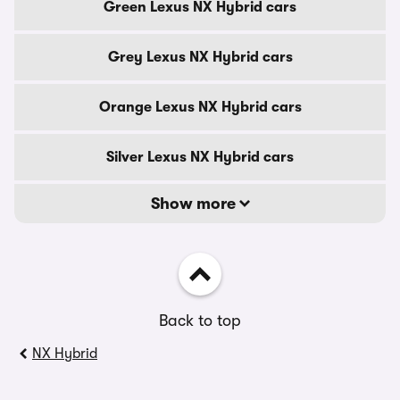
Green Lexus NX Hybrid cars
Grey Lexus NX Hybrid cars
Orange Lexus NX Hybrid cars
Silver Lexus NX Hybrid cars
Show more
Back to top
NX Hybrid