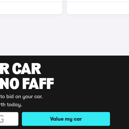
UR CAR
 NO FAFF
to bid on your car.
rth today.
Value my car