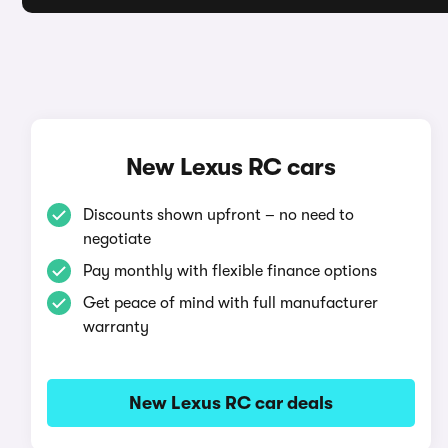
New Lexus RC cars
Discounts shown upfront – no need to
negotiate
Pay monthly with flexible finance options
Get peace of mind with full manufacturer
warranty
New Lexus RC car deals