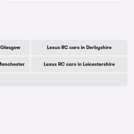
f Glasgow
Lexus RC cars in Derbyshire
 Manchester
Lexus RC cars in Leicestershire