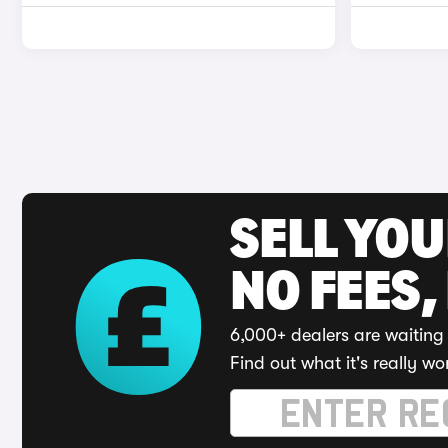
SELL YO
NO FEES,
6,000+ dealers are waiting 
Find out what it's really wo