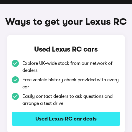
Ways to get your Lexus RC
Used Lexus RC cars
Explore UK-wide stock from our network of
dealers
Free vehicle history check provided with every
car
Easily contact dealers to ask questions and
arrange a test drive
Used Lexus RC car deals