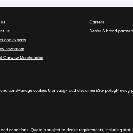
 us
Careers
ct us
Dealer & brand partner
rs and experts
ow newsroom
ial Carwow Merchandise
onditions
Manage cookies & privacy
Fraud disclaimer
ESG policy
Privacy p
and conditions. Quote is subject to dealer requirements, including status 