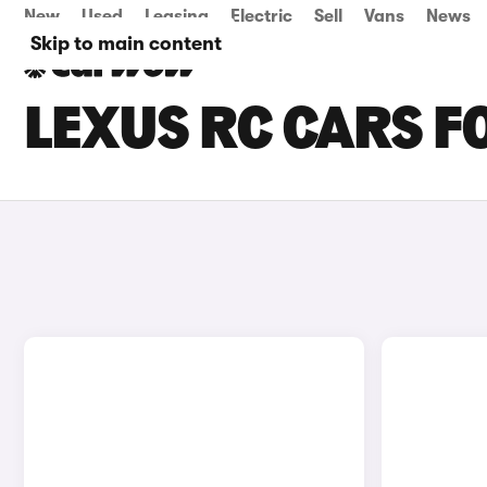
New
Used
Leasing
Electric
Sell
Vans
News
Skip to main content
LEXUS RC CARS F