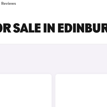
Reviews
OR SALE IN EDINBU