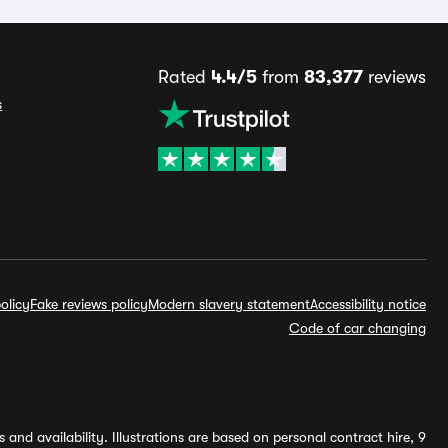
Rated
4.4/5
from
83,377
reviews
s
olicy
Fake reviews policy
Modern slavery statement
Accessibility notice
Code of car changing
and availability. Illustrations are based on personal contract hire, 9