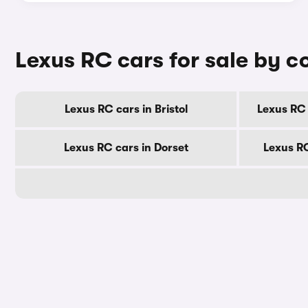
Lexus RC cars for sale by c
Lexus RC cars in Bristol
Lexus RC 
Lexus RC cars in Dorset
Lexus R