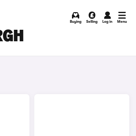
Buying
Selling
Log in
Menu
RGH