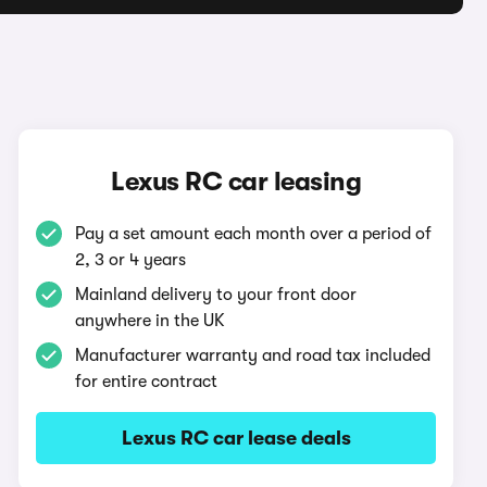
Lexus RC car leasing
Pay a set amount each month over a period of
2, 3 or 4 years
Mainland delivery to your front door
anywhere in the UK
Manufacturer warranty and road tax included
for entire contract
Lexus RC car lease deals