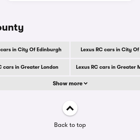
ounty
cars in City Of Edinburgh
Lexus RC cars in City O
C cars in Greater London
Lexus RC cars in Greater
Show more
Back to top