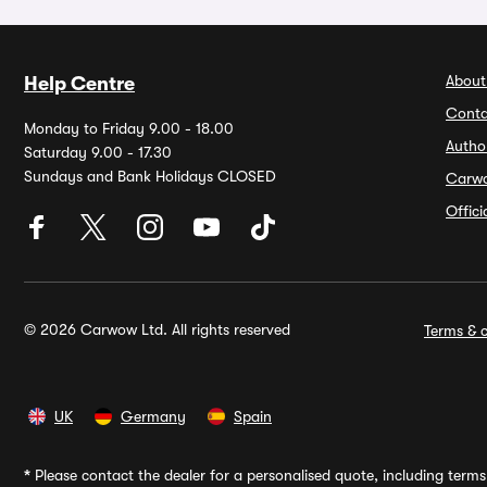
About
Help Centre
Conta
Monday to Friday 9.00 - 18.00
Autho
Saturday 9.00 - 17.30
Sundays and Bank Holidays CLOSED
Carw
Offic
© 2026 Carwow Ltd. All rights reserved
Terms & c
UK
Germany
Spain
*
Please contact the dealer for a personalised quote, including terms 