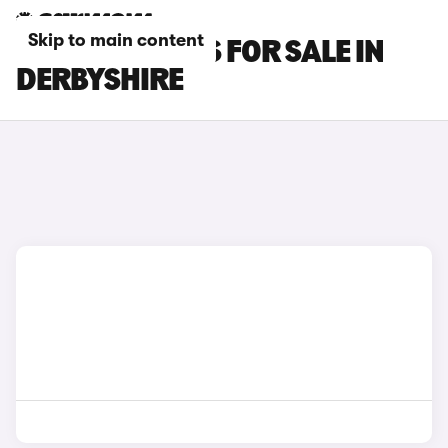
Skip to main content
LEXUS RC CARS FOR SALE IN
DERBYSHIRE