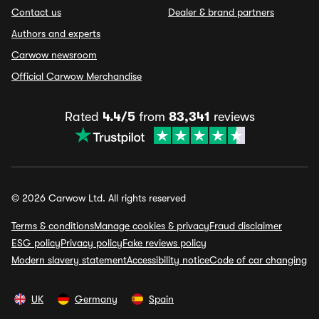
Contact us
Dealer & brand partners
Authors and experts
Carwow newsroom
Official Carwow Merchandise
Rated
4.4/5
from
83,341
reviews
© 2026 Carwow Ltd. All rights reserved
Terms & conditions
Manage cookies & privacy
Fraud disclaimer
ESG policy
Privacy policy
Fake reviews policy
Modern slavery statement
Accessibility notice
Code of car changing
UK
Germany
Spain