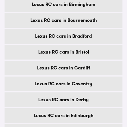
Lexus RC cars in Birmingham
Lexus RC cars in Bournemouth
Lexus RC cars in Bradford
Lexus RC cars in Bristol
Lexus RC cars in Cardiff
Lexus RC cars in Coventry
Lexus RC cars in Derby
Lexus RC cars in Edinburgh