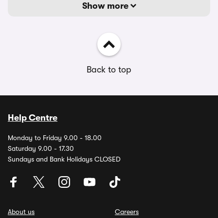
Show more
Back to top
Help Centre
Monday to Friday 9.00 - 18.00
Saturday 9.00 - 17.30
Sundays and Bank Holidays CLOSED
About us
Careers