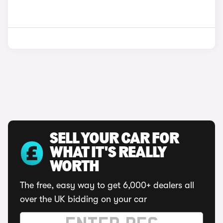
SELL YOUR CAR FOR
WHAT IT'S REALLY
WORTH
The free, easy way to get 6,000+ dealers all
over the UK bidding on your car