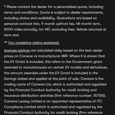
*
Please contact the dealer for a personalised quote, including
terms and conditions. Quote is subject to dealer requirements,
including status and availability. Illustrations are based on
personal contract hire, 9 month upfront fee, 48 month term,
8000 miles annually, inc VAT, excluding fees. Vehicle returned at
term end.
**
Our marketing claims explained.
Average savings
are calculated daily based on the best dealer
prices on Carwow vs manufacturer RRP. Where it is shown that
the EV Grant is included, this refers to the Government grant
awarded to manufacturers on certain EV models and derivatives,
the amount awarded under the EV Grant is included in the
Savings stated and applied at the point of sale. Carwow is the
trading name of Carwow Ltd, which is authorised and regulated
by the Financial Conduct Authority for credit broking and
insurance distribution activities (firm reference number: 767155).
Carwow Leasey Limited is an appointed representative of ITC
Compliance Limited which is authorised and regulated by the
Financial Conduct Authority for credit broking (firm reference