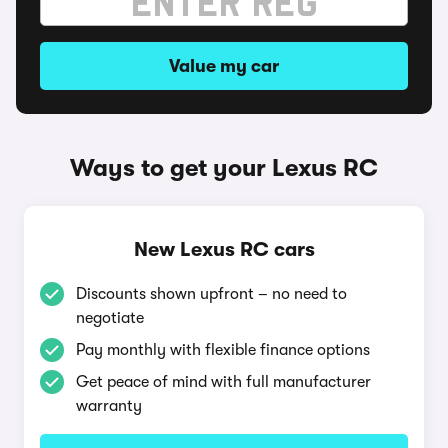
Value my car
Ways to get your Lexus RC
New Lexus RC cars
Discounts shown upfront – no need to
negotiate
Pay monthly with flexible finance options
Get peace of mind with full manufacturer
warranty