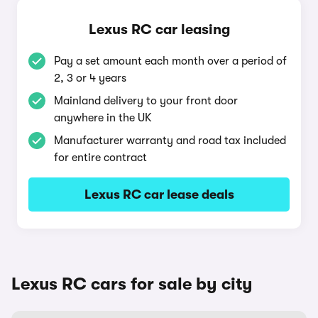
Lexus RC car leasing
Pay a set amount each month over a period of
2, 3 or 4 years
Mainland delivery to your front door
anywhere in the UK
Manufacturer warranty and road tax included
for entire contract
Lexus RC car lease deals
Lexus RC cars for sale by city