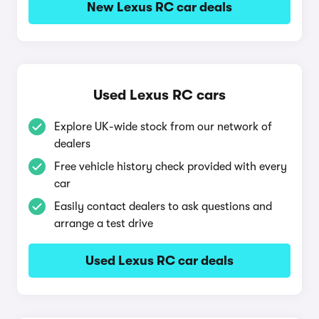
New Lexus RC car deals
Used Lexus RC cars
Explore UK-wide stock from our network of
dealers
Free vehicle history check provided with every
car
Easily contact dealers to ask questions and
arrange a test drive
Used Lexus RC car deals