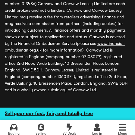
number: 313486) Carwow and Carwow Leasey Limited are each
credit brokers and not a lenders. Carwow and Carwow Leasey
Limited may receive a fee from retailers advertising finance and
may receive a commission from partners (including dealers) for
introducing customers. All finance offers and monthly payments
shown are subject to application and status. Carwow is covered
by the Financial Ombudsman Service (please see
www.financial-
ombudsman.org.uk
for more information). Carwow Ltd is
registered in England (company number 07103079), registered
office 2nd Floor, Verde Building, 10 Bressenden Place, London,
England, SW1E 5DH. Carwow Leasey Limited is registered in
England (company number 13601174), registered office 2nd Floor,
Verde Building, 10 Bressenden Place, London, England, SW1E 5DH
and is a wholly owned subsidiary of Carwow Ltd.
Sell your car fast, fair, and totally free
Buying
Selling
EV Deals
Log in
Menu