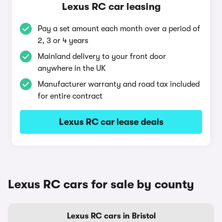
Lexus RC car leasing
Pay a set amount each month over a period of
2, 3 or 4 years
Mainland delivery to your front door
anywhere in the UK
Manufacturer warranty and road tax included
for entire contract
Lexus RC car lease deals
Lexus RC cars for sale by county
Lexus RC cars in Bristol