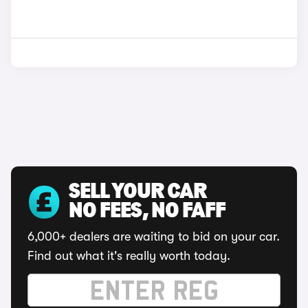
SELL YOUR CAR
NO FEES, NO FAFF
6,000+ dealers are waiting to bid on your car.
Find out what it's really worth today.