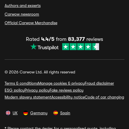
Authors and experts
Carwow newsroom
Official Carwow Merchandise
Rated
4.4/5
from
83,377
reviews
© 2026 Carwow Ltd. All rights reserved
Terms & conditions
Manage cookies & privacy
Fraud disclaimer
ESG policy
Privacy policy
Fake reviews policy
Modern slavery statement
Accessibility notice
Code of car changing
UK
Germany
Spain
*
Please contact the dealer for a personalised quote, including