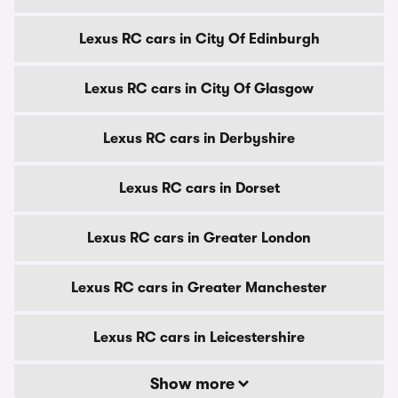
Lexus RC cars in City Of Edinburgh
Lexus RC cars in City Of Glasgow
Lexus RC cars in Derbyshire
Lexus RC cars in Dorset
Lexus RC cars in Greater London
Lexus RC cars in Greater Manchester
Lexus RC cars in Leicestershire
Show more