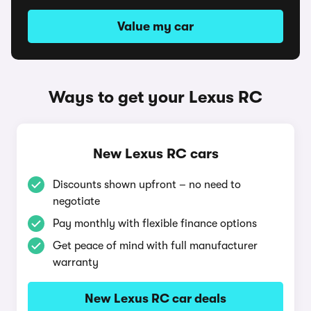
Value my car
Ways to get your Lexus RC
New Lexus RC cars
Discounts shown upfront – no need to
negotiate
Pay monthly with flexible finance options
Get peace of mind with full manufacturer
warranty
New Lexus RC car deals