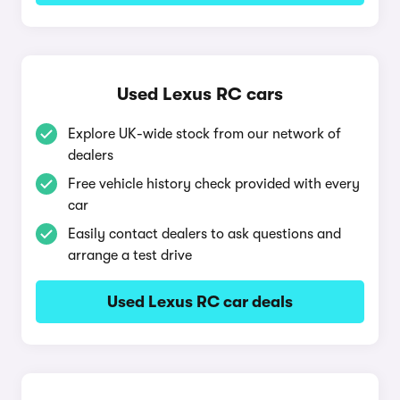
Used Lexus RC cars
Explore UK-wide stock from our network of
dealers
Free vehicle history check provided with every
car
Easily contact dealers to ask questions and
arrange a test drive
Used Lexus RC car deals