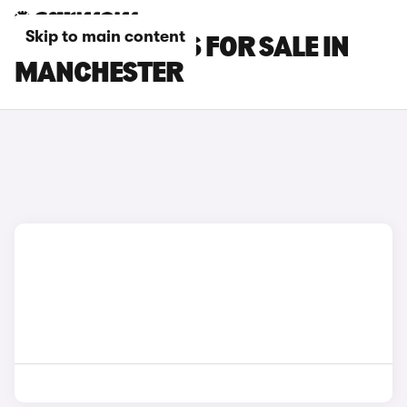
Skip to main content
LEXUS RC CARS FOR SALE IN
MANCHESTER