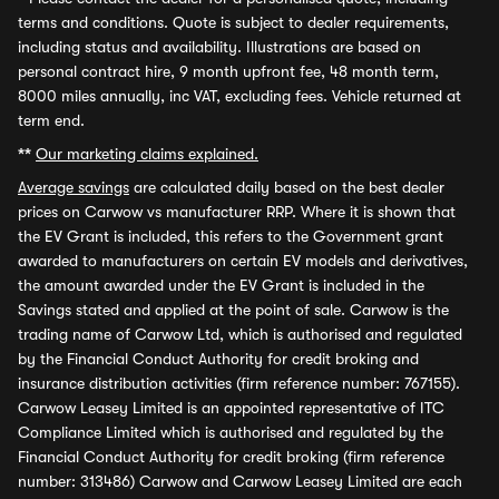
terms and conditions. Quote is subject to dealer requirements,
including status and availability. Illustrations are based on
personal contract hire, 9 month upfront fee, 48 month term,
8000 miles annually, inc VAT, excluding fees. Vehicle returned at
term end.
**
Our marketing claims explained.
Average savings
are calculated daily based on the best dealer
prices on Carwow vs manufacturer RRP. Where it is shown that
the EV Grant is included, this refers to the Government grant
awarded to manufacturers on certain EV models and derivatives,
the amount awarded under the EV Grant is included in the
Savings stated and applied at the point of sale. Carwow is the
trading name of Carwow Ltd, which is authorised and regulated
by the Financial Conduct Authority for credit broking and
insurance distribution activities (firm reference number: 767155).
Carwow Leasey Limited is an appointed representative of ITC
Compliance Limited which is authorised and regulated by the
Financial Conduct Authority for credit broking (firm reference
number: 313486) Carwow and Carwow Leasey Limited are each