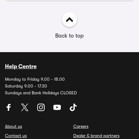
Back to top
Help Centre
Monday to Friday 9.00 - 18.00
Saturday 9.00 - 17.30
Sundays and Bank Holidays CLOSED
About us
Careers
Contact us
Dealer & brand partners