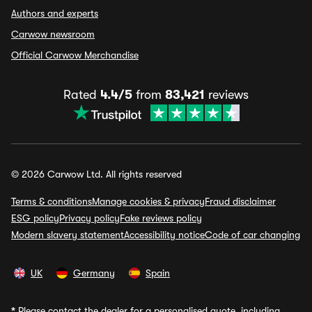
Authors and experts
Carwow newsroom
Official Carwow Merchandise
Rated
4.4/5
from
83,421
reviews
© 2026 Carwow Ltd. All rights reserved
Terms & conditions
Manage cookies & privacy
Fraud disclaimer
ESG policy
Privacy policy
Fake reviews policy
Modern slavery statement
Accessibility notice
Code of car changing
UK
Germany
Spain
*
Please contact the dealer for a personalised quote, including