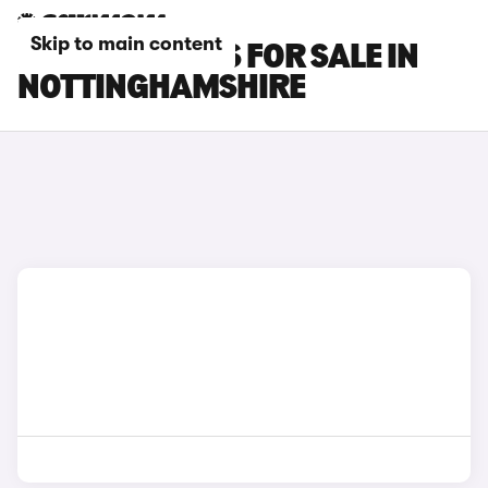
Skip to main content
LEXUS RC CARS FOR SALE IN
NOTTINGHAMSHIRE