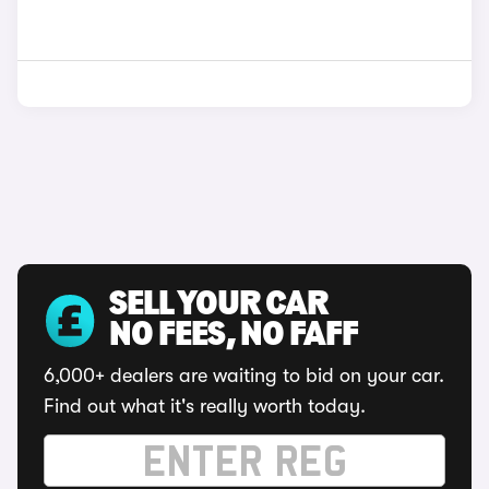
SELL YOUR CAR
NO FEES, NO FAFF
6,000+ dealers are waiting to bid on your car.
Find out what it's really worth today.