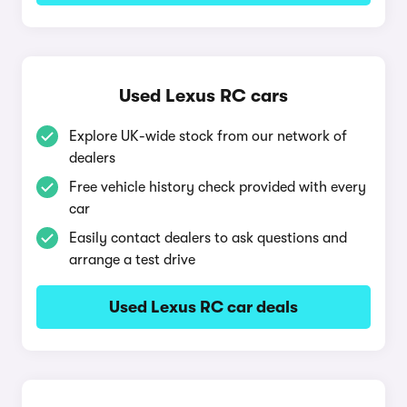
Used Lexus RC cars
Explore UK-wide stock from our network of
dealers
Free vehicle history check provided with every
car
Easily contact dealers to ask questions and
arrange a test drive
Used Lexus RC car deals