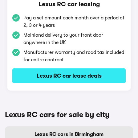
Lexus RC car leasing
Pay a set amount each month over a period of
2, 3 or 4 years
Mainland delivery to your front door
anywhere in the UK
Manufacturer warranty and road tax included
for entire contract
Lexus RC car lease deals
Lexus RC cars for sale by city
Lexus RC cars in Birmingham