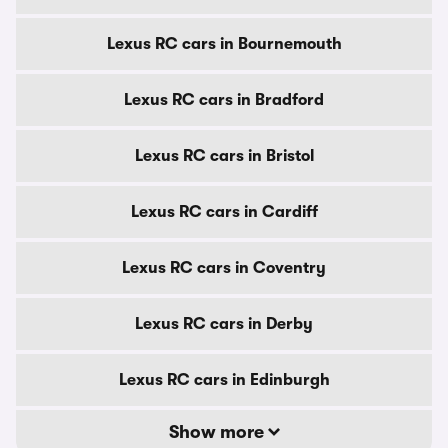
Lexus RC cars in Bournemouth
Lexus RC cars in Bradford
Lexus RC cars in Bristol
Lexus RC cars in Cardiff
Lexus RC cars in Coventry
Lexus RC cars in Derby
Lexus RC cars in Edinburgh
Show more