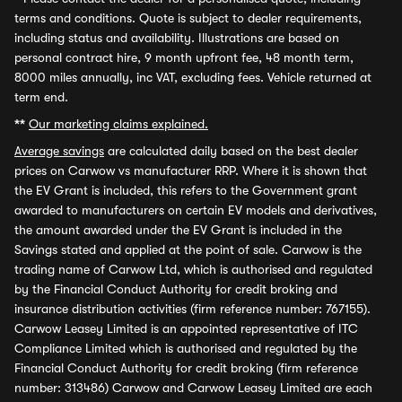
terms and conditions. Quote is subject to dealer requirements,
including status and availability. Illustrations are based on
personal contract hire, 9 month upfront fee, 48 month term,
8000 miles annually, inc VAT, excluding fees. Vehicle returned at
term end.
**
Our marketing claims explained.
Average savings
are calculated daily based on the best dealer
prices on Carwow vs manufacturer RRP. Where it is shown that
the EV Grant is included, this refers to the Government grant
awarded to manufacturers on certain EV models and derivatives,
the amount awarded under the EV Grant is included in the
Savings stated and applied at the point of sale. Carwow is the
trading name of Carwow Ltd, which is authorised and regulated
by the Financial Conduct Authority for credit broking and
insurance distribution activities (firm reference number: 767155).
Carwow Leasey Limited is an appointed representative of ITC
Compliance Limited which is authorised and regulated by the
Financial Conduct Authority for credit broking (firm reference
number: 313486) Carwow and Carwow Leasey Limited are each