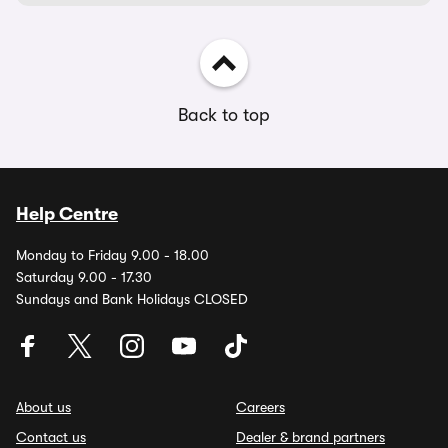
Back to top
Help Centre
Monday to Friday 9.00 - 18.00
Saturday 9.00 - 17.30
Sundays and Bank Holidays CLOSED
About us
Careers
Contact us
Dealer & brand partners