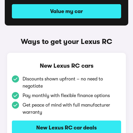
Value my car
Ways to get your Lexus RC
New Lexus RC cars
Discounts shown upfront – no need to
negotiate
Pay monthly with flexible finance options
Get peace of mind with full manufacturer
warranty
New Lexus RC car deals