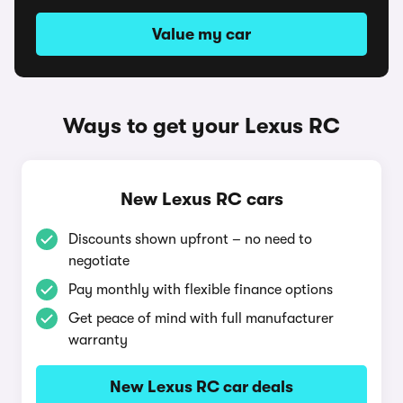
Value my car
Ways to get your Lexus RC
New Lexus RC cars
Discounts shown upfront – no need to
negotiate
Pay monthly with flexible finance options
Get peace of mind with full manufacturer
warranty
New Lexus RC car deals