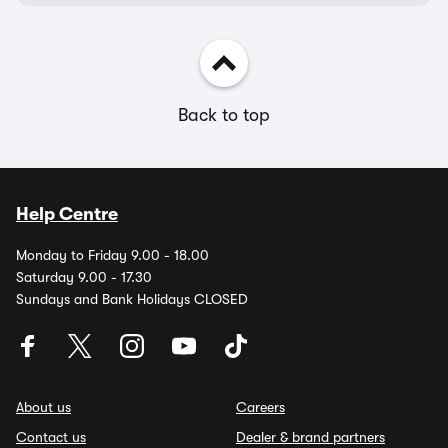
Back to top
Help Centre
Monday to Friday 9.00 - 18.00
Saturday 9.00 - 17.30
Sundays and Bank Holidays CLOSED
About us
Careers
Contact us
Dealer & brand partners