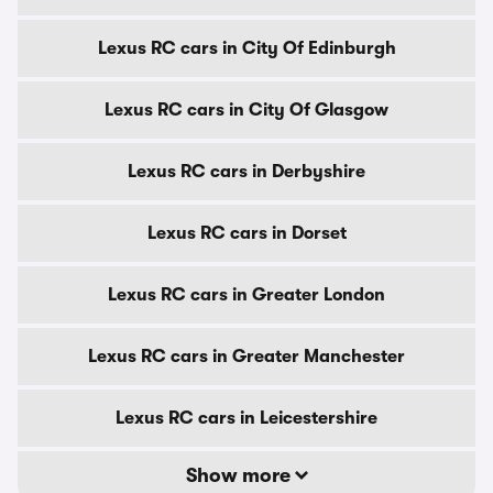
Lexus RC cars in City Of Edinburgh
Lexus RC cars in City Of Glasgow
Lexus RC cars in Derbyshire
Lexus RC cars in Dorset
Lexus RC cars in Greater London
Lexus RC cars in Greater Manchester
Lexus RC cars in Leicestershire
Show more