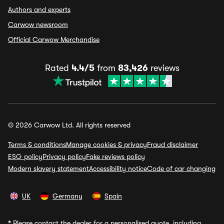
Authors and experts
Carwow newsroom
Official Carwow Merchandise
Rated
4.4/5
from
83,426
reviews
© 2026 Carwow Ltd. All rights reserved
Terms & conditions
Manage cookies & privacy
Fraud disclaimer
ESG policy
Privacy policy
Fake reviews policy
Modern slavery statement
Accessibility notice
Code of car changing
UK
Germany
Spain
*
Please contact the dealer for a personalised quote, including