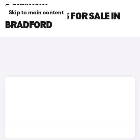
Skip to main content
LEXUS RC CARS FOR SALE IN
BRADFORD