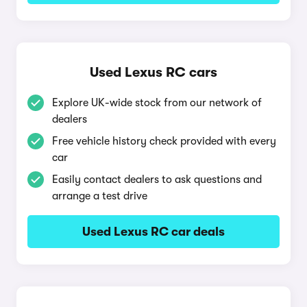
Used Lexus RC cars
Explore UK-wide stock from our network of
dealers
Free vehicle history check provided with every
car
Easily contact dealers to ask questions and
arrange a test drive
Used Lexus RC car deals