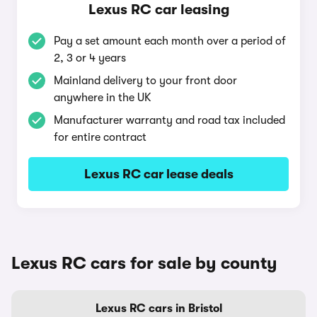
Lexus RC car leasing
Pay a set amount each month over a period of
2, 3 or 4 years
Mainland delivery to your front door
anywhere in the UK
Manufacturer warranty and road tax included
for entire contract
Lexus RC car lease deals
Lexus RC cars for sale by county
Lexus RC cars in Bristol