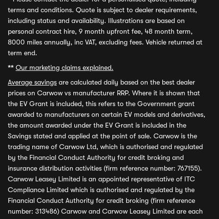
terms and conditions. Quote is subject to dealer requirements,
including status and availability. Illustrations are based on
personal contract hire, 9 month upfront fee, 48 month term,
8000 miles annually, inc VAT, excluding fees. Vehicle returned at
term end.
**
Our marketing claims explained.
Average savings
are calculated daily based on the best dealer
prices on Carwow vs manufacturer RRP. Where it is shown that
the EV Grant is included, this refers to the Government grant
awarded to manufacturers on certain EV models and derivatives,
the amount awarded under the EV Grant is included in the
Savings stated and applied at the point of sale. Carwow is the
trading name of Carwow Ltd, which is authorised and regulated
by the Financial Conduct Authority for credit broking and
insurance distribution activities (firm reference number: 767155).
Carwow Leasey Limited is an appointed representative of ITC
Compliance Limited which is authorised and regulated by the
Financial Conduct Authority for credit broking (firm reference
number: 313486) Carwow and Carwow Leasey Limited are each