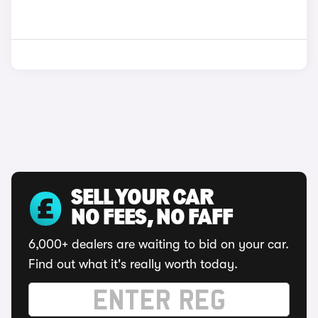
SELL YOUR CAR
NO FEES, NO FAFF
6,000+ dealers are waiting to bid on your car.
Find out what it's really worth today.