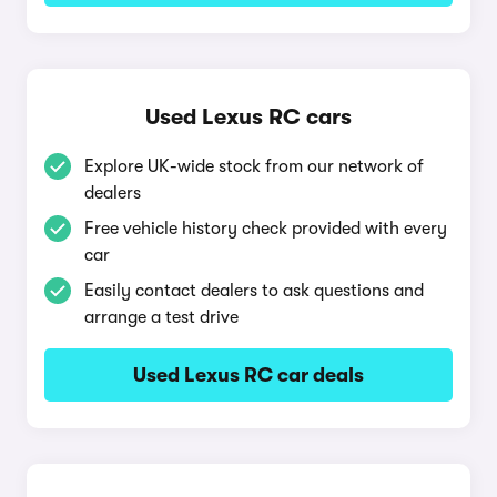
Used Lexus RC cars
Explore UK-wide stock from our network of
dealers
Free vehicle history check provided with every
car
Easily contact dealers to ask questions and
arrange a test drive
Used Lexus RC car deals