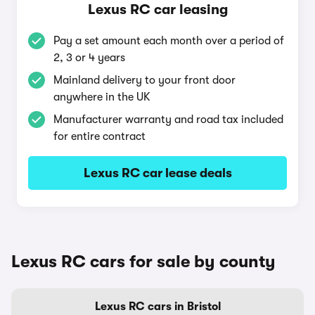
Lexus RC car leasing
Pay a set amount each month over a period of
2, 3 or 4 years
Mainland delivery to your front door
anywhere in the UK
Manufacturer warranty and road tax included
for entire contract
Lexus RC car lease deals
Lexus RC cars for sale by county
Lexus RC cars in Bristol