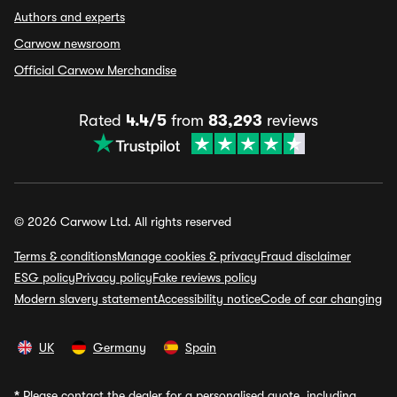
Authors and experts
Carwow newsroom
Official Carwow Merchandise
Rated
4.4/5
from
83,293
reviews
© 2026 Carwow Ltd. All rights reserved
Terms & conditions
Manage cookies & privacy
Fraud disclaimer
ESG policy
Privacy policy
Fake reviews policy
Modern slavery statement
Accessibility notice
Code of car changing
UK
Germany
Spain
*
Please contact the dealer for a personalised quote, including