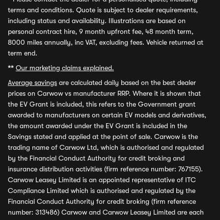
terms and conditions. Quote is subject to dealer requirements,
including status and availability. Illustrations are based on
personal contract hire, 9 month upfront fee, 48 month term,
8000 miles annually, inc VAT, excluding fees. Vehicle returned at
term end.
**
Our marketing claims explained.
Average savings
are calculated daily based on the best dealer
prices on Carwow vs manufacturer RRP. Where it is shown that
the EV Grant is included, this refers to the Government grant
awarded to manufacturers on certain EV models and derivatives,
the amount awarded under the EV Grant is included in the
Savings stated and applied at the point of sale. Carwow is the
trading name of Carwow Ltd, which is authorised and regulated
by the Financial Conduct Authority for credit broking and
insurance distribution activities (firm reference number: 767155).
Carwow Leasey Limited is an appointed representative of ITC
Compliance Limited which is authorised and regulated by the
Financial Conduct Authority for credit broking (firm reference
number: 313486) Carwow and Carwow Leasey Limited are each