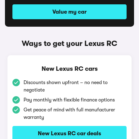
Value my car
Ways to get your Lexus RC
New Lexus RC cars
Discounts shown upfront – no need to
negotiate
Pay monthly with flexible finance options
Get peace of mind with full manufacturer
warranty
New Lexus RC car deals