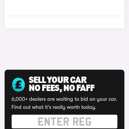
SELL YOUR CAR
NO FEES, NO FAFF
6,000+ dealers are waiting to bid on your car.
Find out what it's really worth today.