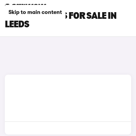
Skip to main content
LEXUS RC CARS FOR SALE IN
LEEDS