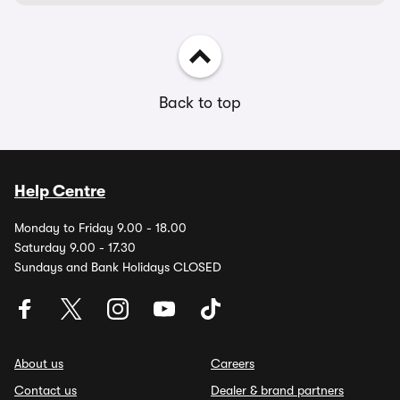
Back to top
Help Centre
Monday to Friday 9.00 - 18.00
Saturday 9.00 - 17.30
Sundays and Bank Holidays CLOSED
About us
Careers
Contact us
Dealer & brand partners