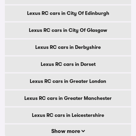
Lexus RC cars in City Of Edinburgh
Lexus RC cars in City Of Glasgow
Lexus RC cars in Derbyshire
Lexus RC cars in Dorset
Lexus RC cars in Greater London
Lexus RC cars in Greater Manchester
Lexus RC cars in Leicestershire
Show more