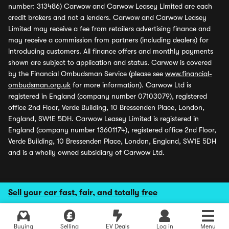
number: 313486) Carwow and Carwow Leasey Limited are each
credit brokers and not a lenders. Carwow and Carwow Leasey
Limited may receive a fee from retailers advertising finance and
may receive a commission from partners (including dealers) for
introducing customers. All finance offers and monthly payments
shown are subject to application and status. Carwow is covered
by the Financial Ombudsman Service (please see
www.financial-
ombudsman.org.uk
for more information). Carwow Ltd is
registered in England (company number 07103079), registered
office 2nd Floor, Verde Building, 10 Bressenden Place, London,
England, SW1E 5DH. Carwow Leasey Limited is registered in
England (company number 13601174), registered office 2nd Floor,
Verde Building, 10 Bressenden Place, London, England, SW1E 5DH
and is a wholly owned subsidiary of Carwow Ltd.
Sell your car fast, fair, and totally free
Buying
Selling
EV Deals
Log in
Menu