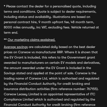
*
Please contact the dealer for a personalised quote, including
terms and conditions. Quote is subject to dealer requirements,
including status and availability. Illustrations are based on
personal contract hire, 9 month upfront fee, 48 month term,
8000 miles annually, inc VAT, excluding fees. Vehicle returned at
term end.
**
Our marketing claims explained.
Average savings
are calculated daily based on the best dealer
prices on Carwow vs manufacturer RRP. Where it is shown that
the EV Grant is included, this refers to the Government grant
awarded to manufacturers on certain EV models and derivatives,
the amount awarded under the EV Grant is included in the
Savings stated and applied at the point of sale. Carwow is the
trading name of Carwow Ltd, which is authorised and regulated
by the Financial Conduct Authority for credit broking and
insurance distribution activities (firm reference number: 767155).
Carwow Leasey Limited is an appointed representative of ITC
Compliance Limited which is authorised and regulated by the
Financial Conduct Authority for credit broking (firm reference