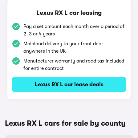
Lexus RX L car leasing
Pay a set amount each month over a period of
2, 3 or 4 years
Mainland delivery to your front door
anywhere in the UK
Manufacturer warranty and road tax included
for entire contract
Lexus RX L car lease deals
Lexus RX L cars for sale by county