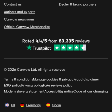
Contact us
Dealer & brand partners
Authors and experts
Carwow newsroom
Official Carwow Merchandise
Rated
4.4/5
from
83,335
reviews
© 2026 Carwow Ltd. All rights reserved
Terms & conditions
Manage cookies & privacy
Fraud disclaimer
ESG policy
Privacy policy
Fake reviews policy
Modern slavery statement
Accessibility notice
Code of car changing
UK
Germany
Spain