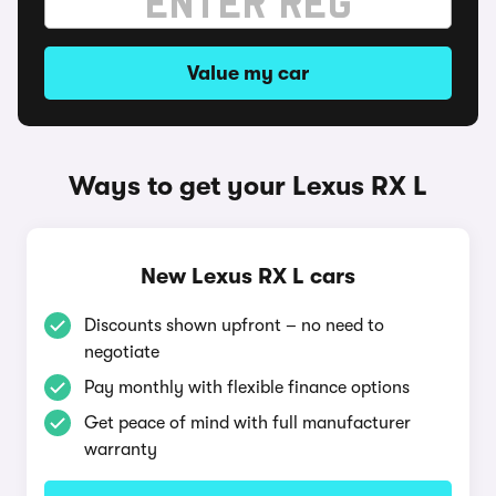
Value my car
Ways to get your Lexus RX L
New Lexus RX L cars
Discounts shown upfront – no need to
negotiate
Pay monthly with flexible finance options
Get peace of mind with full manufacturer
warranty