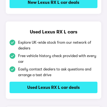
New Lexus RX L car deals
Used Lexus RX L cars
Explore UK-wide stock from our network of
dealers
Free vehicle history check provided with every
car
Easily contact dealers to ask questions and
arrange a test drive
Used Lexus RX L car deals