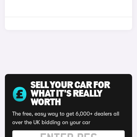
SELL YOUR CAR FOR
WHAT IT'S REALLY
WORTH
The free, easy way to get 6,000+ dealers all
over the UK bidding on your car