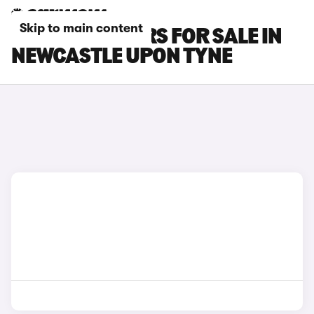
Skip to main content
LEXUS RX L CARS FOR SALE IN
NEWCASTLE UPON TYNE