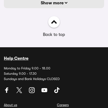
Show more
Back to top
Help Centre
Monday to Friday 9.00 - 18.00
Saturday 9.00 - 17.30
Sundays and Bank Holidays CLOSED
About us
Careers