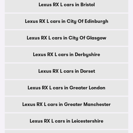
Lexus RX L cars in Bristol
Lexus RX L cars in City Of Edinburgh
Lexus RX L cars in City Of Glasgow
Lexus RX L cars in Derbyshire
Lexus RX L cars in Dorset
Lexus RX L cars in Greater London
Lexus RX L cars in Greater Manchester
Lexus RX L cars in Leicestershire