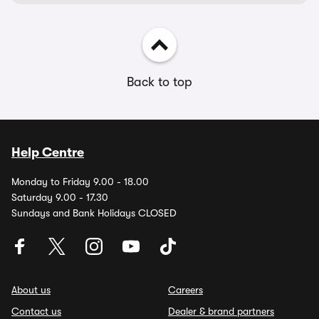
Back to top
Help Centre
Monday to Friday 9.00 - 18.00
Saturday 9.00 - 17.30
Sundays and Bank Holidays CLOSED
About us
Careers
Contact us
Dealer & brand partners