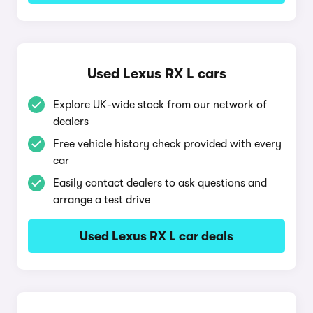
Used Lexus RX L cars
Explore UK-wide stock from our network of
dealers
Free vehicle history check provided with every
car
Easily contact dealers to ask questions and
arrange a test drive
Used Lexus RX L car deals