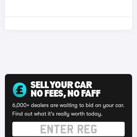
SELL YOUR CAR
NO FEES, NO FAFF
6,000+ dealers are waiting to bid on your car.
Find out what it's really worth today.