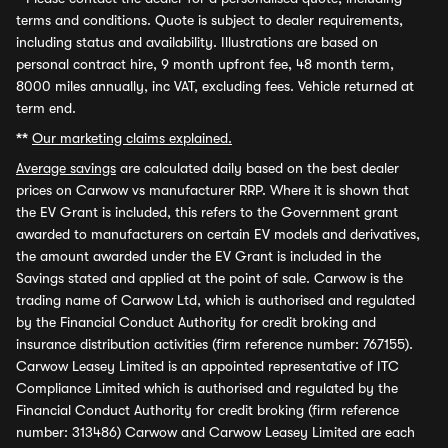
terms and conditions. Quote is subject to dealer requirements,
including status and availability. Illustrations are based on
personal contract hire, 9 month upfront fee, 48 month term,
8000 miles annually, inc VAT, excluding fees. Vehicle returned at
term end.
**
Our marketing claims explained.
Average savings
are calculated daily based on the best dealer
prices on Carwow vs manufacturer RRP. Where it is shown that
the EV Grant is included, this refers to the Government grant
awarded to manufacturers on certain EV models and derivatives,
the amount awarded under the EV Grant is included in the
Savings stated and applied at the point of sale. Carwow is the
trading name of Carwow Ltd, which is authorised and regulated
by the Financial Conduct Authority for credit broking and
insurance distribution activities (firm reference number: 767155).
Carwow Leasey Limited is an appointed representative of ITC
Compliance Limited which is authorised and regulated by the
Financial Conduct Authority for credit broking (firm reference
number: 313486) Carwow and Carwow Leasey Limited are each