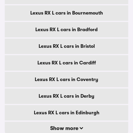
Lexus RX L cars in Bournemouth
Lexus RX L cars in Bradford
Lexus RX L cars in Bristol
Lexus RX L cars in Cardiff
Lexus RX L cars in Coventry
Lexus RX L cars in Derby
Lexus RX L cars in Edinburgh
Show more