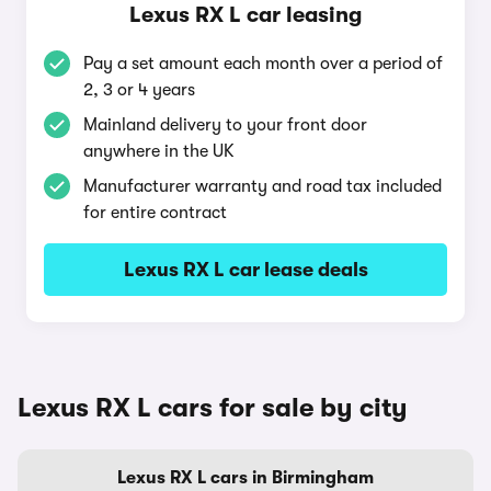
Lexus RX L car leasing
Pay a set amount each month over a period of
2, 3 or 4 years
Mainland delivery to your front door
anywhere in the UK
Manufacturer warranty and road tax included
for entire contract
Lexus RX L car lease deals
Lexus RX L cars for sale by city
Lexus RX L cars in Birmingham