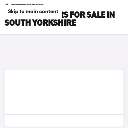
Skip to main content
LEXUS RX L CARS FOR SALE IN
SOUTH YORKSHIRE