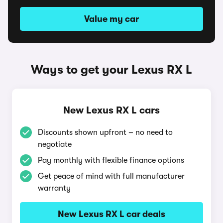
Value my car
Ways to get your Lexus RX L
New Lexus RX L cars
Discounts shown upfront – no need to
negotiate
Pay monthly with flexible finance options
Get peace of mind with full manufacturer
warranty
New Lexus RX L car deals