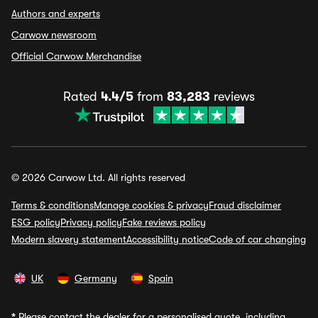
Authors and experts
Carwow newsroom
Official Carwow Merchandise
Rated
4.4/5
from
83,283
reviews
© 2026 Carwow Ltd. All rights reserved
Terms & conditions
Manage cookies & privacy
Fraud disclaimer
ESG policy
Privacy policy
Fake reviews policy
Modern slavery statement
Accessibility notice
Code of car changing
UK
Germany
Spain
*
Please contact the dealer for a personalised quote, including