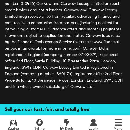
number: 313486) Carwow and Carwow Leasey Limited are each
credit brokers and not a lenders. Carwow and Carwow Leasey
Limited may receive a fee from retailers advertising finance and
may receive a commission from partners (including dealers) for
introducing customers. All finance offers and monthly payments
shown are subject to application and status. Carwow is covered
by the Financial Ombudsman Service (please see
www.financial-
ombudsman.org.uk
for more information). Carwow Ltd is
registered in England (company number 07103079), registered
office 2nd Floor, Verde Building, 10 Bressenden Place, London,
England, SW1E 5DH. Carwow Leasey Limited is registered in
England (company number 13601174), registered office 2nd Floor,
Verde Building, 10 Bressenden Place, London, England, SW1E 5DH
and is a wholly owned subsidiary of Carwow Ltd.
Sell your car fast, fair, and totally free
Buying
Selling
EV Deals
Log in
Menu