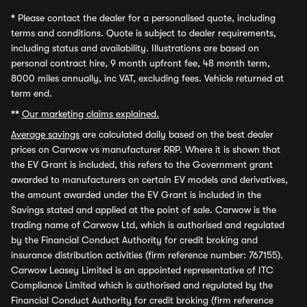
*
Please contact the dealer for a personalised quote, including
terms and conditions. Quote is subject to dealer requirements,
including status and availability. Illustrations are based on
personal contract hire, 9 month upfront fee, 48 month term,
8000 miles annually, inc VAT, excluding fees. Vehicle returned at
term end.
**
Our marketing claims explained.
Average savings
are calculated daily based on the best dealer
prices on Carwow vs manufacturer RRP. Where it is shown that
the EV Grant is included, this refers to the Government grant
awarded to manufacturers on certain EV models and derivatives,
the amount awarded under the EV Grant is included in the
Savings stated and applied at the point of sale. Carwow is the
trading name of Carwow Ltd, which is authorised and regulated
by the Financial Conduct Authority for credit broking and
insurance distribution activities (firm reference number: 767155).
Carwow Leasey Limited is an appointed representative of ITC
Compliance Limited which is authorised and regulated by the
Financial Conduct Authority for credit broking (firm reference