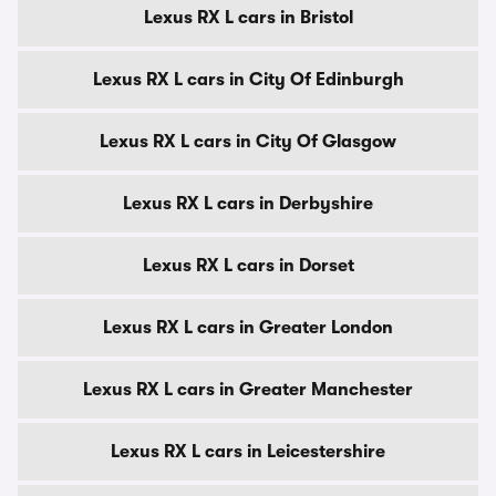
Lexus RX L cars in Bristol
Lexus RX L cars in City Of Edinburgh
Lexus RX L cars in City Of Glasgow
Lexus RX L cars in Derbyshire
Lexus RX L cars in Dorset
Lexus RX L cars in Greater London
Lexus RX L cars in Greater Manchester
Lexus RX L cars in Leicestershire