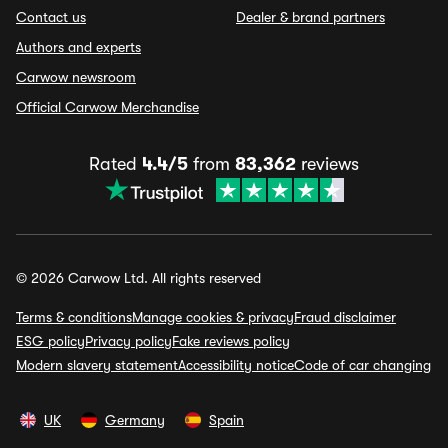
Contact us
Dealer & brand partners
Authors and experts
Carwow newsroom
Official Carwow Merchandise
Rated
4.4/5
from
83,362
reviews
© 2026 Carwow Ltd. All rights reserved
Terms & conditions
Manage cookies & privacy
Fraud disclaimer
ESG policy
Privacy policy
Fake reviews policy
Modern slavery statement
Accessibility notice
Code of car changing
UK
Germany
Spain