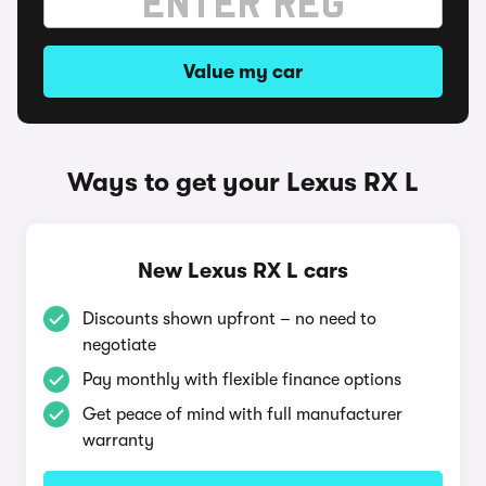
Value my car
Ways to get your Lexus RX L
New Lexus RX L cars
Discounts shown upfront – no need to
negotiate
Pay monthly with flexible finance options
Get peace of mind with full manufacturer
warranty