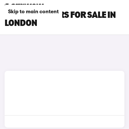
Skip to main content
LEXUS RX L CARS FOR SALE IN
LONDON