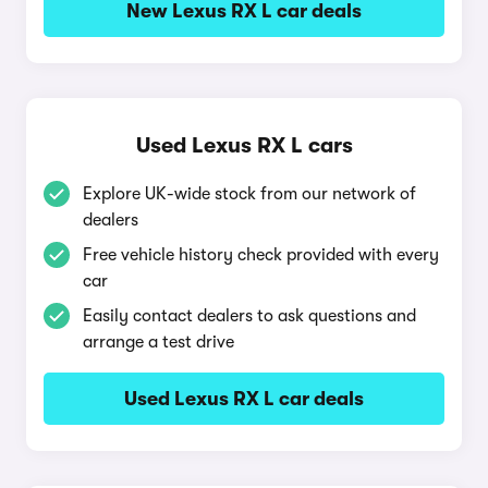
New Lexus RX L car deals
Used Lexus RX L cars
Explore UK-wide stock from our network of
dealers
Free vehicle history check provided with every
car
Easily contact dealers to ask questions and
arrange a test drive
Used Lexus RX L car deals