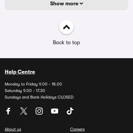
Show more
Back to top
Help Centre
Monday to Friday 9.00 - 18.00
Saturday 9.00 - 17.30
Sundays and Bank Holidays CLOSED
About us
Careers