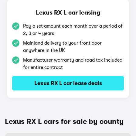
Lexus RX L car leasing
Pay a set amount each month over a period of
2, 3 or 4 years
Mainland delivery to your front door
anywhere in the UK
Manufacturer warranty and road tax included
for entire contract
Lexus RX L car lease deals
Lexus RX L cars for sale by county