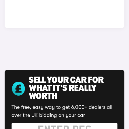
SELL YOUR CAR FOR
WHAT IT'S REALLY
WORTH
The free, easy way to get 6,000+ dealers all
over the UK bidding on your car