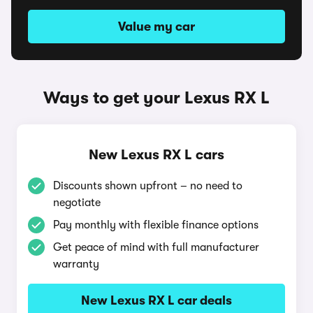
Value my car
Ways to get your Lexus RX L
New Lexus RX L cars
Discounts shown upfront – no need to
negotiate
Pay monthly with flexible finance options
Get peace of mind with full manufacturer
warranty
New Lexus RX L car deals