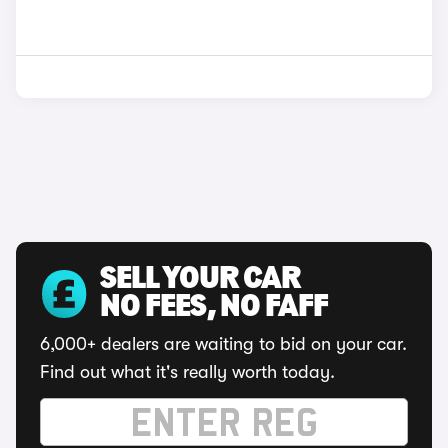
SELL YOUR CAR
NO FEES, NO FAFF
6,000+ dealers are waiting to bid on your car.
Find out what it's really worth today.