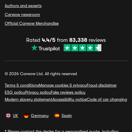
Authors and experts
Carwow newsroom
Official Carwow Merchandise
Rated
4.4/5
from
83,338
reviews
© 2026 Carwow Ltd. All rights reserved
Terms & conditions
Manage cookies & privacy
Fraud disclaimer
ESG policy
Privacy policy
Fake reviews policy
Modern slavery statement
Accessibility notice
Code of car changing
UK
Germany
Spain
*
Please contact the dealer for a personalised quote, including