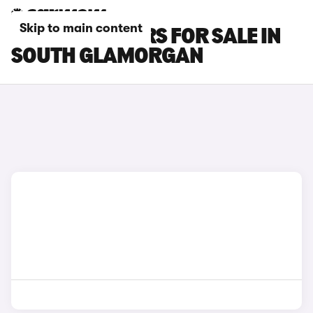
Skip to main content
LEXUS RX L CARS FOR SALE IN
SOUTH GLAMORGAN