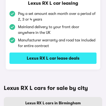
Lexus RX L car leasing
Pay a set amount each month over a period of
2, 3 or 4 years
Mainland delivery to your front door
anywhere in the UK
Manufacturer warranty and road tax included
for entire contract
Lexus RX L car lease deals
Lexus RX L cars for sale by city
Lexus RX L cars in Birmingham