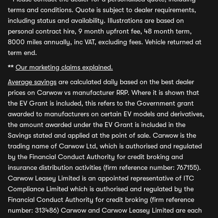
terms and conditions. Quote is subject to dealer requirements,
including status and availability. Illustrations are based on
personal contract hire, 9 month upfront fee, 48 month term,
8000 miles annually, inc VAT, excluding fees. Vehicle returned at
term end.
**
Our marketing claims explained.
Average savings
are calculated daily based on the best dealer
prices on Carwow vs manufacturer RRP. Where it is shown that
the EV Grant is included, this refers to the Government grant
awarded to manufacturers on certain EV models and derivatives,
the amount awarded under the EV Grant is included in the
Savings stated and applied at the point of sale. Carwow is the
trading name of Carwow Ltd, which is authorised and regulated
by the Financial Conduct Authority for credit broking and
insurance distribution activities (firm reference number: 767155).
Carwow Leasey Limited is an appointed representative of ITC
Compliance Limited which is authorised and regulated by the
Financial Conduct Authority for credit broking (firm reference
number: 313486) Carwow and Carwow Leasey Limited are each