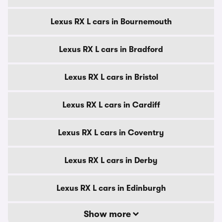
Lexus RX L cars in Bournemouth
Lexus RX L cars in Bradford
Lexus RX L cars in Bristol
Lexus RX L cars in Cardiff
Lexus RX L cars in Coventry
Lexus RX L cars in Derby
Lexus RX L cars in Edinburgh
Show more