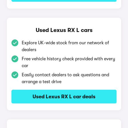
Used Lexus RX L cars
Explore UK-wide stock from our network of
dealers
Free vehicle history check provided with every
car
Easily contact dealers to ask questions and
arrange a test drive
Used Lexus RX L car deals