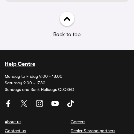
Back to top
Help Centre
Monday to Friday 9.00 - 18.00
Saturday 9.00 - 17.30
Sundays and Bank Holidays CLOSED
About us
Careers
Contact us
Dealer & brand partners