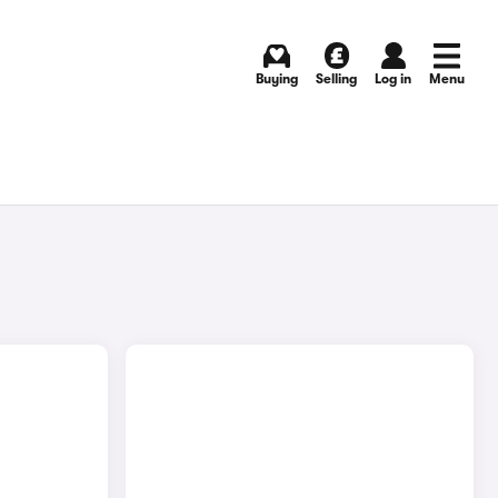
Buying
Selling
Log in
Menu