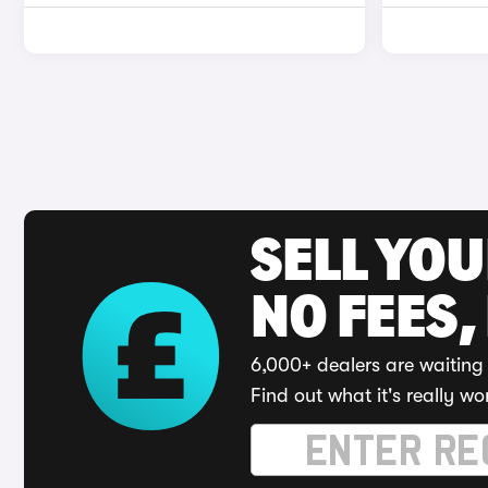
SELL YO
NO FEES,
6,000+ dealers are waiting 
Find out what it's really wo