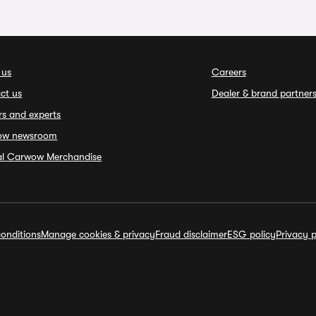
 us
Careers
ct us
Dealer & brand partner
rs and experts
ow newsroom
ial Carwow Merchandise
onditions
Manage cookies & privacy
Fraud disclaimer
ESG policy
Privacy p