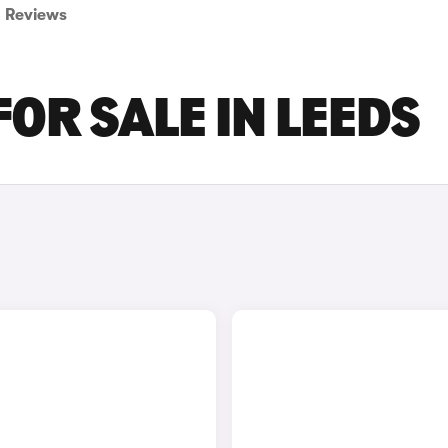
Reviews
FOR SALE IN LEEDS