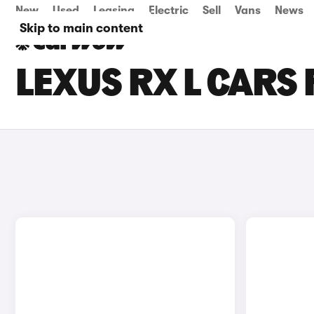
New
Used
Leasing
Electric
Sell
Vans
News
Skip to main content
LEXUS RX L CARS 