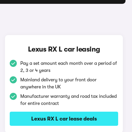
Lexus RX L car leasing
Pay a set amount each month over a period of
2, 3 or 4 years
Mainland delivery to your front door
anywhere in the UK
Manufacturer warranty and road tax included
for entire contract
Lexus RX L car lease deals