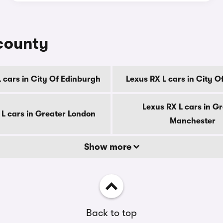
 county
 cars in City Of Edinburgh
Lexus RX L cars in City 
Lexus RX L cars in G
 L cars in Greater London
Manchester
Show more
Back to top