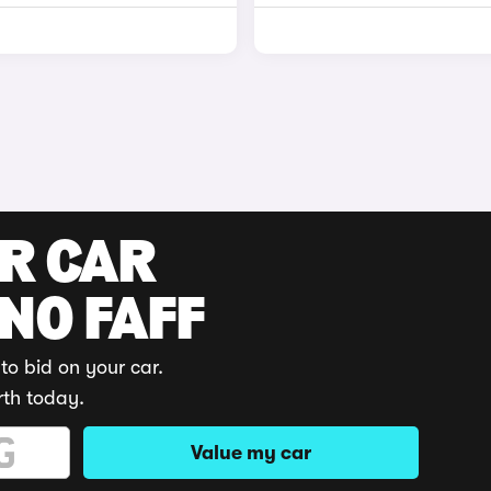
UR CAR
 NO FAFF
to bid on your car.
rth today.
Value my car