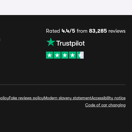
Rated
4.4/5
from
83,285
reviews
s
olicy
Fake reviews policy
Modern slavery statement
Accessibility notice
Code of car changing