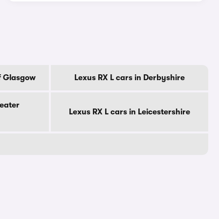
Of Glasgow
Lexus RX L cars in Derbyshire
reater
Lexus RX L cars in Leicestershire