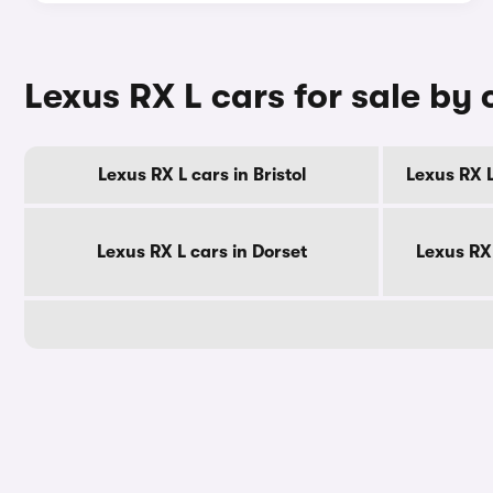
Lexus RX L cars for sale by
Lexus RX L cars in Bristol
Lexus RX L
Lexus RX L cars in Dorset
Lexus RX