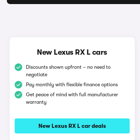
New Lexus RX L cars
Discounts shown upfront – no need to
negotiate
Pay monthly with flexible finance options
Get peace of mind with full manufacturer
warranty
New Lexus RX L car deals