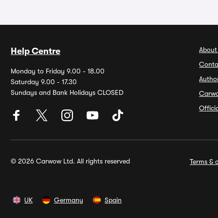
About
Help Centre
Conta
Monday to Friday 9.00 - 18.00
Autho
Saturday 9.00 - 17.30
Sundays and Bank Holidays CLOSED
Carw
Offic
© 2026 Carwow Ltd. All rights reserved
Terms & c
UK
Germany
Spain