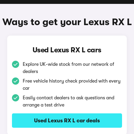
Ways to get your Lexus RX L
Used Lexus RX L cars
Explore UK-wide stock from our network of
dealers
Free vehicle history check provided with every
car
Easily contact dealers to ask questions and
arrange a test drive
Used Lexus RX L car deals