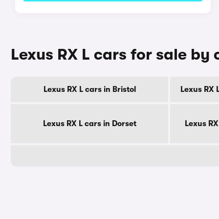
Lexus RX L cars for sale by
Lexus RX L cars in Bristol
Lexus RX L
Lexus RX L cars in Dorset
Lexus RX