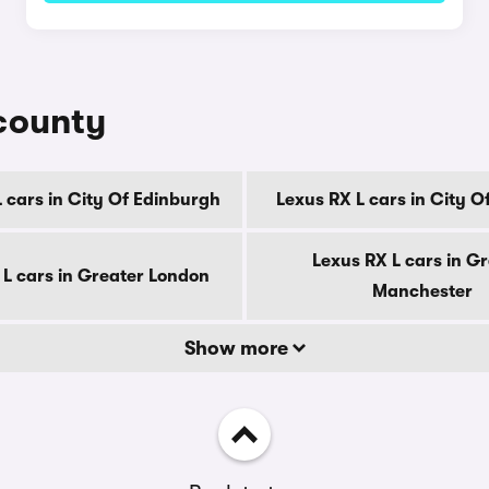
 county
 cars in City Of Edinburgh
Lexus RX L cars in City 
Lexus RX L cars in G
 L cars in Greater London
Manchester
Show more