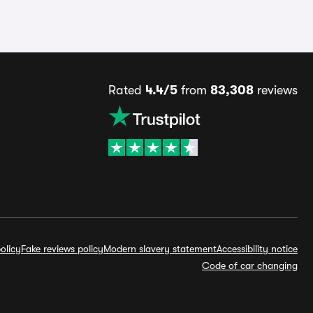
Rated
4.4/5
from
83,308
reviews
olicy
Fake reviews policy
Modern slavery statement
Accessibility notice
Code of car changing