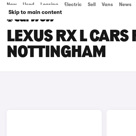
New
Used
Leasing
Electric
Sell
Vans
News
Skip to main content
LEXUS RX L CARS 
NOTTINGHAM