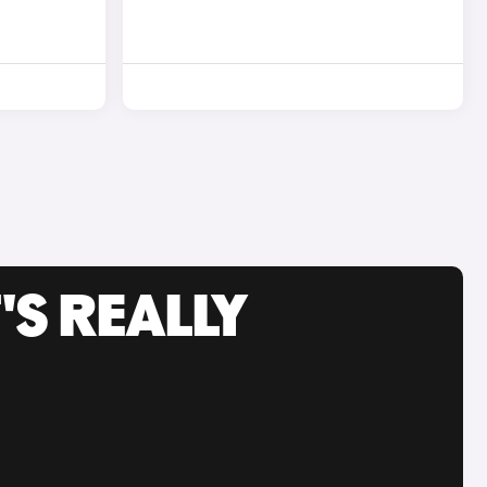
'S REALLY