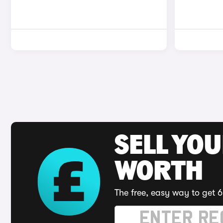
SELL YOU
WORTH
The free, easy way to get 6