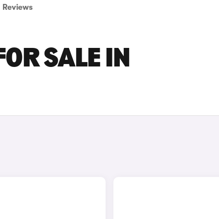
Reviews
FOR SALE IN