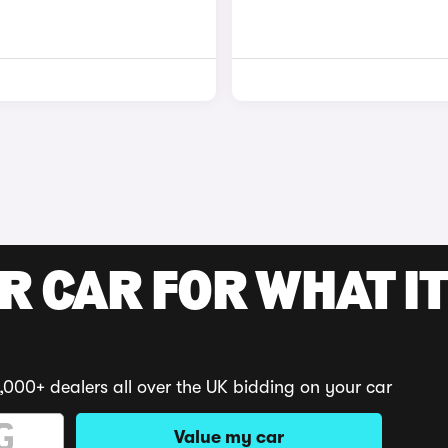
R CAR FOR WHAT IT
,000+ dealers all over the UK bidding on your car
Value my car