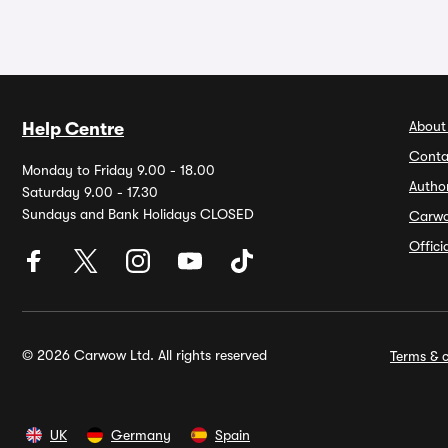
About
Help Centre
Conta
Monday to Friday 9.00 - 18.00
Autho
Saturday 9.00 - 17.30
Sundays and Bank Holidays CLOSED
Carw
Offic
© 2026 Carwow Ltd. All rights reserved
Terms & c
UK
Germany
Spain