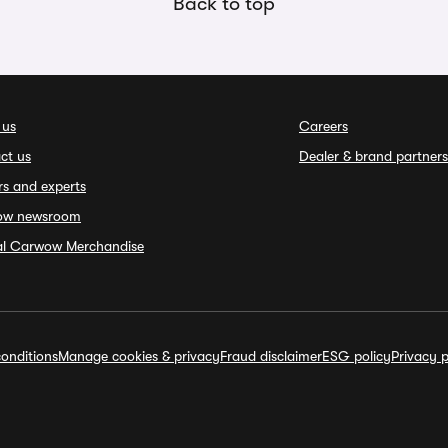
Back to top
 us
Careers
ct us
Dealer & brand partners
rs and experts
ow newsroom
ial Carwow Merchandise
onditions
Manage cookies & privacy
Fraud disclaimer
ESG policy
Privacy p