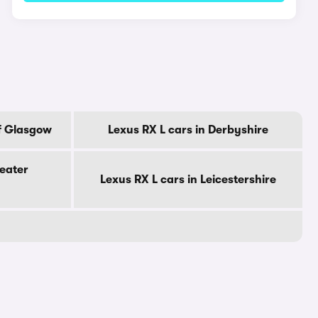
Of Glasgow
Lexus RX L cars in Derbyshire
reater
Lexus RX L cars in Leicestershire