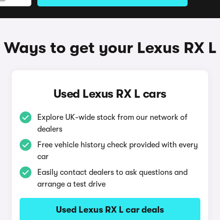
Ways to get your Lexus RX L
Used Lexus RX L cars
Explore UK-wide stock from our network of
dealers
Free vehicle history check provided with every
car
Easily contact dealers to ask questions and
arrange a test drive
Used Lexus RX L car deals