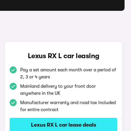
Lexus RX L car leasing
Pay a set amount each month over a period of
2, 3 or 4 years
Mainland delivery to your front door
anywhere in the UK
Manufacturer warranty and road tax included
for entire contract
Lexus RX L car lease deals