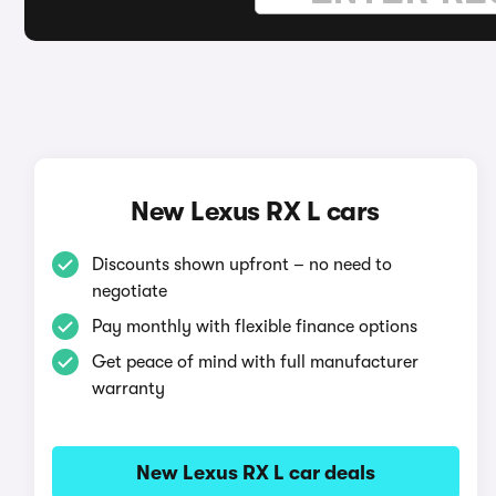
New Lexus RX L cars
Discounts shown upfront – no need to
negotiate
Pay monthly with flexible finance options
Get peace of mind with full manufacturer
warranty
New Lexus RX L car deals