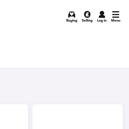
Buying
Selling
Log in
Menu