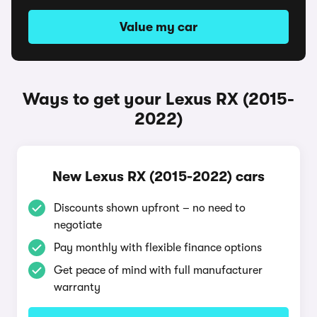
Value my car
Ways to get your Lexus RX (2015-
2022)
New Lexus RX (2015-2022) cars
Discounts shown upfront – no need to
negotiate
Pay monthly with flexible finance options
Get peace of mind with full manufacturer
warranty