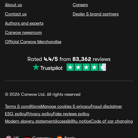
About us
Careers
Contact us
Dealer & brand partners
Authors and experts
Carwow newsroom
Official Carwow Merchandise
Rated
4.4/5
from
83,362
reviews
© 2026 Carwow Ltd. All rights reserved
Terms & conditions
Manage cookies & privacy
Fraud disclaimer
ESG policy
Privacy policy
Fake reviews policy
Modern slavery statement
Accessibility notice
Code of car changing