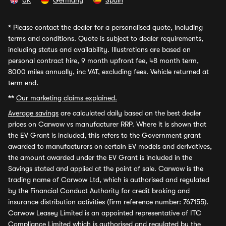
UK
Germany
Spain
*
Please contact the dealer for a personalised quote, including
terms and conditions. Quote is subject to dealer requirements,
including status and availability. Illustrations are based on
personal contract hire, 9 month upfront fee, 48 month term,
8000 miles annually, inc VAT, excluding fees. Vehicle returned at
term end.
**
Our marketing claims explained.
Average savings
are calculated daily based on the best dealer
prices on Carwow vs manufacturer RRP. Where it is shown that
the EV Grant is included, this refers to the Government grant
awarded to manufacturers on certain EV models and derivatives,
the amount awarded under the EV Grant is included in the
Savings stated and applied at the point of sale. Carwow is the
trading name of Carwow Ltd, which is authorised and regulated
by the Financial Conduct Authority for credit broking and
insurance distribution activities (firm reference number: 767155).
Carwow Leasey Limited is an appointed representative of ITC
Compliance Limited which is authorised and regulated by the