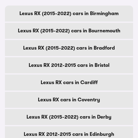
Lexus RX (2015-2022) cars in Birmingham
Lexus RX (2015-2022) cars in Bournemouth
Lexus RX (2015-2022) cars in Bradford
Lexus RX 2012-2015 cars in Bristol
Lexus RX cars in Cardiff
Lexus RX cars in Coventry
Lexus RX (2015-2022) cars in Derby
Lexus RX 2012-2015 cars in Edinburgh