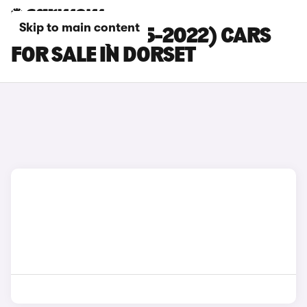
Skip to main content
LEXUS RX (2015-2022) CARS
FOR SALE IN DORSET