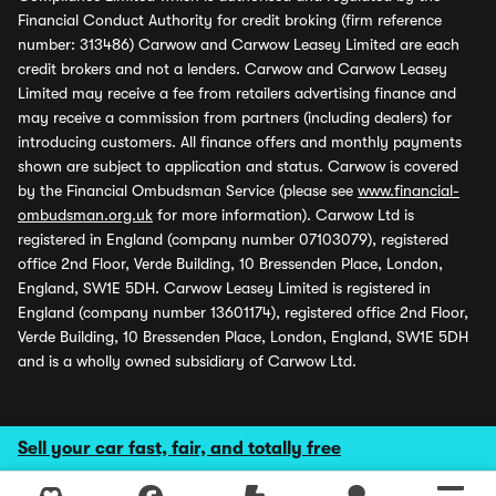
Financial Conduct Authority for credit broking (firm reference
number: 313486) Carwow and Carwow Leasey Limited are each
credit brokers and not a lenders. Carwow and Carwow Leasey
Limited may receive a fee from retailers advertising finance and
may receive a commission from partners (including dealers) for
introducing customers. All finance offers and monthly payments
shown are subject to application and status. Carwow is covered
by the Financial Ombudsman Service (please see
www.financial-
ombudsman.org.uk
for more information). Carwow Ltd is
registered in England (company number 07103079), registered
office 2nd Floor, Verde Building, 10 Bressenden Place, London,
England, SW1E 5DH. Carwow Leasey Limited is registered in
England (company number 13601174), registered office 2nd Floor,
Verde Building, 10 Bressenden Place, London, England, SW1E 5DH
and is a wholly owned subsidiary of Carwow Ltd.
Sell your car fast, fair, and totally free