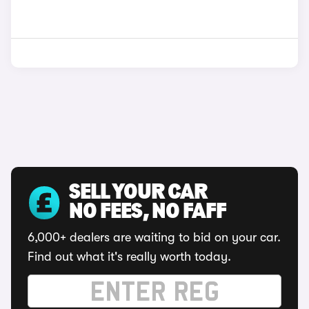
SELL YOUR CAR
NO FEES, NO FAFF
6,000+ dealers are waiting to bid on your car.
Find out what it's really worth today.