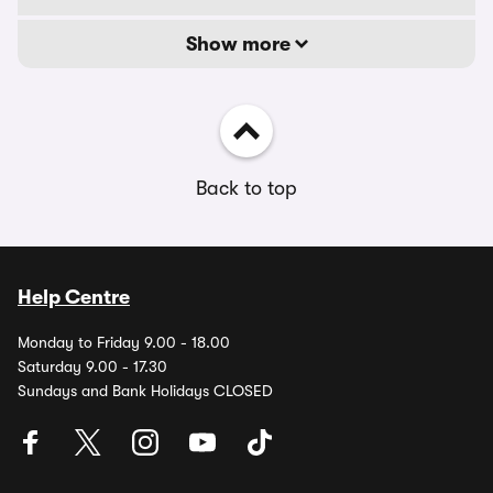
Show more
Back to top
Help Centre
Monday to Friday 9.00 - 18.00
Saturday 9.00 - 17.30
Sundays and Bank Holidays CLOSED