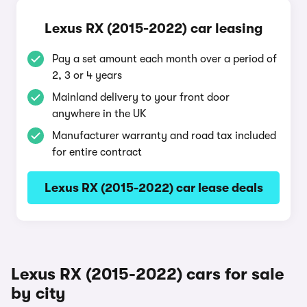
Lexus RX (2015-2022) car leasing
Pay a set amount each month over a period of
2, 3 or 4 years
Mainland delivery to your front door
anywhere in the UK
Manufacturer warranty and road tax included
for entire contract
Lexus RX (2015-2022) car lease deals
Lexus RX (2015-2022) cars for sale
by city