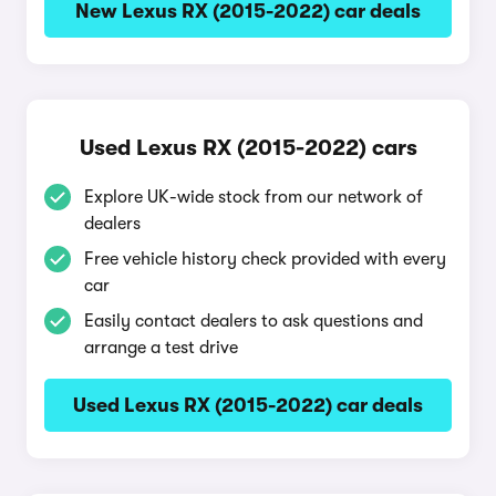
New Lexus RX (2015-2022) car deals
Used Lexus RX (2015-2022) cars
Explore UK-wide stock from our network of
dealers
Free vehicle history check provided with every
car
Easily contact dealers to ask questions and
arrange a test drive
Used Lexus RX (2015-2022) car deals