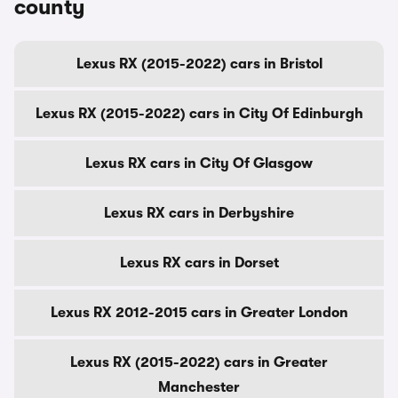
county
Lexus RX (2015-2022) cars in Bristol
Lexus RX (2015-2022) cars in City Of Edinburgh
Lexus RX cars in City Of Glasgow
Lexus RX cars in Derbyshire
Lexus RX cars in Dorset
Lexus RX 2012-2015 cars in Greater London
Lexus RX (2015-2022) cars in Greater
Manchester