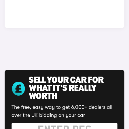
SELL YOUR CAR FOR
WHAT IT'S REALLY
WORTH
The free, easy way to get 6,000+ dealers all
over the UK bidding on your car