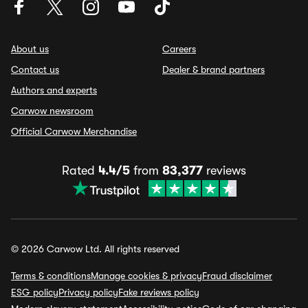
About us
Careers
Contact us
Dealer & brand partners
Authors and experts
Carwow newsroom
Official Carwow Merchandise
Rated
4.4/5
from
83,377
reviews
© 2026 Carwow Ltd. All rights reserved
Terms & conditions
Manage cookies & privacy
Fraud disclaimer
ESG policy
Privacy policy
Fake reviews policy