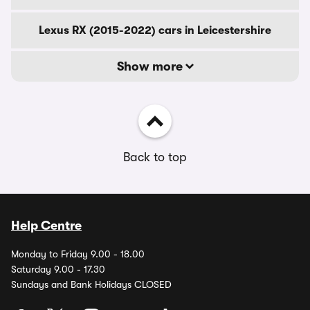
Lexus RX (2015-2022) cars in Leicestershire
Show more
Back to top
Help Centre
Monday to Friday 9.00 - 18.00
Saturday 9.00 - 17.30
Sundays and Bank Holidays CLOSED