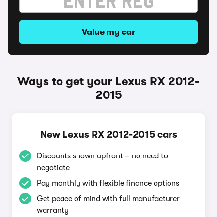
Value my car
Ways to get your Lexus RX 2012-
2015
New Lexus RX 2012-2015 cars
Discounts shown upfront – no need to
negotiate
Pay monthly with flexible finance options
Get peace of mind with full manufacturer
warranty