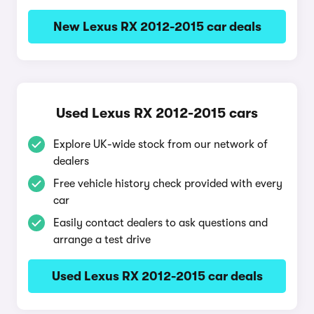
New Lexus RX 2012-2015 car deals
Used Lexus RX 2012-2015 cars
Explore UK-wide stock from our network of
dealers
Free vehicle history check provided with every
car
Easily contact dealers to ask questions and
arrange a test drive
Used Lexus RX 2012-2015 car deals