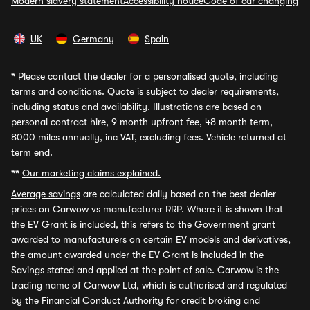
Modern slavery statement
Accessibility notice
Code of car changing
UK
Germany
Spain
*
Please contact the dealer for a personalised quote, including
terms and conditions. Quote is subject to dealer requirements,
including status and availability. Illustrations are based on
personal contract hire, 9 month upfront fee, 48 month term,
8000 miles annually, inc VAT, excluding fees. Vehicle returned at
term end.
**
Our marketing claims explained.
Average savings
are calculated daily based on the best dealer
prices on Carwow vs manufacturer RRP. Where it is shown that
the EV Grant is included, this refers to the Government grant
awarded to manufacturers on certain EV models and derivatives,
the amount awarded under the EV Grant is included in the
Savings stated and applied at the point of sale. Carwow is the
trading name of Carwow Ltd, which is authorised and regulated
by the Financial Conduct Authority for credit broking and