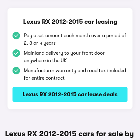
Lexus RX 2012-2015 car leasing
Pay a set amount each month over a period of
2, 3 or 4 years
Mainland delivery to your front door
anywhere in the UK
Manufacturer warranty and road tax included
for entire contract
Lexus RX 2012-2015 car lease deals
Lexus RX 2012-2015 cars for sale by