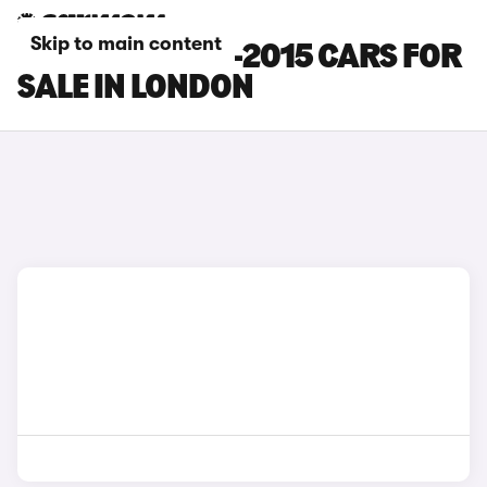
Skip to main content
LEXUS RX 2012-2015 CARS FOR
SALE IN LONDON