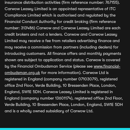
insurance distribution activities (firm reference number: 767155).
Carwow Leasey Limited is an appointed representative of ITC
Compliance Limited which is authorised and regulated by the
Financial Conduct Authority for credit broking (firm reference
number: 313486) Carwow and Carwow Leasey Limited are each
credit brokers and not a lenders. Carwow and Carwow Leasey
Limited may receive a fee from retailers advertising finance and
may receive a commission from partners (including dealers) for
introducing customers. All finance offers and monthly payments
shown are subject to application and status. Carwow is covered
by the Financial Ombudsman Service (please see
www.financial-
ombudsman.org.uk
for more information). Carwow Ltd is
registered in England (company number 07103079), registered
office 2nd Floor, Verde Building, 10 Bressenden Place, London,
England, SW1E 5DH. Carwow Leasey Limited is registered in
England (company number 13601174), registered office 2nd Floor,
Verde Building, 10 Bressenden Place, London, England, SW1E 5DH
and is a wholly owned subsidiary of Carwow Ltd.