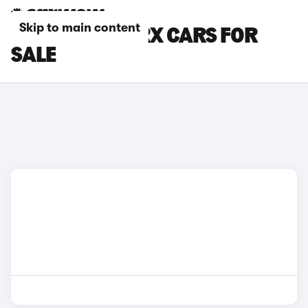
Skip to main content
GREEN LEXUS RX CARS FOR
SALE