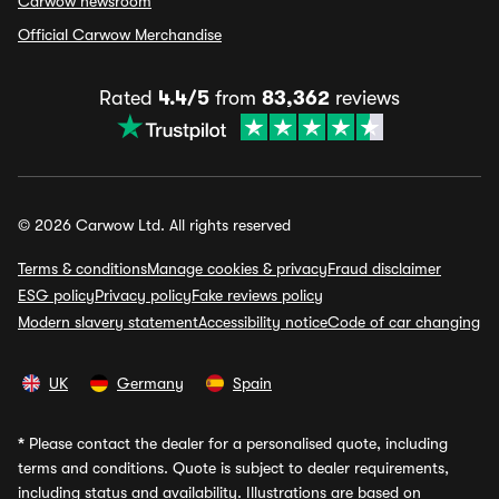
Carwow newsroom
Official Carwow Merchandise
Rated
4.4/5
from
83,362
reviews
© 2026 Carwow Ltd. All rights reserved
Terms & conditions
Manage cookies & privacy
Fraud disclaimer
ESG policy
Privacy policy
Fake reviews policy
Modern slavery statement
Accessibility notice
Code of car changing
UK
Germany
Spain
*
Please contact the dealer for a personalised quote, including
terms and conditions. Quote is subject to dealer requirements,
including status and availability. Illustrations are based on