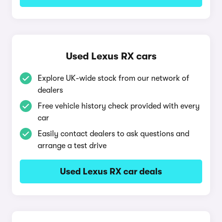
Used Lexus RX cars
Explore UK-wide stock from our network of
dealers
Free vehicle history check provided with every
car
Easily contact dealers to ask questions and
arrange a test drive
Used Lexus RX car deals