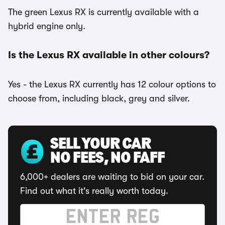
The green Lexus RX is currently available with a
hybrid engine only.
Is the Lexus RX available in other colours?
Yes - the Lexus RX currently has 12 colour options to
choose from, including black, grey and silver.
SELL YOUR CAR
NO FEES, NO FAFF
6,000+ dealers are waiting to bid on your car.
Find out what it's really worth today.