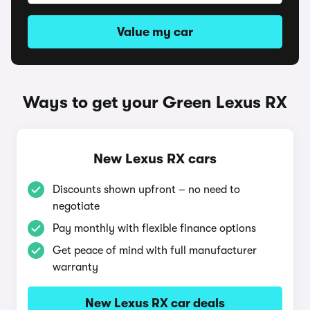
Value my car
Ways to get your Green Lexus RX
New Lexus RX cars
Discounts shown upfront – no need to
negotiate
Pay monthly with flexible finance options
Get peace of mind with full manufacturer
warranty
New Lexus RX car deals