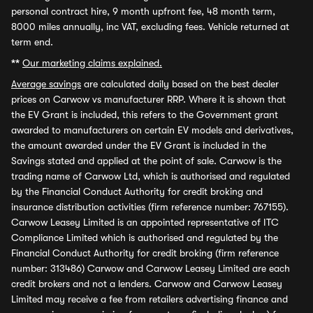
personal contract hire, 9 month upfront fee, 48 month term,
8000 miles annually, inc VAT, excluding fees. Vehicle returned at
term end.
**
Our marketing claims explained.
Average savings
are calculated daily based on the best dealer
prices on Carwow vs manufacturer RRP. Where it is shown that
the EV Grant is included, this refers to the Government grant
awarded to manufacturers on certain EV models and derivatives,
the amount awarded under the EV Grant is included in the
Savings stated and applied at the point of sale. Carwow is the
trading name of Carwow Ltd, which is authorised and regulated
by the Financial Conduct Authority for credit broking and
insurance distribution activities (firm reference number: 767155).
Carwow Leasey Limited is an appointed representative of ITC
Compliance Limited which is authorised and regulated by the
Financial Conduct Authority for credit broking (firm reference
number: 313486) Carwow and Carwow Leasey Limited are each
credit brokers and not a lenders. Carwow and Carwow Leasey
Limited may receive a fee from retailers advertising finance and