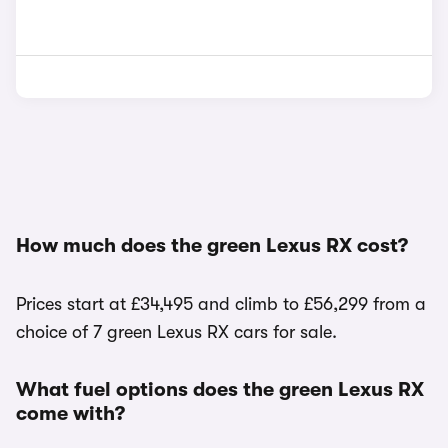
How much does the green Lexus RX cost?
Prices start at £34,495 and climb to £56,299 from a
choice of 7 green Lexus RX cars for sale.
What fuel options does the green Lexus RX
come with?