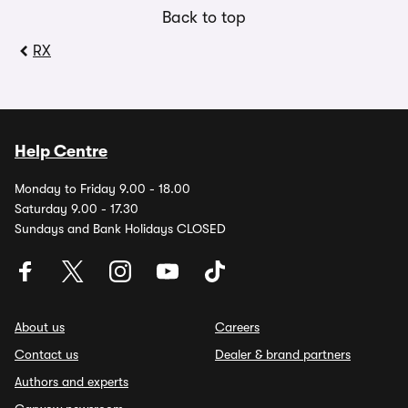
Back to top
RX
Help Centre
Monday to Friday 9.00 - 18.00
Saturday 9.00 - 17.30
Sundays and Bank Holidays CLOSED
About us
Careers
Contact us
Dealer & brand partners
Authors and experts