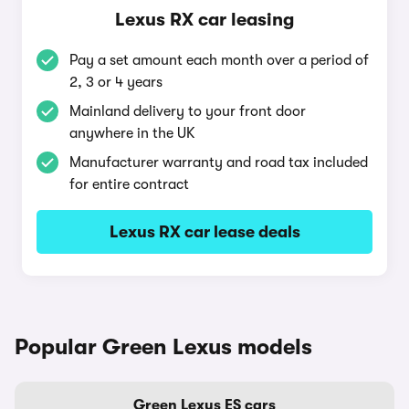
Lexus RX car leasing
Pay a set amount each month over a period of
2, 3 or 4 years
Mainland delivery to your front door
anywhere in the UK
Manufacturer warranty and road tax included
for entire contract
Lexus RX car lease deals
Popular Green Lexus models
Green Lexus ES cars