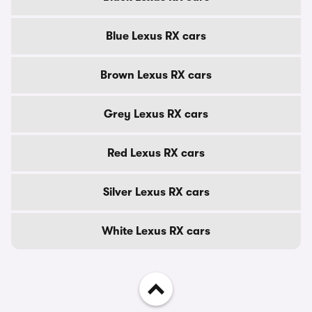
Blue Lexus RX cars
Brown Lexus RX cars
Grey Lexus RX cars
Red Lexus RX cars
Silver Lexus RX cars
White Lexus RX cars