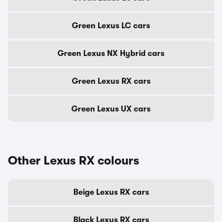
Green Lexus LC cars
Green Lexus NX Hybrid cars
Green Lexus RX cars
Green Lexus UX cars
Other Lexus RX colours
Beige Lexus RX cars
Black Lexus RX cars