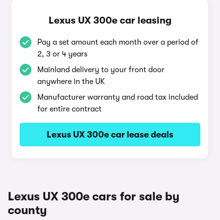
Lexus UX 300e car leasing
Pay a set amount each month over a period of
2, 3 or 4 years
Mainland delivery to your front door
anywhere in the UK
Manufacturer warranty and road tax included
for entire contract
Lexus UX 300e car lease deals
Lexus UX 300e cars for sale by
county