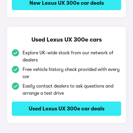
New Lexus UX 300e car deals
Used Lexus UX 300e cars
Explore UK-wide stock from our network of
dealers
Free vehicle history check provided with every
car
Easily contact dealers to ask questions and
arrange a test drive
Used Lexus UX 300e car deals