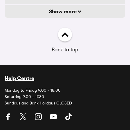
Show more
Back to top
Help Centre
Monday to Friday 9.00 - 18.00
Saturday 9.00 - 17.30
Sundays and Bank Holidays CLOSED