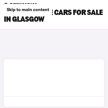
Skip to main content
LEXUS UX 300E CARS FOR SALE
IN GLASGOW