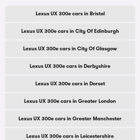
Lexus UX 300e cars in Bristol
Lexus UX 300e cars in City Of Edinburgh
Lexus UX 300e cars in City Of Glasgow
Lexus UX 300e cars in Derbyshire
Lexus UX 300e cars in Dorset
Lexus UX 300e cars in Greater London
Lexus UX 300e cars in Greater Manchester
Lexus UX 300e cars in Leicestershire