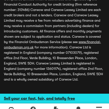
Financial Conduct Authority for credit broking (firm reference
number: 313486) Carwow and Carwow Leasey Limited are each
credit brokers and not a lenders. Carwow and Carwow Leasey
Limited may receive a fee from retailers advertising finance and
may receive a commission from partners (including dealers) for
introducing customers. All finance offers and monthly payments
shown are subject to application and status. Carwow is covered
by the Financial Ombudsman Service (please see
www.financial-
ombudsman.org.uk
for more information). Carwow Ltd is
registered in England (company number 07103079), registered
office 2nd Floor, Verde Building, 10 Bressenden Place, London,
England, SW1E 5DH. Carwow Leasey Limited is registered in
England (company number 13601174), registered office 2nd Floor,
Verde Building, 10 Bressenden Place, London, England, SW1E 5DH
and is a wholly owned subsidiary of Carwow Ltd.
Sell your car fast, fair, and totally free