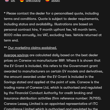
UK
Germany
Spain
*
Please contact the dealer for a personalised quote, including
terms and conditions. Quote is subject to dealer requirements,
including status and availability. Illustrations are based on
personal contract hire, 9 month upfront fee, 48 month term,
8000 miles annually, inc VAT, excluding fees. Vehicle returned at
term end.
**
Our marketing claims explained.
Average savings
are calculated daily based on the best dealer
prices on Carwow vs manufacturer RRP. Where it is shown that
the EV Grant is included, this refers to the Government grant
awarded to manufacturers on certain EV models and derivatives,
the amount awarded under the EV Grant is included in the
Savings stated and applied at the point of sale. Carwow is the
trading name of Carwow Ltd, which is authorised and regulated
by the Financial Conduct Authority for credit broking and
insurance distribution activities (firm reference number: 767155).
Carwow Leasey Limited is an appointed representative of ITC
Compliance Limited which is authorised and regulated by the