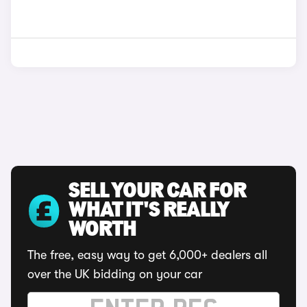
SELL YOUR CAR FOR
WHAT IT'S REALLY
WORTH
The free, easy way to get 6,000+ dealers all
over the UK bidding on your car