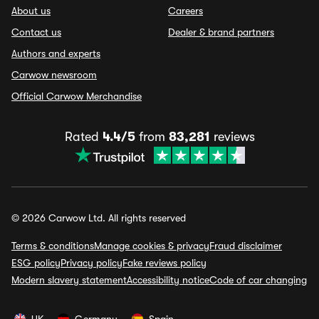
About us
Careers
Contact us
Dealer & brand partners
Authors and experts
Carwow newsroom
Official Carwow Merchandise
Rated
4.4/5
from
83,281
reviews
© 2026 Carwow Ltd. All rights reserved
Terms & conditions
Manage cookies & privacy
Fraud disclaimer
ESG policy
Privacy policy
Fake reviews policy
Modern slavery statement
Accessibility notice
Code of car changing