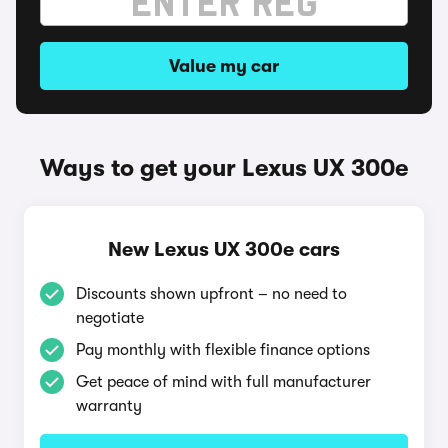
Value my car
Ways to get your Lexus UX 300e
New Lexus UX 300e cars
Discounts shown upfront – no need to
negotiate
Pay monthly with flexible finance options
Get peace of mind with full manufacturer
warranty