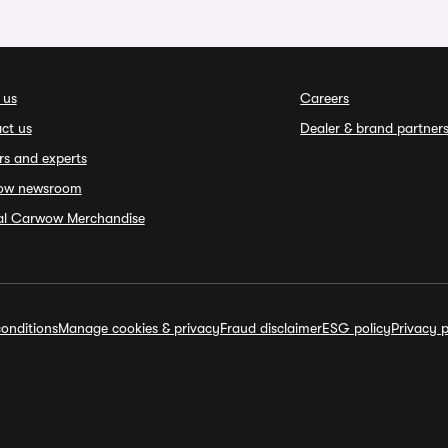
 us
Careers
ct us
Dealer & brand partner
rs and experts
ow newsroom
ial Carwow Merchandise
onditions
Manage cookies & privacy
Fraud disclaimer
ESG policy
Privacy p