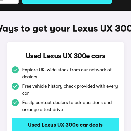
ays to get your Lexus UX 30
Used Lexus UX 300e cars
Explore UK-wide stock from our network of
dealers
Free vehicle history check provided with every
car
Easily contact dealers to ask questions and
arrange a test drive
Used Lexus UX 300e car deals