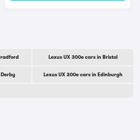
Bradford
Lexus UX 300e cars in Bristol
n Derby
Lexus UX 300e cars in Edinburgh