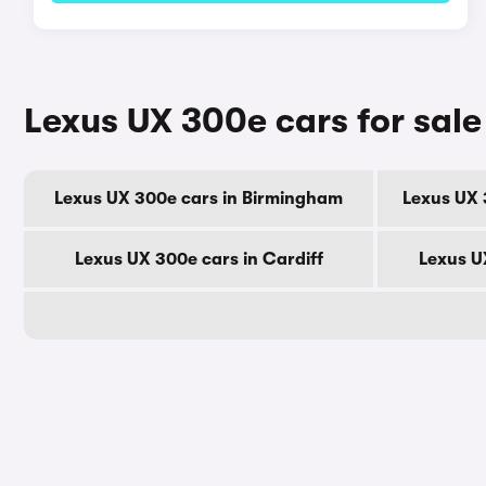
Lexus UX 300e cars for sale
Lexus UX 300e cars in Birmingham
Lexus UX 
Lexus UX 300e cars in Cardiff
Lexus U