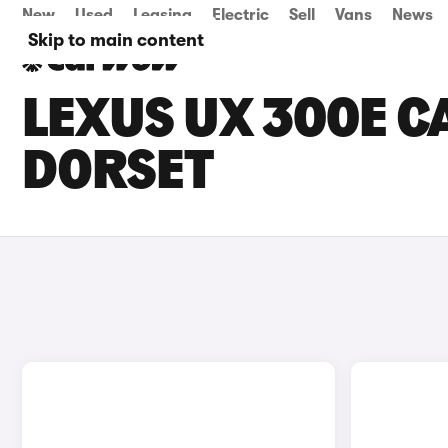
New
Used
Leasing
Electric
Sell
Vans
News
Skip to main content
LEXUS UX 300E CA
DORSET