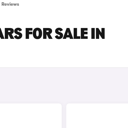
Reviews
RS FOR SALE IN