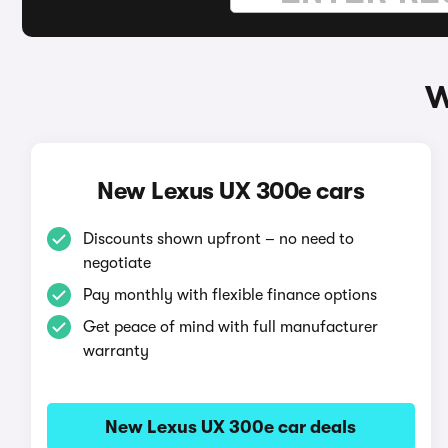
W
New Lexus UX 300e cars
Discounts shown upfront – no need to
negotiate
Pay monthly with flexible finance options
Get peace of mind with full manufacturer
warranty
New Lexus UX 300e car deals