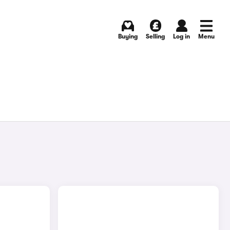
Buying
Selling
Log in
Menu