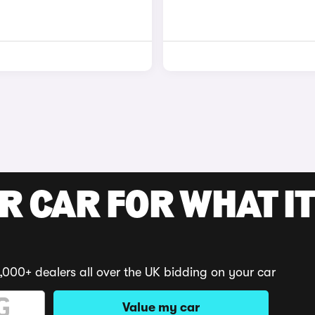
R CAR FOR WHAT IT
,000+ dealers all over the UK bidding on your car
Value my car