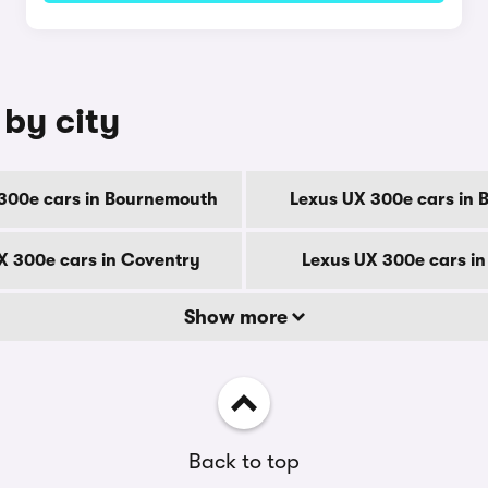
 by city
300e cars in Bournemouth
Lexus UX 300e cars in 
X 300e cars in Coventry
Lexus UX 300e cars i
Show more
Back to top