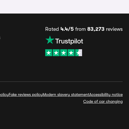
Rated
4.4/5
from
83,273
reviews
s
olicy
Fake reviews policy
Modern slavery statement
Accessibility notice
Code of car changing