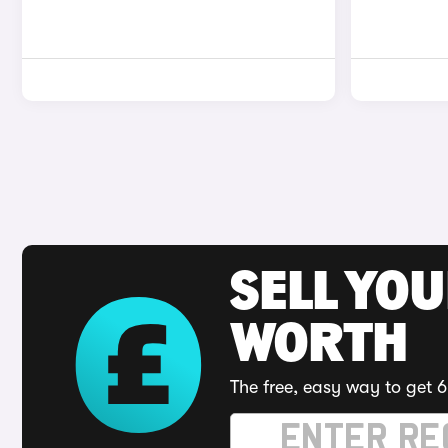
SELL YOU
WORTH
The free, easy way to get 6