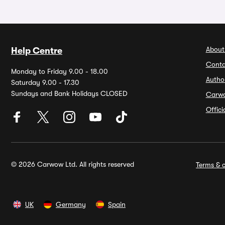
About
Help Centre
Conta
Monday to Friday 9.00 - 18.00
Autho
Saturday 9.00 - 17.30
Sundays and Bank Holidays CLOSED
Carw
Offic
© 2026 Carwow Ltd. All rights reserved
Terms & c
UK
Germany
Spain