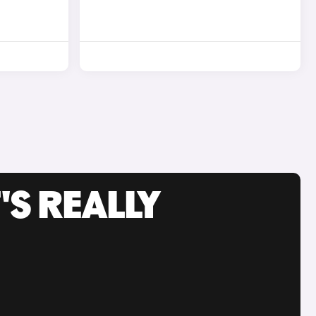
'S REALLY