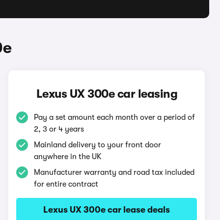
0e
Lexus UX 300e car leasing
Pay a set amount each month over a period of
2, 3 or 4 years
Mainland delivery to your front door
anywhere in the UK
Manufacturer warranty and road tax included
for entire contract
Lexus UX 300e car lease deals