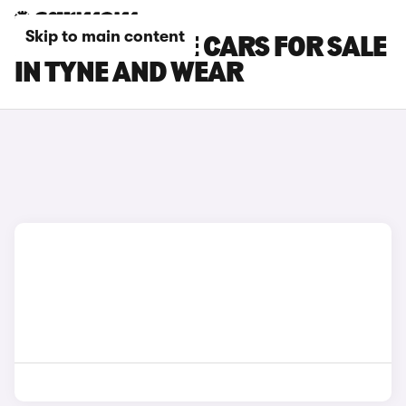
Skip to main content
LEXUS UX 300E CARS FOR SALE
IN TYNE AND WEAR