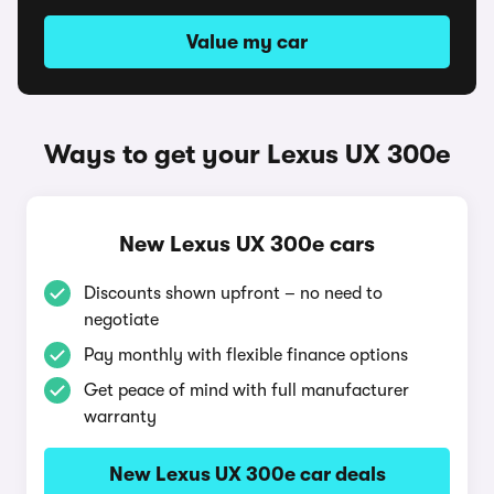
Value my car
Ways to get your Lexus UX 300e
New Lexus UX 300e cars
Discounts shown upfront – no need to
negotiate
Pay monthly with flexible finance options
Get peace of mind with full manufacturer
warranty
New Lexus UX 300e car deals