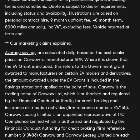
terms and conditions. Quote is subject to dealer requirements,
including status and availability. Illustrations are based on
personal contract hire, 9 month upfront fee, 48 month term,
8000 miles annually, inc VAT, excluding fees. Vehicle returned at
term end.
**
Our marketing claims explained.
Average savings
are calculated daily based on the best dealer
prices on Carwow vs manufacturer RRP. Where it is shown that
the EV Grant is included, this refers to the Government grant
awarded to manufacturers on certain EV models and derivatives,
the amount awarded under the EV Grant is included in the
Savings stated and applied at the point of sale. Carwow is the
trading name of Carwow Ltd, which is authorised and regulated
by the Financial Conduct Authority for credit broking and
insurance distribution activities (firm reference number: 767155).
Carwow Leasey Limited is an appointed representative of ITC
Compliance Limited which is authorised and regulated by the
Financial Conduct Authority for credit broking (firm reference
number: 313486) Carwow and Carwow Leasey Limited are each