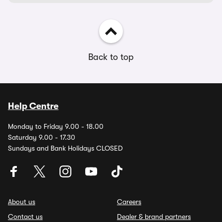
Back to top
Help Centre
Monday to Friday 9.00 - 18.00
Saturday 9.00 - 17.30
Sundays and Bank Holidays CLOSED
About us
Careers
Contact us
Dealer & brand partners