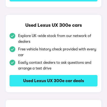
Used Lexus UX 300e cars
Explore UK-wide stock from our network of
dealers
Free vehicle history check provided with every
car
Easily contact dealers to ask questions and
arrange a test drive
Used Lexus UX 300e car deals