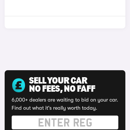
SELL YOUR CAR
NO FEES, NO FAFF
6,000+ dealers are waiting to bid on your car.
Find out what it's really worth today.