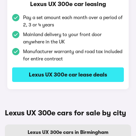
Lexus UX 300e car leasing
Pay a set amount each month over a period of
2, 3 or 4 years
Mainland delivery to your front door
anywhere in the UK
Manufacturer warranty and road tax included
for entire contract
Lexus UX 300e car lease deals
Lexus UX 300e cars for sale by city
Lexus UX 300e cars in Birmingham