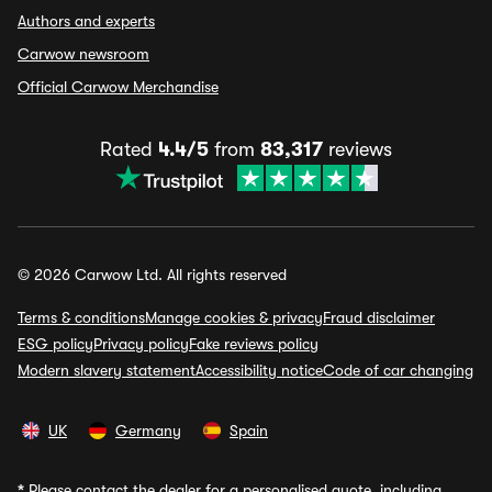
Authors and experts
Carwow newsroom
Official Carwow Merchandise
Rated
4.4/5
from
83,317
reviews
© 2026 Carwow Ltd. All rights reserved
Terms & conditions
Manage cookies & privacy
Fraud disclaimer
ESG policy
Privacy policy
Fake reviews policy
Modern slavery statement
Accessibility notice
Code of car changing
UK
Germany
Spain
*
Please contact the dealer for a personalised quote, including