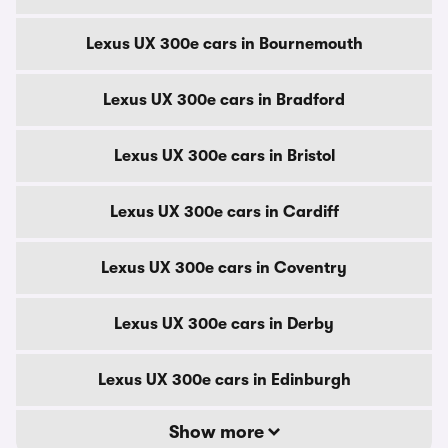
Lexus UX 300e cars in Bournemouth
Lexus UX 300e cars in Bradford
Lexus UX 300e cars in Bristol
Lexus UX 300e cars in Cardiff
Lexus UX 300e cars in Coventry
Lexus UX 300e cars in Derby
Lexus UX 300e cars in Edinburgh
Show more