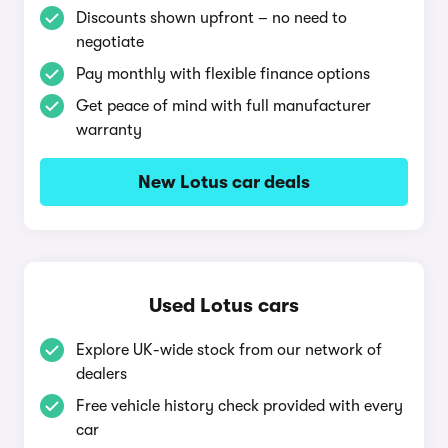
Discounts shown upfront – no need to
negotiate
Pay monthly with flexible finance options
Get peace of mind with full manufacturer
warranty
New Lotus car deals
Used Lotus cars
Explore UK-wide stock from our network of
dealers
Free vehicle history check provided with every
car