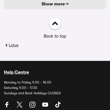
Show more
Back to top
Lotus
Help Centre
Monday to Friday 9.00 - 18.00
Saturday 9.00 - 17.30
Sundays and Bank Holidays CLOSED