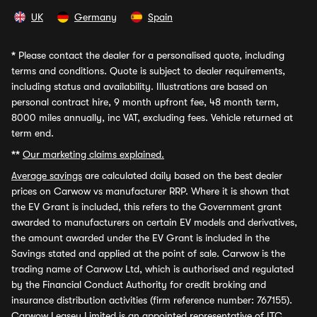
UK
Germany
Spain
*
Please contact the dealer for a personalised quote, including
terms and conditions. Quote is subject to dealer requirements,
including status and availability. Illustrations are based on
personal contract hire, 9 month upfront fee, 48 month term,
8000 miles annually, inc VAT, excluding fees. Vehicle returned at
term end.
**
Our marketing claims explained.
Average savings
are calculated daily based on the best dealer
prices on Carwow vs manufacturer RRP. Where it is shown that
the EV Grant is included, this refers to the Government grant
awarded to manufacturers on certain EV models and derivatives,
the amount awarded under the EV Grant is included in the
Savings stated and applied at the point of sale. Carwow is the
trading name of Carwow Ltd, which is authorised and regulated
by the Financial Conduct Authority for credit broking and
insurance distribution activities (firm reference number: 767155).
Carwow Leasey Limited is an appointed representative of ITC