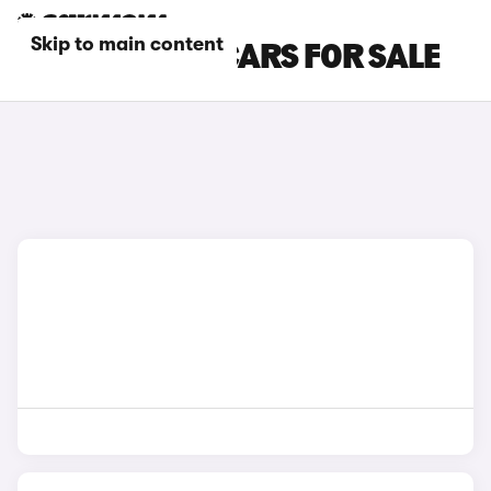
Skip to main content
BLACK LOTUS CARS FOR SALE