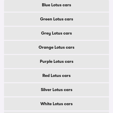
Blue Lotus cars
Green Lotus cars
Grey Lotus cars
Orange Lotus cars
Purple Lotus cars
Red Lotus cars
Silver Lotus cars
White Lotus cars