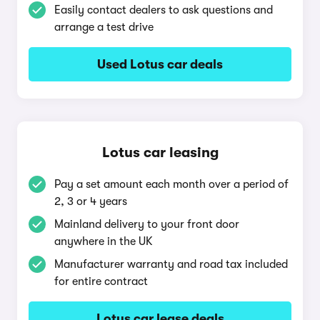
Easily contact dealers to ask questions and
arrange a test drive
Used Lotus car deals
Lotus car leasing
Pay a set amount each month over a period of
2, 3 or 4 years
Mainland delivery to your front door
anywhere in the UK
Manufacturer warranty and road tax included
for entire contract
Lotus car lease deals