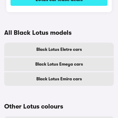
All Black Lotus models
Black Lotus Eletre cars
Black Lotus Emeya cars
Black Lotus Emira cars
Other Lotus colours