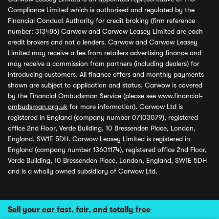
Compliance Limited which is authorised and regulated by the
Financial Conduct Authority for credit broking (firm reference
number: 313486) Carwow and Carwow Leasey Limited are each
credit brokers and not a lenders. Carwow and Carwow Leasey
Limited may receive a fee from retailers advertising finance and
may receive a commission from partners (including dealers) for
introducing customers. All finance offers and monthly payments
shown are subject to application and status. Carwow is covered
by the Financial Ombudsman Service (please see
www.financial-
ombudsman.org.uk
for more information). Carwow Ltd is
registered in England (company number 07103079), registered
office 2nd Floor, Verde Building, 10 Bressenden Place, London,
England, SW1E 5DH. Carwow Leasey Limited is registered in
England (company number 13601174), registered office 2nd Floor,
Verde Building, 10 Bressenden Place, London, England, SW1E 5DH
and is a wholly owned subsidiary of Carwow Ltd.
Sell your car fast, fair, and totally free