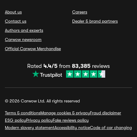
About us
Careers
Contact us
Dealer & brand partners
Authors and experts
Carwow newsroom
Official Carwow Merchandise
Rated
4.4/5
from
83,385
reviews
© 2026 Carwow Ltd. All rights reserved
Terms & conditions
Manage cookies & privacy
Fraud disclaimer
ESG policy
Privacy policy
Fake reviews policy
Modern slavery statement
Accessibility notice
Code of car changing