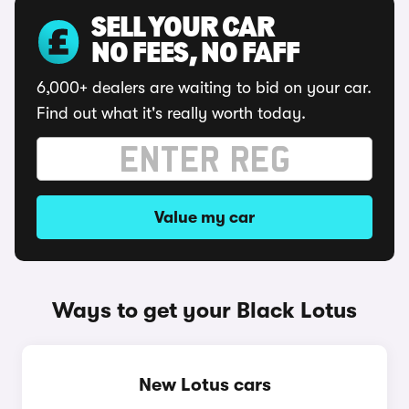
SELL YOUR CAR
NO FEES, NO FAFF
6,000+ dealers are waiting to bid on your car.
Find out what it's really worth today.
Value my car
Ways to get your Black Lotus
New Lotus cars