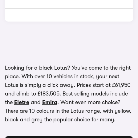
Looking for a black Lotus? You've come to the right
place. With over 10 vehicles in stock, your next
Lotus is simply a click away. Prices start at £61,950
and climb to £183,505. Best selling models include
the
Eletre
and
Emira
. Want even more choice?
There are 10 colours in the Lotus range, with yellow,
black and grey the popular choice for many.