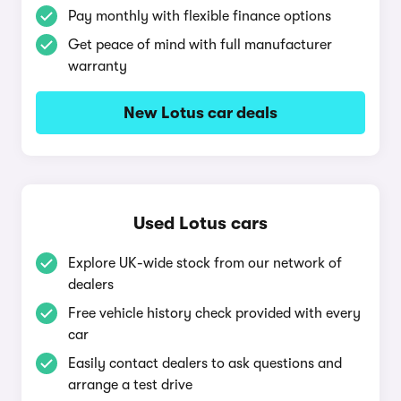
Pay monthly with flexible finance options
Get peace of mind with full manufacturer
warranty
New Lotus car deals
Used Lotus cars
Explore UK-wide stock from our network of
dealers
Free vehicle history check provided with every
car
Easily contact dealers to ask questions and
arrange a test drive