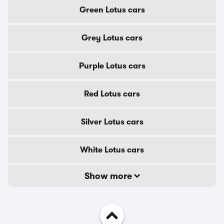
Green Lotus cars
Grey Lotus cars
Purple Lotus cars
Red Lotus cars
Silver Lotus cars
White Lotus cars
Show more