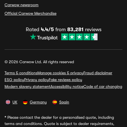
Carwow newsroom
Official Carwow Merchandise
Rated
4.4/5
from
83,281
reviews
© 2026 Carwow Ltd. All rights reserved
Terms & conditions
Manage cookies & privacy
Fraud disclaimer
ESG policy
Privacy policy
Fake reviews policy
Modern slavery statement
Accessibility notice
Code of car changing
UK
Germany
Spain
*
Please contact the dealer for a personalised quote, including
terms and conditions. Quote is subject to dealer requirements,