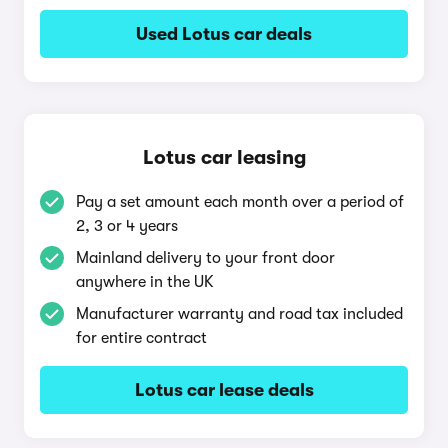
Used Lotus car deals
Lotus car leasing
Pay a set amount each month over a period of
2, 3 or 4 years
Mainland delivery to your front door
anywhere in the UK
Manufacturer warranty and road tax included
for entire contract
Lotus car lease deals