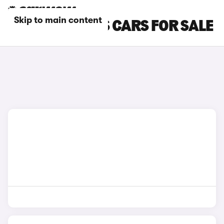
Skip to main content
ORANGE LOTUS CARS FOR SALE