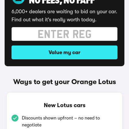
NO FEES, NO FAFF
6,000+ dealers are waiting to bid on your car.
Find out what it's really worth today.
Value my car
Ways to get your Orange Lotus
New Lotus cars
Discounts shown upfront – no need to
negotiate