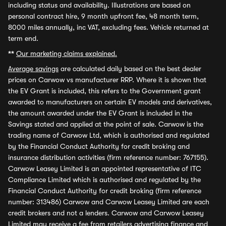
including status and availability. Illustrations are based on
personal contract hire, 9 month upfront fee, 48 month term,
8000 miles annually, inc VAT, excluding fees. Vehicle returned at
term end.
**
Our marketing claims explained.
Average savings
are calculated daily based on the best dealer
prices on Carwow vs manufacturer RRP. Where it is shown that
the EV Grant is included, this refers to the Government grant
awarded to manufacturers on certain EV models and derivatives,
the amount awarded under the EV Grant is included in the
Savings stated and applied at the point of sale. Carwow is the
trading name of Carwow Ltd, which is authorised and regulated
by the Financial Conduct Authority for credit broking and
insurance distribution activities (firm reference number: 767155).
Carwow Leasey Limited is an appointed representative of ITC
Compliance Limited which is authorised and regulated by the
Financial Conduct Authority for credit broking (firm reference
number: 313486) Carwow and Carwow Leasey Limited are each
credit brokers and not a lenders. Carwow and Carwow Leasey
Limited may receive a fee from retailers advertising finance and