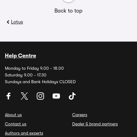
Back to top
Lotus
Help Centre
Monday to Friday 9.00 - 18.00
Saturday 9.00 - 17.30
Sundays and Bank Holidays CLOSED
About us
Careers
Contact us
Dealer & brand partners
Authors and experts