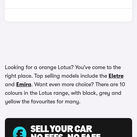
Looking for a orange Lotus? You've come to the
right place. Top selling models include the
Eletre
and
Emira
. Want even more choice? There are 10
colours in the Lotus range, with black, grey and
yellow the favourites for many.
SELL YOUR CAR