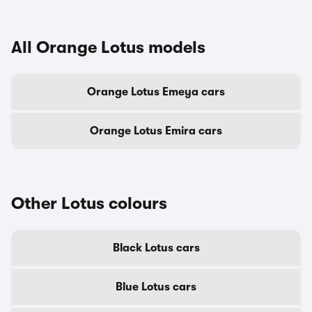
All Orange Lotus models
Orange Lotus Emeya cars
Orange Lotus Emira cars
Other Lotus colours
Black Lotus cars
Blue Lotus cars