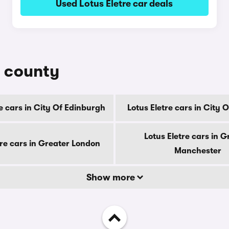
Used Lotus Eletre car deals
y county
re cars in City Of Edinburgh
Lotus Eletre cars in City
Lotus Eletre cars in G
tre cars in Greater London
Manchester
Show more