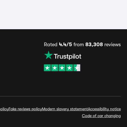
Rated
4.4/5
from
83,308
reviews
olicy
Fake reviews policy
Modern slavery statement
Accessibility notice
Code of car changing