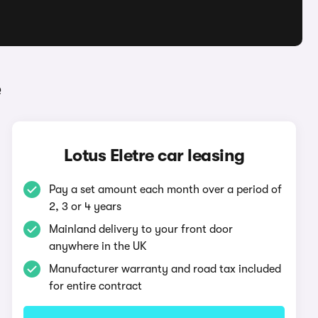
e
Lotus Eletre car leasing
Pay a set amount each month over a period of
2, 3 or 4 years
Mainland delivery to your front door
anywhere in the UK
Manufacturer warranty and road tax included
for entire contract