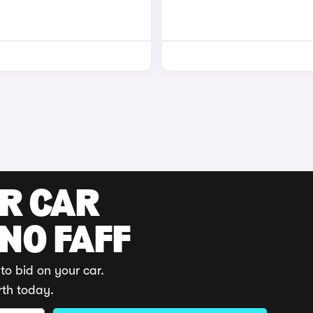
UR CAR
 NO FAFF
to bid on your car.
rth today.