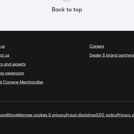
Back to top
 us
Careers
ct us
Dealer & brand partners
rs and experts
ow newsroom
ial Carwow Merchandise
onditions
Manage cookies & privacy
Fraud disclaimer
ESG policy
Privacy p