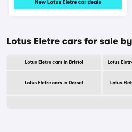
New Lotus Eletre car deals
Lotus Eletre cars for sale b
Lotus Eletre cars in Bristol
Lotus Elet
Lotus Eletre cars in Dorset
Lotus Ele