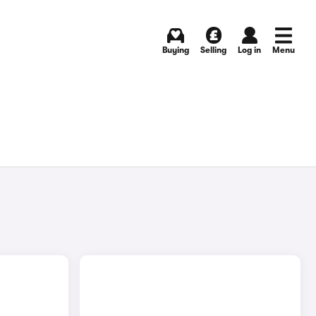
Buying
Selling
Log in
Menu