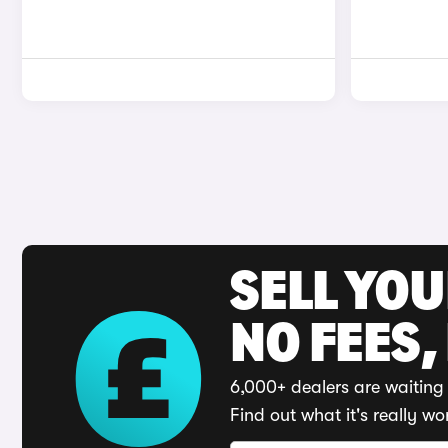
SELL YO
NO FEES,
6,000+ dealers are waiting 
Find out what it's really wo