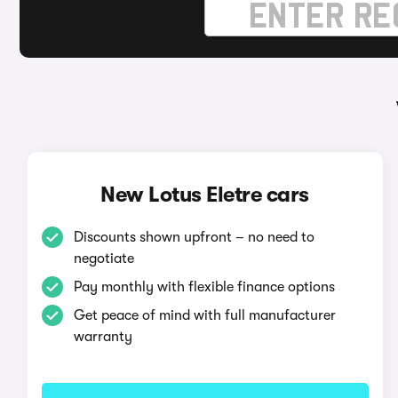
New Lotus Eletre cars
Discounts shown upfront – no need to
negotiate
Pay monthly with flexible finance options
Get peace of mind with full manufacturer
warranty