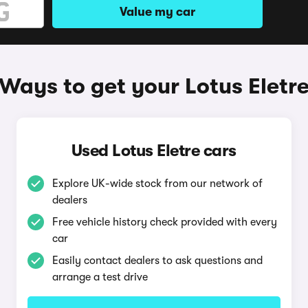
Value my car
Ways to get your Lotus Eletr
Used Lotus Eletre cars
Explore UK-wide stock from our network of
dealers
Free vehicle history check provided with every
car
Easily contact dealers to ask questions and
arrange a test drive