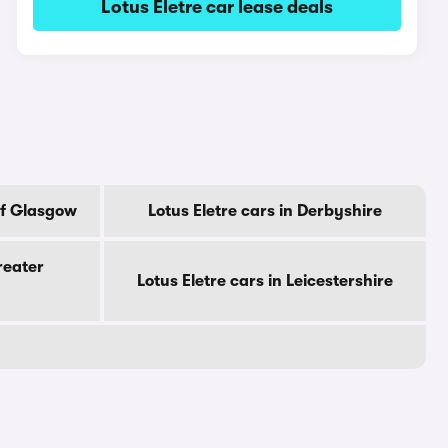
Lotus Eletre car lease deals
 Of Glasgow
Lotus Eletre cars in Derbyshire
reater
Lotus Eletre cars in Leicestershire