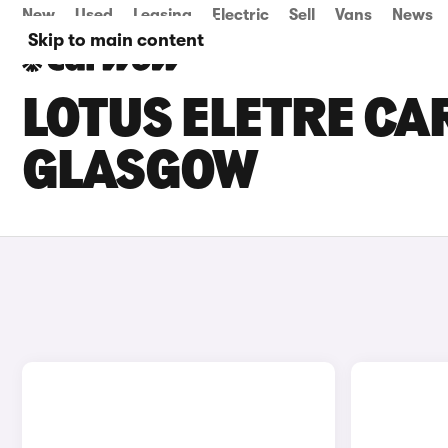
New
Used
Leasing
Electric
Sell
Vans
News
Skip to main content
LOTUS ELETRE CAR
GLASGOW