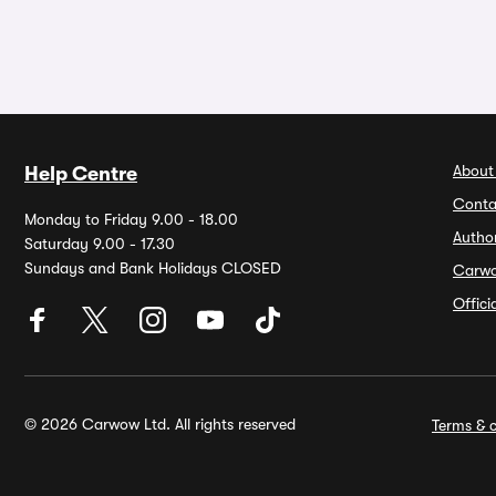
About
Help Centre
Conta
Monday to Friday 9.00 - 18.00
Autho
Saturday 9.00 - 17.30
Sundays and Bank Holidays CLOSED
Carw
Offic
© 2026 Carwow Ltd. All rights reserved
Terms & c