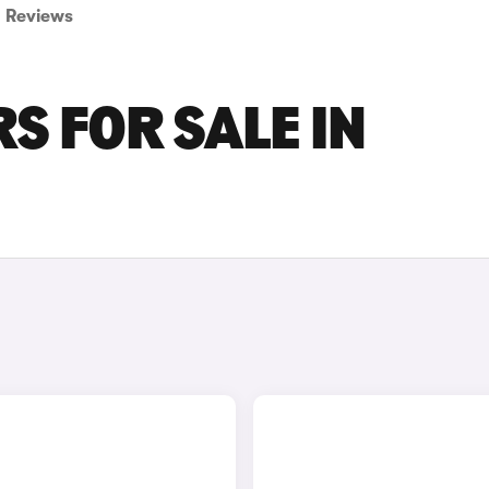
Reviews
S FOR SALE IN