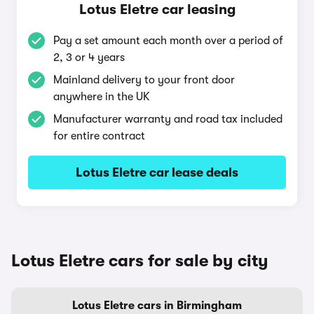
Lotus Eletre car leasing
Pay a set amount each month over a period of
2, 3 or 4 years
Mainland delivery to your front door
anywhere in the UK
Manufacturer warranty and road tax included
for entire contract
Lotus Eletre car lease deals
Lotus Eletre cars for sale by city
Lotus Eletre cars in Birmingham