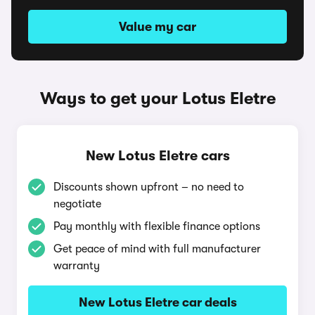
Value my car
Ways to get your Lotus Eletre
New Lotus Eletre cars
Discounts shown upfront – no need to
negotiate
Pay monthly with flexible finance options
Get peace of mind with full manufacturer
warranty
New Lotus Eletre car deals