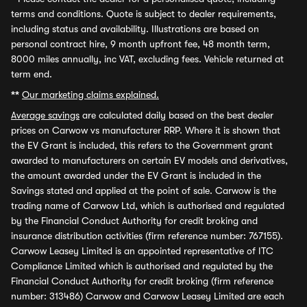
terms and conditions. Quote is subject to dealer requirements,
including status and availability. Illustrations are based on
personal contract hire, 9 month upfront fee, 48 month term,
8000 miles annually, inc VAT, excluding fees. Vehicle returned at
term end.
**
Our marketing claims explained.
Average savings
are calculated daily based on the best dealer
prices on Carwow vs manufacturer RRP. Where it is shown that
the EV Grant is included, this refers to the Government grant
awarded to manufacturers on certain EV models and derivatives,
the amount awarded under the EV Grant is included in the
Savings stated and applied at the point of sale. Carwow is the
trading name of Carwow Ltd, which is authorised and regulated
by the Financial Conduct Authority for credit broking and
insurance distribution activities (firm reference number: 767155).
Carwow Leasey Limited is an appointed representative of ITC
Compliance Limited which is authorised and regulated by the
Financial Conduct Authority for credit broking (firm reference
number: 313486) Carwow and Carwow Leasey Limited are each