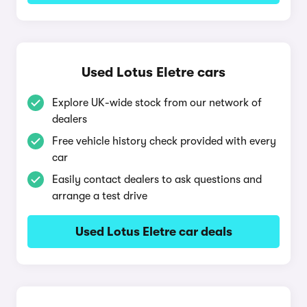
Used Lotus Eletre cars
Explore UK-wide stock from our network of
dealers
Free vehicle history check provided with every
car
Easily contact dealers to ask questions and
arrange a test drive
Used Lotus Eletre car deals