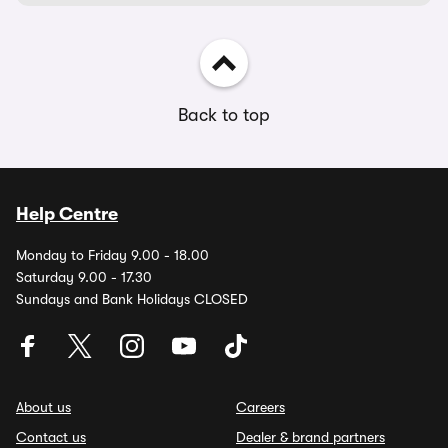
Back to top
Help Centre
Monday to Friday 9.00 - 18.00
Saturday 9.00 - 17.30
Sundays and Bank Holidays CLOSED
About us
Careers
Contact us
Dealer & brand partners