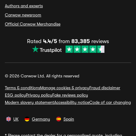
Authors and experts
Carwow newsroom
Official Carwow Merchandise
Rated
4.4/5
from
83,385
reviews
© 2026 Carwow Ltd. All rights reserved
Terms & conditions
Manage cookies & privacy
Fraud disclaimer
ESG policy
Privacy policy
Fake reviews policy
Modern slavery statement
Accessibility notice
Code of car changing
UK
Germany
Spain
*
Please contact the dealer for a personalised quote, including