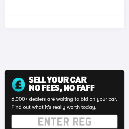
SELL YOUR CAR
NO FEES, NO FAFF
6,000+ dealers are waiting to bid on your car.
Find out what it's really worth today.