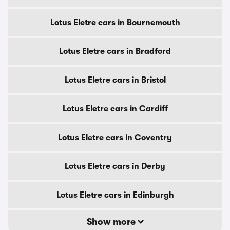
Lotus Eletre cars in Bournemouth
Lotus Eletre cars in Bradford
Lotus Eletre cars in Bristol
Lotus Eletre cars in Cardiff
Lotus Eletre cars in Coventry
Lotus Eletre cars in Derby
Lotus Eletre cars in Edinburgh
Show more