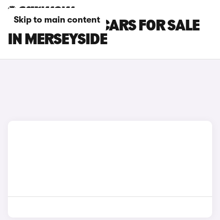
Skip to main content
LOTUS ELETRE CARS FOR SALE
IN MERSEYSIDE