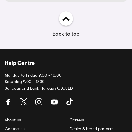
Back to top
Help Centre
Monday to Friday 9.00 - 18.00
Saturday 9.00 - 17.30
Sundays and Bank Holidays CLOSED
About us
Careers
Contact us
Dealer & brand partners