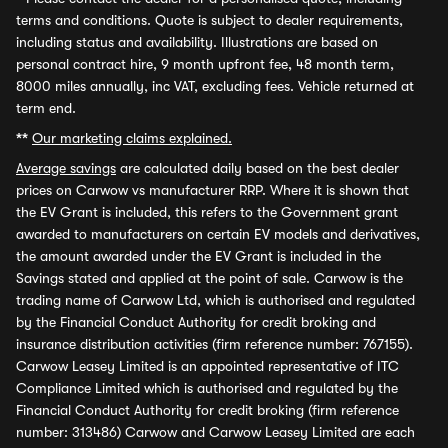
terms and conditions. Quote is subject to dealer requirements,
including status and availability. Illustrations are based on
personal contract hire, 9 month upfront fee, 48 month term,
8000 miles annually, inc VAT, excluding fees. Vehicle returned at
term end.
**
Our marketing claims explained.
Average savings
are calculated daily based on the best dealer
prices on Carwow vs manufacturer RRP. Where it is shown that
the EV Grant is included, this refers to the Government grant
awarded to manufacturers on certain EV models and derivatives,
the amount awarded under the EV Grant is included in the
Savings stated and applied at the point of sale. Carwow is the
trading name of Carwow Ltd, which is authorised and regulated
by the Financial Conduct Authority for credit broking and
insurance distribution activities (firm reference number: 767155).
Carwow Leasey Limited is an appointed representative of ITC
Compliance Limited which is authorised and regulated by the
Financial Conduct Authority for credit broking (firm reference
number: 313486) Carwow and Carwow Leasey Limited are each