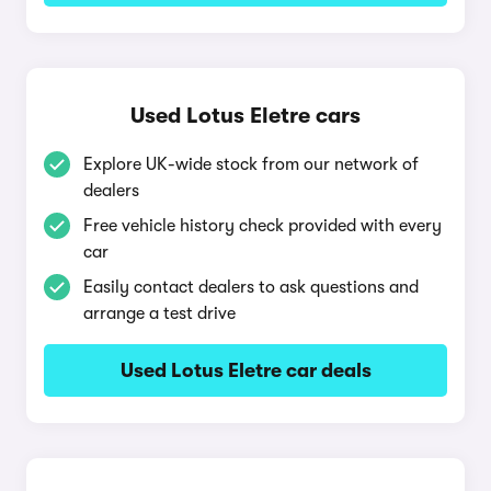
Used Lotus Eletre cars
Explore UK-wide stock from our network of
dealers
Free vehicle history check provided with every
car
Easily contact dealers to ask questions and
arrange a test drive
Used Lotus Eletre car deals