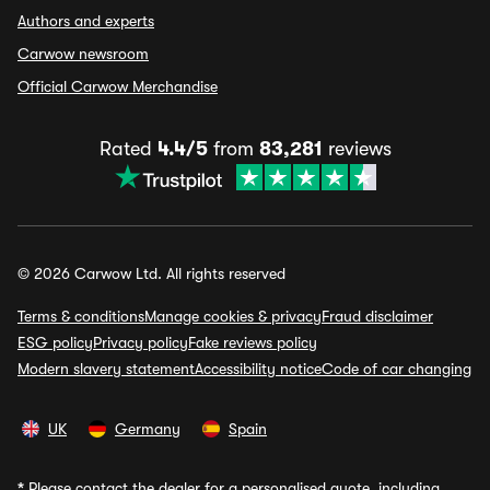
Authors and experts
Carwow newsroom
Official Carwow Merchandise
Rated
4.4/5
from
83,281
reviews
© 2026 Carwow Ltd. All rights reserved
Terms & conditions
Manage cookies & privacy
Fraud disclaimer
ESG policy
Privacy policy
Fake reviews policy
Modern slavery statement
Accessibility notice
Code of car changing
UK
Germany
Spain
*
Please contact the dealer for a personalised quote, including