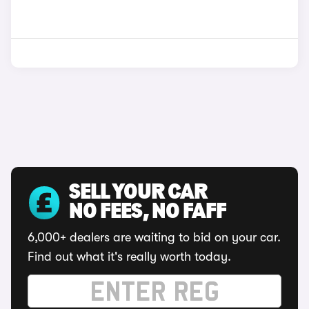
SELL YOUR CAR
NO FEES, NO FAFF
6,000+ dealers are waiting to bid on your car.
Find out what it's really worth today.