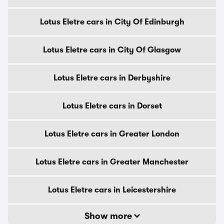
Lotus Eletre cars in City Of Edinburgh
Lotus Eletre cars in City Of Glasgow
Lotus Eletre cars in Derbyshire
Lotus Eletre cars in Dorset
Lotus Eletre cars in Greater London
Lotus Eletre cars in Greater Manchester
Lotus Eletre cars in Leicestershire
Show more