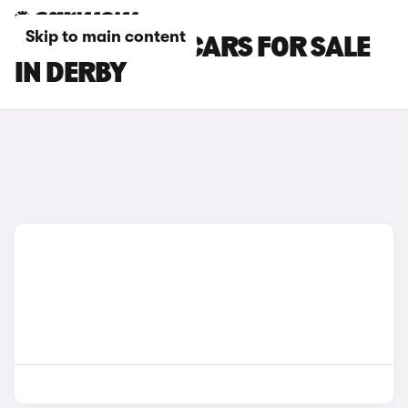
Skip to main content
LOTUS ELETRE CARS FOR SALE
IN DERBY