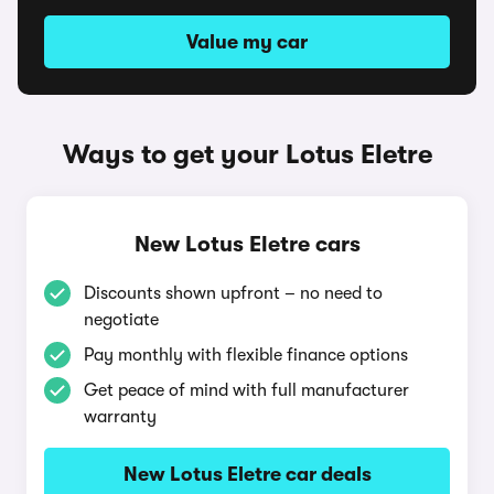
Value my car
Ways to get your Lotus Eletre
New Lotus Eletre cars
Discounts shown upfront – no need to
negotiate
Pay monthly with flexible finance options
Get peace of mind with full manufacturer
warranty
New Lotus Eletre car deals