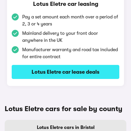
Lotus Eletre car leasing
Pay a set amount each month over a period of
2, 3 or 4 years
Mainland delivery to your front door
anywhere in the UK
Manufacturer warranty and road tax included
for entire contract
Lotus Eletre car lease deals
Lotus Eletre cars for sale by county
Lotus Eletre cars in Bristol