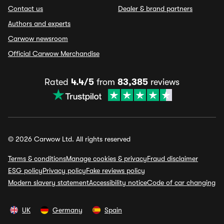
Contact us
Dealer & brand partners
Authors and experts
Carwow newsroom
Official Carwow Merchandise
Rated
4.4/5
from
83,385
reviews
© 2026 Carwow Ltd. All rights reserved
Terms & conditions
Manage cookies & privacy
Fraud disclaimer
ESG policy
Privacy policy
Fake reviews policy
Modern slavery statement
Accessibility notice
Code of car changing
UK
Germany
Spain