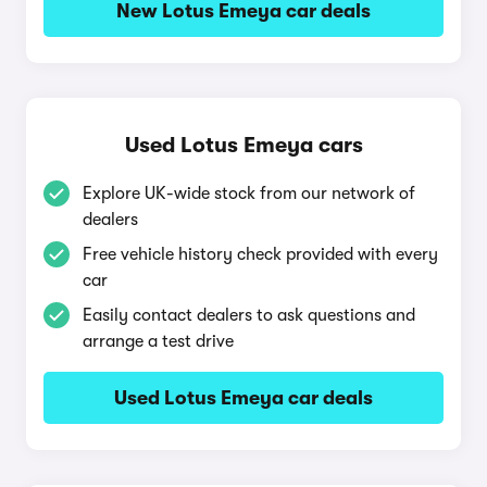
New Lotus Emeya car deals
Used Lotus Emeya cars
Explore UK-wide stock from our network of
dealers
Free vehicle history check provided with every
car
Easily contact dealers to ask questions and
arrange a test drive
Used Lotus Emeya car deals