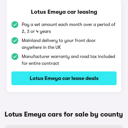
Lotus Emeya car leasing
Pay a set amount each month over a period of
2, 3 or 4 years
Mainland delivery to your front door
anywhere in the UK
Manufacturer warranty and road tax included
for entire contract
Lotus Emeya car lease deals
Lotus Emeya cars for sale by county