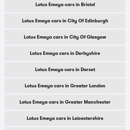
Lotus Emeya cars in Bristol
Lotus Emeya cars in City Of Edinburgh
Lotus Emeya cars in City Of Glasgow
Lotus Emeya cars in Derbyshire
Lotus Emeya cars in Dorset
Lotus Emeya cars in Greater London
Lotus Emeya cars in Greater Manchester
Lotus Emeya cars in Leicestershire