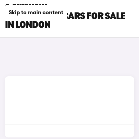
Skip to main content
LOTUS EMEYA CARS FOR SALE
IN LONDON