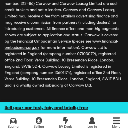
number: 313486) Carwow and Carwow Leasey Limited are each
credit brokers and not a lenders. Carwow and Carwow Leasey
Limited may receive a fee from retailers advertising finance and
may receive a commission from partners (including dealers) for
introducing customers. All finance offers and monthly payments
shown are subject to application and status. Carwow is covered
by the Financial Ombudsman Service (please see
www.financial-
ombudsman.org.uk
for more information). Carwow Ltd is
registered in England (company number 07103079), registered
office 2nd Floor, Verde Building, 10 Bressenden Place, London,
England, SW1E 5DH. Carwow Leasey Limited is registered in
England (company number 13601174), registered office 2nd Floor,
Verde Building, 10 Bressenden Place, London, England, SW1E 5DH
and is a wholly owned subsidiary of Carwow Ltd.
Sell your car fast, fair, and totally free
Buying
Selling
EV Deals
Log in
Menu