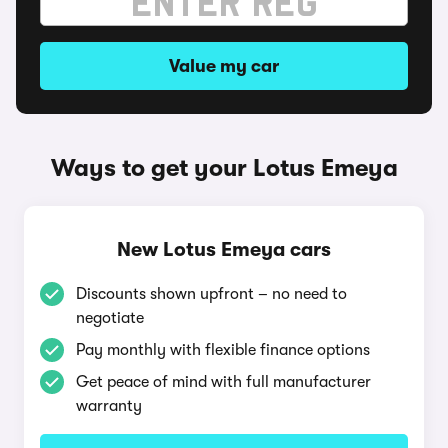
Value my car
Ways to get your Lotus Emeya
New Lotus Emeya cars
Discounts shown upfront – no need to
negotiate
Pay monthly with flexible finance options
Get peace of mind with full manufacturer
warranty