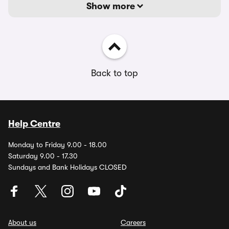
Show more
Back to top
Help Centre
Monday to Friday 9.00 - 18.00
Saturday 9.00 - 17.30
Sundays and Bank Holidays CLOSED
About us
Careers