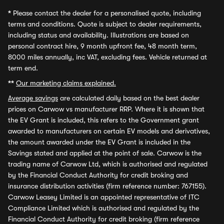
*
Please contact the dealer for a personalised quote, including
terms and conditions. Quote is subject to dealer requirements,
including status and availability. Illustrations are based on
personal contract hire, 9 month upfront fee, 48 month term,
8000 miles annually, inc VAT, excluding fees. Vehicle returned at
term end.
**
Our marketing claims explained.
Average savings
are calculated daily based on the best dealer
prices on Carwow vs manufacturer RRP. Where it is shown that
the EV Grant is included, this refers to the Government grant
awarded to manufacturers on certain EV models and derivatives,
the amount awarded under the EV Grant is included in the
Savings stated and applied at the point of sale. Carwow is the
trading name of Carwow Ltd, which is authorised and regulated
by the Financial Conduct Authority for credit broking and
insurance distribution activities (firm reference number: 767155).
Carwow Leasey Limited is an appointed representative of ITC
Compliance Limited which is authorised and regulated by the
Financial Conduct Authority for credit broking (firm reference