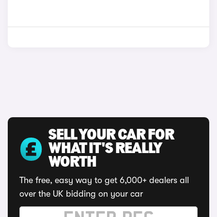
SELL YOUR CAR FOR
WHAT IT'S REALLY
WORTH
The free, easy way to get 6,000+ dealers all
over the UK bidding on your car