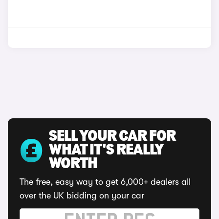
SELL YOUR CAR FOR
WHAT IT'S REALLY
WORTH
The free, easy way to get 6,000+ dealers all
over the UK bidding on your car