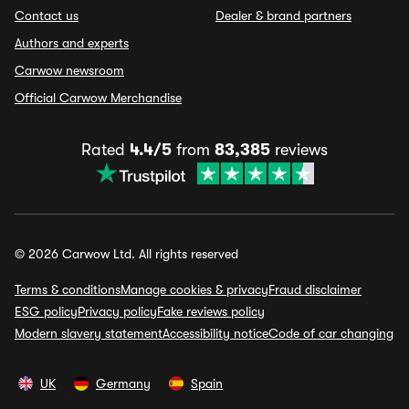
Contact us
Dealer & brand partners
Authors and experts
Carwow newsroom
Official Carwow Merchandise
Rated
4.4/5
from
83,385
reviews
© 2026 Carwow Ltd. All rights reserved
Terms & conditions
Manage cookies & privacy
Fraud disclaimer
ESG policy
Privacy policy
Fake reviews policy
Modern slavery statement
Accessibility notice
Code of car changing
UK
Germany
Spain