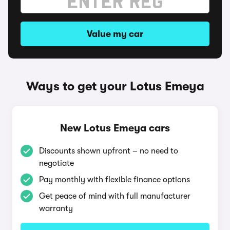
Value my car
Ways to get your Lotus Emeya
New Lotus Emeya cars
Discounts shown upfront – no need to
negotiate
Pay monthly with flexible finance options
Get peace of mind with full manufacturer
warranty