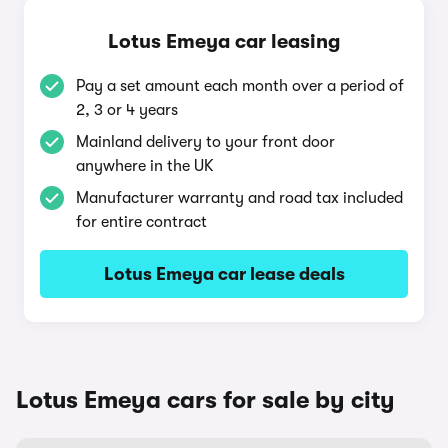
Lotus Emeya car leasing
Pay a set amount each month over a period of
2, 3 or 4 years
Mainland delivery to your front door
anywhere in the UK
Manufacturer warranty and road tax included
for entire contract
Lotus Emeya car lease deals
Lotus Emeya cars for sale by city