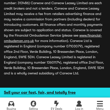
number: 313486) Carwow and Carwow Leasey Limited are each
credit brokers and not a lenders. Carwow and Carwow Leasey
Limited may receive a fee from retailers advertising finance and
may receive a commission from partners (including dealers) for
introducing customers. All finance offers and monthly payments
shown are subject to application and status. Carwow is covered
by the Financial Ombudsman Service (please see
www.financial-
ombudsman.org.uk
for more information). Carwow Ltd is
registered in England (company number 07103079), registered
office 2nd Floor, Verde Building, 10 Bressenden Place, London,
England, SW1E 5DH. Carwow Leasey Limited is registered in
England (company number 13601174), registered office 2nd Floor,
Verde Building, 10 Bressenden Place, London, England, SW1E 5DH
and is a wholly owned subsidiary of Carwow Ltd.
Sell your car fast, fair, and totally free
Buying
Selling
EV Deals
Log in
Menu