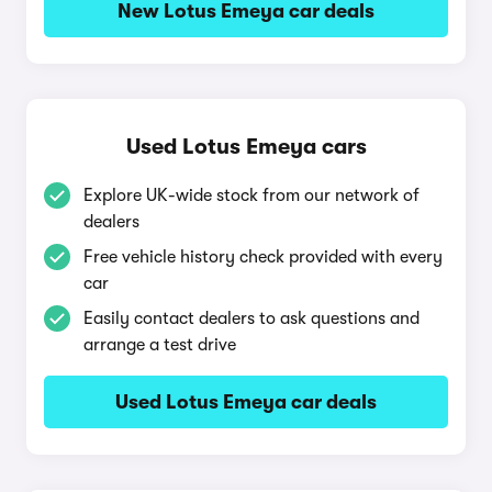
New Lotus Emeya car deals
Used Lotus Emeya cars
Explore UK-wide stock from our network of
dealers
Free vehicle history check provided with every
car
Easily contact dealers to ask questions and
arrange a test drive
Used Lotus Emeya car deals