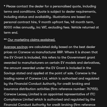
*
Please contact the dealer for a personalised quote, including
terms and conditions. Quote is subject to dealer requirements,
including status and availability. Illustrations are based on
personal contract hire, 9 month upfront fee, 48 month term,
8000 miles annually, inc VAT, excluding fees. Vehicle returned at
term end.
**
Our marketing claims explained.
Average savings
are calculated daily based on the best dealer
prices on Carwow vs manufacturer RRP. Where it is shown that
the EV Grant is included, this refers to the Government grant
awarded to manufacturers on certain EV models and derivatives,
the amount awarded under the EV Grant is included in the
Savings stated and applied at the point of sale. Carwow is the
trading name of Carwow Ltd, which is authorised and regulated
by the Financial Conduct Authority for credit broking and
insurance distribution activities (firm reference number: 767155).
Carwow Leasey Limited is an appointed representative of ITC
Compliance Limited which is authorised and regulated by the
Financial Conduct Authority for credit broking (firm reference