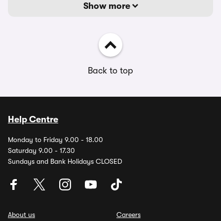
Show more
Back to top
Help Centre
Monday to Friday 9.00 - 18.00
Saturday 9.00 - 17.30
Sundays and Bank Holidays CLOSED
About us
Careers