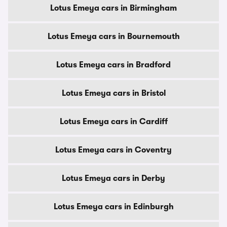
Lotus Emeya cars in Birmingham
Lotus Emeya cars in Bournemouth
Lotus Emeya cars in Bradford
Lotus Emeya cars in Bristol
Lotus Emeya cars in Cardiff
Lotus Emeya cars in Coventry
Lotus Emeya cars in Derby
Lotus Emeya cars in Edinburgh