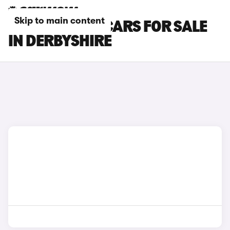
Skip to main content
LOTUS EMEYA CARS FOR SALE
IN DERBYSHIRE