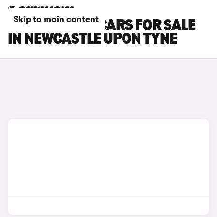
Skip to main content
LOTUS EMEYA CARS FOR SALE
IN NEWCASTLE UPON TYNE