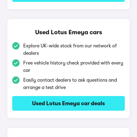
Used Lotus Emeya cars
Explore UK-wide stock from our network of
dealers
Free vehicle history check provided with every
car
Easily contact dealers to ask questions and
arrange a test drive
Used Lotus Emeya car deals