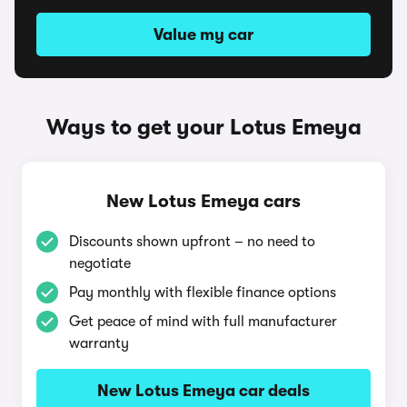
Value my car
Ways to get your Lotus Emeya
New Lotus Emeya cars
Discounts shown upfront – no need to
negotiate
Pay monthly with flexible finance options
Get peace of mind with full manufacturer
warranty
New Lotus Emeya car deals