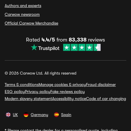
Authors and experts
Carwow newsroom
Official Carwow Merchandise
Rated
4.4/5
from
83,338
reviews
© 2026 Carwow Ltd. All rights reserved
Terms & conditions
Manage cookies & privacy
Fraud disclaimer
ESG policy
Privacy policy
Fake reviews policy
Modern slavery statement
Accessibility notice
Code of car changing
UK
Germany
Spain
*
Please contact the dealer for a personalised quote, including