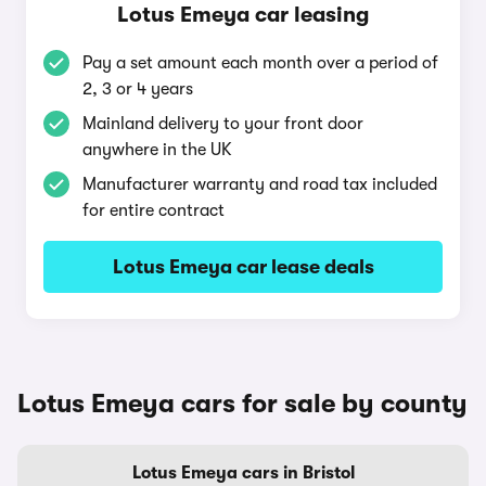
Lotus Emeya car leasing
Pay a set amount each month over a period of
2, 3 or 4 years
Mainland delivery to your front door
anywhere in the UK
Manufacturer warranty and road tax included
for entire contract
Lotus Emeya car lease deals
Lotus Emeya cars for sale by county
Lotus Emeya cars in Bristol