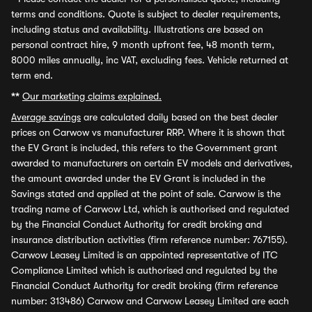
terms and conditions. Quote is subject to dealer requirements,
including status and availability. Illustrations are based on
personal contract hire, 9 month upfront fee, 48 month term,
8000 miles annually, inc VAT, excluding fees. Vehicle returned at
term end.
**
Our marketing claims explained.
Average savings
are calculated daily based on the best dealer
prices on Carwow vs manufacturer RRP. Where it is shown that
the EV Grant is included, this refers to the Government grant
awarded to manufacturers on certain EV models and derivatives,
the amount awarded under the EV Grant is included in the
Savings stated and applied at the point of sale. Carwow is the
trading name of Carwow Ltd, which is authorised and regulated
by the Financial Conduct Authority for credit broking and
insurance distribution activities (firm reference number: 767155).
Carwow Leasey Limited is an appointed representative of ITC
Compliance Limited which is authorised and regulated by the
Financial Conduct Authority for credit broking (firm reference
number: 313486) Carwow and Carwow Leasey Limited are each