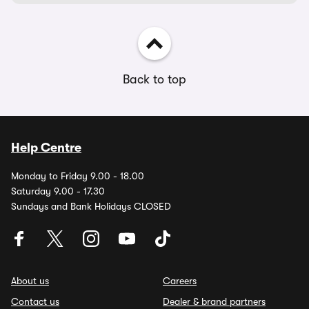
Back to top
Help Centre
Monday to Friday 9.00 - 18.00
Saturday 9.00 - 17.30
Sundays and Bank Holidays CLOSED
About us
Careers
Contact us
Dealer & brand partners