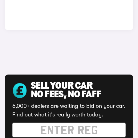
SELL YOUR CAR
NO FEES, NO FAFF
6,000+ dealers are waiting to bid on your car.
Find out what it's really worth today.