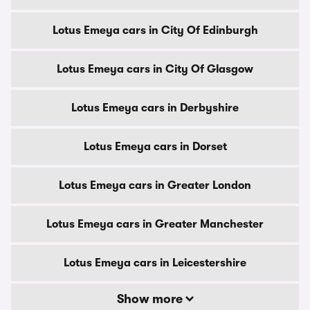
Lotus Emeya cars in City Of Edinburgh
Lotus Emeya cars in City Of Glasgow
Lotus Emeya cars in Derbyshire
Lotus Emeya cars in Dorset
Lotus Emeya cars in Greater London
Lotus Emeya cars in Greater Manchester
Lotus Emeya cars in Leicestershire
Show more