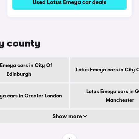
Used Lotus Emeya car deals
by county
 Emeya cars in City Of
Lotus Emeya cars in City 
Edinburgh
Lotus Emeya cars in G
ya cars in Greater London
Manchester
Show more