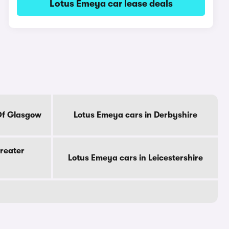
Lotus Emeya car lease deals
Of Glasgow
Lotus Emeya cars in Derbyshire
reater
Lotus Emeya cars in Leicestershire