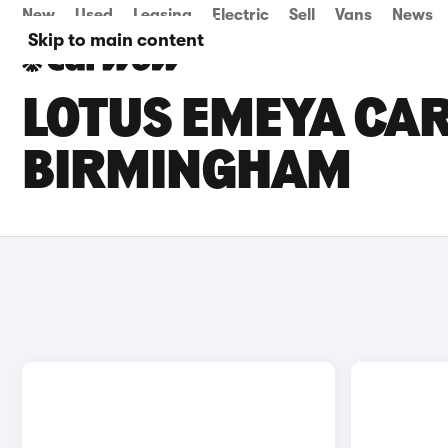
New
Used
Leasing
Electric
Sell
Vans
News
Skip to main content
LOTUS EMEYA CAR
BIRMINGHAM