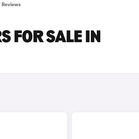
Reviews
S FOR SALE IN