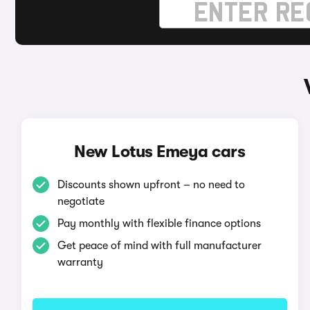
New Lotus Emeya cars
Discounts shown upfront – no need to
negotiate
Pay monthly with flexible finance options
Get peace of mind with full manufacturer
warranty