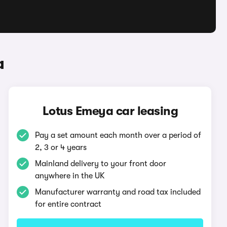
a
Lotus Emeya car leasing
Pay a set amount each month over a period of
2, 3 or 4 years
Mainland delivery to your front door
anywhere in the UK
Manufacturer warranty and road tax included
for entire contract