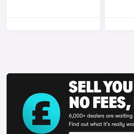
SELL YO
NO FEES,
6,000+ dealers are waiting 
Find out what it's really wo