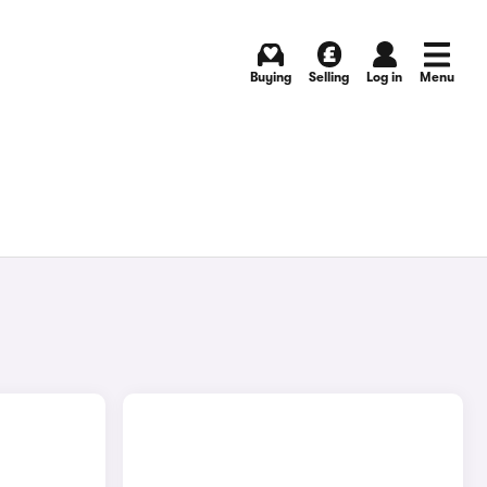
Buying
Selling
Log in
Menu