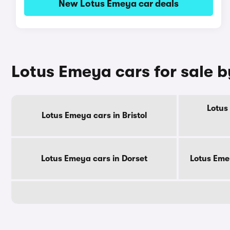
New Lotus Emeya car deals
Lotus Emeya cars for sale 
Lotus
Lotus Emeya cars in Bristol
Lotus Emeya cars in Dorset
Lotus Eme