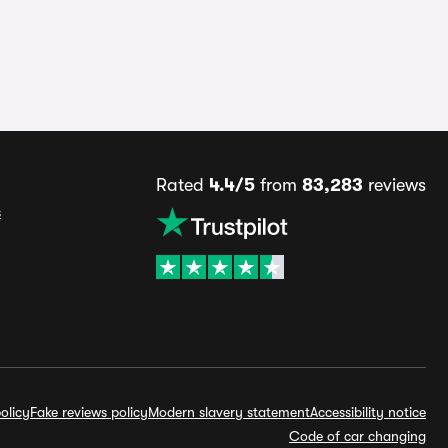
Rated
4.4/5
from
83,283
reviews
s
olicy
Fake reviews policy
Modern slavery statement
Accessibility notice
Code of car changing