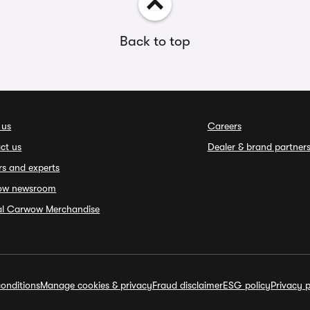
Back to top
 us
Careers
ct us
Dealer & brand partner
rs and experts
ow newsroom
ial Carwow Merchandise
onditions
Manage cookies & privacy
Fraud disclaimer
ESG policy
Privacy p