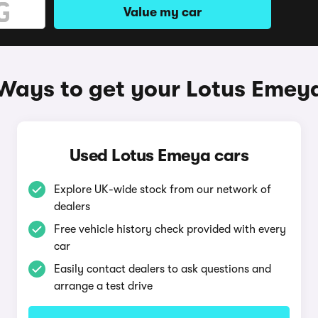
Value my car
Ways to get your Lotus Emey
Used Lotus Emeya cars
Explore UK-wide stock from our network of
dealers
Free vehicle history check provided with every
car
Easily contact dealers to ask questions and
arrange a test drive