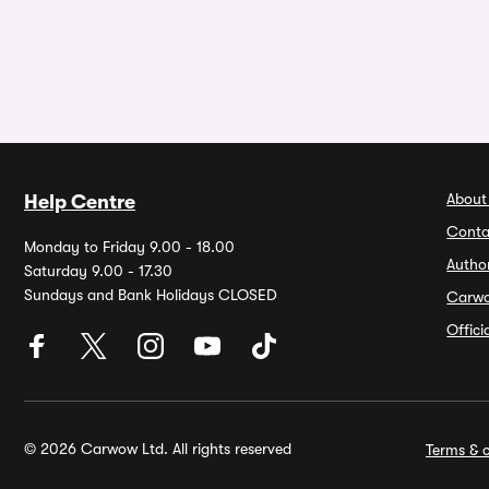
About
Help Centre
Conta
Monday to Friday 9.00 - 18.00
Autho
Saturday 9.00 - 17.30
Sundays and Bank Holidays CLOSED
Carw
Offic
© 2026 Carwow Ltd. All rights reserved
Terms & c