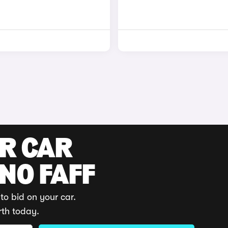
UR CAR
 NO FAFF
to bid on your car.
rth today.