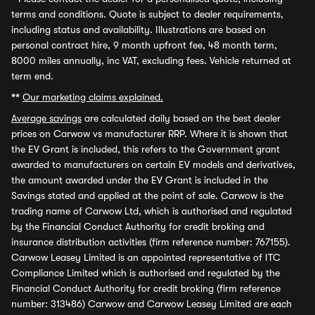
terms and conditions. Quote is subject to dealer requirements,
including status and availability. Illustrations are based on
personal contract hire, 9 month upfront fee, 48 month term,
8000 miles annually, inc VAT, excluding fees. Vehicle returned at
term end.
**
Our marketing claims explained.
Average savings
are calculated daily based on the best dealer
prices on Carwow vs manufacturer RRP. Where it is shown that
the EV Grant is included, this refers to the Government grant
awarded to manufacturers on certain EV models and derivatives,
the amount awarded under the EV Grant is included in the
Savings stated and applied at the point of sale. Carwow is the
trading name of Carwow Ltd, which is authorised and regulated
by the Financial Conduct Authority for credit broking and
insurance distribution activities (firm reference number: 767155).
Carwow Leasey Limited is an appointed representative of ITC
Compliance Limited which is authorised and regulated by the
Financial Conduct Authority for credit broking (firm reference
number: 313486) Carwow and Carwow Leasey Limited are each