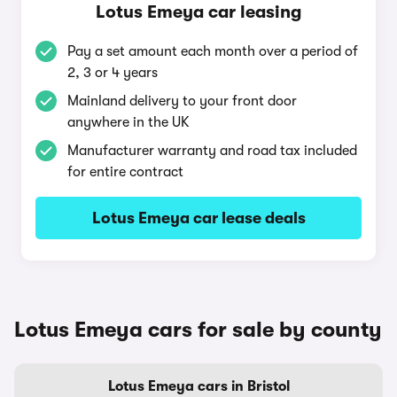
Lotus Emeya car leasing
Pay a set amount each month over a period of
2, 3 or 4 years
Mainland delivery to your front door
anywhere in the UK
Manufacturer warranty and road tax included
for entire contract
Lotus Emeya car lease deals
Lotus Emeya cars for sale by county
Lotus Emeya cars in Bristol