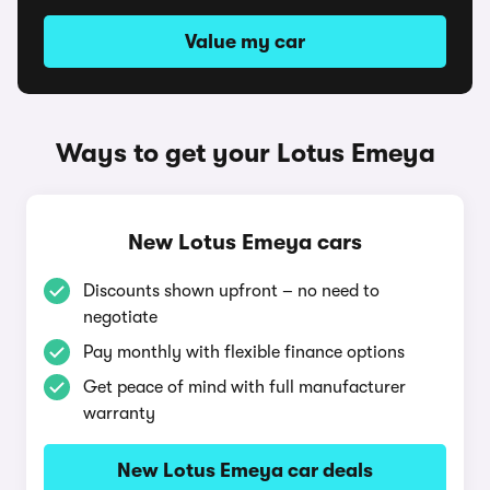
Value my car
Ways to get your Lotus Emeya
New Lotus Emeya cars
Discounts shown upfront – no need to
negotiate
Pay monthly with flexible finance options
Get peace of mind with full manufacturer
warranty
New Lotus Emeya car deals