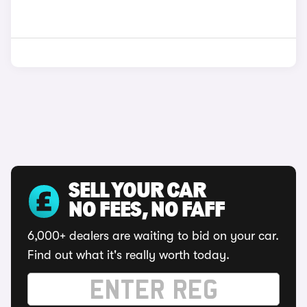
SELL YOUR CAR
NO FEES, NO FAFF
6,000+ dealers are waiting to bid on your car.
Find out what it's really worth today.