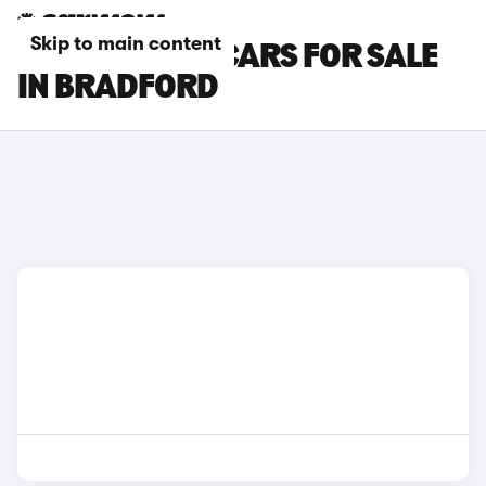
Skip to main content
LOTUS EMEYA CARS FOR SALE
IN BRADFORD