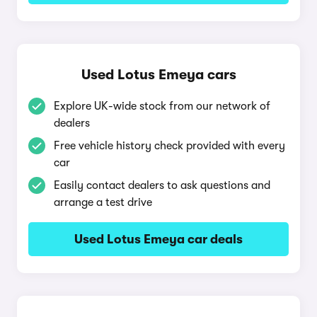
Used Lotus Emeya cars
Explore UK-wide stock from our network of
dealers
Free vehicle history check provided with every
car
Easily contact dealers to ask questions and
arrange a test drive
Used Lotus Emeya car deals