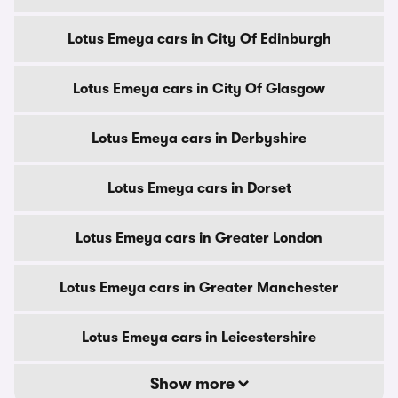
Lotus Emeya cars in City Of Edinburgh
Lotus Emeya cars in City Of Glasgow
Lotus Emeya cars in Derbyshire
Lotus Emeya cars in Dorset
Lotus Emeya cars in Greater London
Lotus Emeya cars in Greater Manchester
Lotus Emeya cars in Leicestershire
Show more