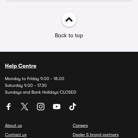
Back to top
Help Centre
Monday to Friday 9.00 - 18.00
Saturday 9.00 - 17.30
Sundays and Bank Holidays CLOSED
About us
Careers
Contact us
Dealer & brand partners