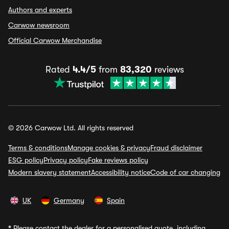
Authors and experts
Carwow newsroom
Official Carwow Merchandise
Rated
4.4/5
from
83,320
reviews
© 2026 Carwow Ltd. All rights reserved
Terms & conditions
Manage cookies & privacy
Fraud disclaimer
ESG policy
Privacy policy
Fake reviews policy
Modern slavery statement
Accessibility notice
Code of car changing
UK
Germany
Spain
*
Please contact the dealer for a personalised quote, including