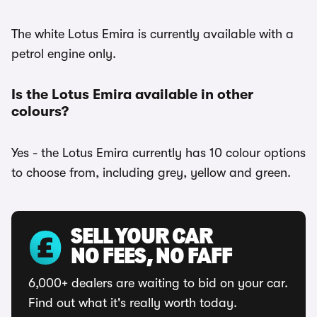
The white Lotus Emira is currently available with a
petrol engine only.
Is the Lotus Emira available in other
colours?
Yes - the Lotus Emira currently has 10 colour options
to choose from, including grey, yellow and green.
SELL YOUR CAR
NO FEES, NO FAFF
6,000+ dealers are waiting to bid on your car.
Find out what it's really worth today.