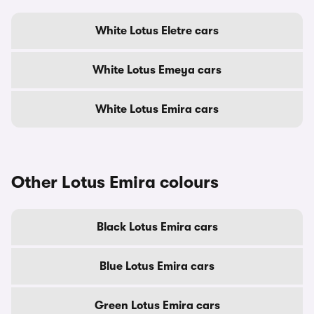
White Lotus Eletre cars
White Lotus Emeya cars
White Lotus Emira cars
Other Lotus Emira colours
Black Lotus Emira cars
Blue Lotus Emira cars
Green Lotus Emira cars