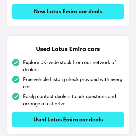
New Lotus Emira car deals
Used Lotus Emira cars
Explore UK-wide stock from our network of
dealers
Free vehicle history check provided with every
car
Easily contact dealers to ask questions and
arrange a test drive
Used Lotus Emira car deals