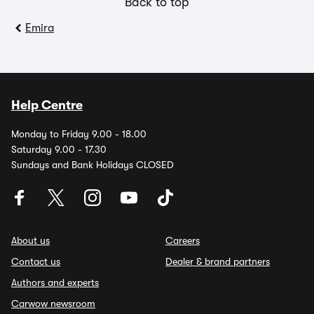
Back to top
Emira
Help Centre
Monday to Friday 9.00 - 18.00
Saturday 9.00 - 17.30
Sundays and Bank Holidays CLOSED
About us
Careers
Contact us
Dealer & brand partners
Authors and experts
Carwow newsroom