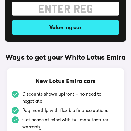
Value my car
Ways to get your White Lotus Emira
New Lotus Emira cars
Discounts shown upfront – no need to
negotiate
Pay monthly with flexible finance options
Get peace of mind with full manufacturer
warranty