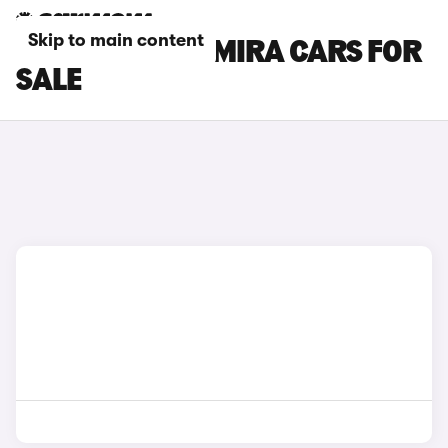
Skip to main content
WHITE LOTUS EMIRA CARS FOR
SALE