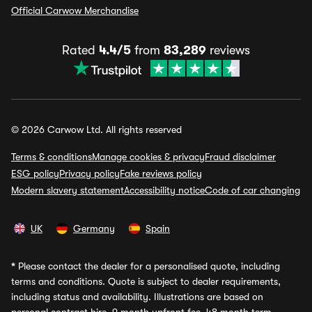
Official Carwow Merchandise
Rated
4.4/5
from
83,289
reviews
© 2026 Carwow Ltd. All rights reserved
Terms & conditions
Manage cookies & privacy
Fraud disclaimer
ESG policy
Privacy policy
Fake reviews policy
Modern slavery statement
Accessibility notice
Code of car changing
UK
Germany
Spain
*
Please contact the dealer for a personalised quote, including
terms and conditions. Quote is subject to dealer requirements,
including status and availability. Illustrations are based on