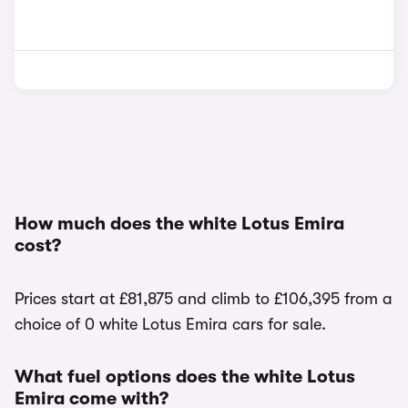
How much does the white Lotus Emira
cost?
Prices start at £81,875 and climb to £106,395 from a
choice of 0 white Lotus Emira cars for sale.
What fuel options does the white Lotus
Emira come with?