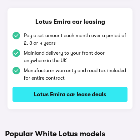
Lotus Emira car leasing
Pay a set amount each month over a period of
2, 3 or 4 years
Mainland delivery to your front door
anywhere in the UK
Manufacturer warranty and road tax included
for entire contract
Lotus Emira car lease deals
Popular White Lotus models