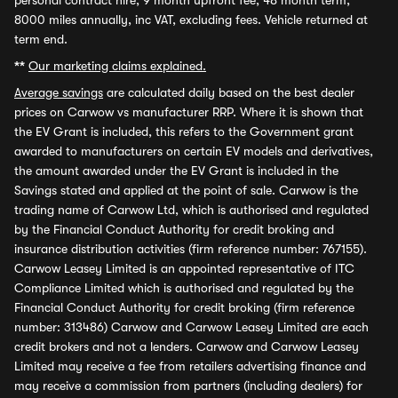
personal contract hire, 9 month upfront fee, 48 month term,
8000 miles annually, inc VAT, excluding fees. Vehicle returned at
term end.
**
Our marketing claims explained.
Average savings
are calculated daily based on the best dealer
prices on Carwow vs manufacturer RRP. Where it is shown that
the EV Grant is included, this refers to the Government grant
awarded to manufacturers on certain EV models and derivatives,
the amount awarded under the EV Grant is included in the
Savings stated and applied at the point of sale. Carwow is the
trading name of Carwow Ltd, which is authorised and regulated
by the Financial Conduct Authority for credit broking and
insurance distribution activities (firm reference number: 767155).
Carwow Leasey Limited is an appointed representative of ITC
Compliance Limited which is authorised and regulated by the
Financial Conduct Authority for credit broking (firm reference
number: 313486) Carwow and Carwow Leasey Limited are each
credit brokers and not a lenders. Carwow and Carwow Leasey
Limited may receive a fee from retailers advertising finance and
may receive a commission from partners (including dealers) for