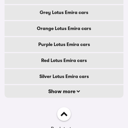
Grey Lotus Emira cars
Orange Lotus Emira cars
Purple Lotus Emira cars
Red Lotus Emira cars
Silver Lotus Emira cars
Show more