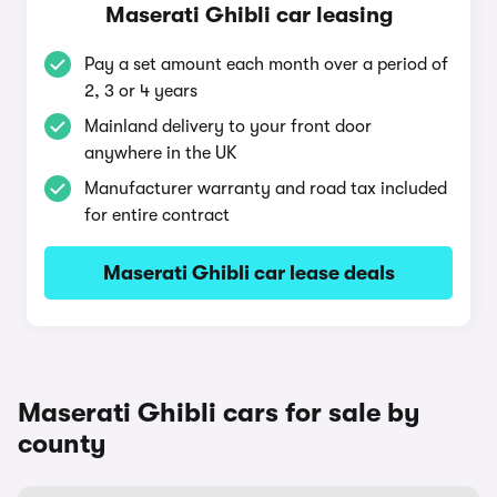
Maserati Ghibli car leasing
Pay a set amount each month over a period of
2, 3 or 4 years
Mainland delivery to your front door
anywhere in the UK
Manufacturer warranty and road tax included
for entire contract
Maserati Ghibli car lease deals
Maserati Ghibli cars for sale by
county