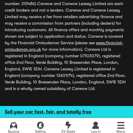
number: 313486) Carwow and Carwow Leasey Limited are each
credit brokers and not a lenders. Carwow and Carwow Leasey
Limited may receive a fee from retailers advertising finance and
may receive a commission from partners (including dealers) for
introducing customers. All finance offers and monthly payments
shown are subject to application and status. Carwow is covered
by the Financial Ombudsman Service (please see
www.financial-
ombudsman.org.uk
for more information). Carwow Ltd is
registered in England (company number 07103079), registered
office 2nd Floor, Verde Building, 10 Bressenden Place, London,
England, SW1E 5DH. Carwow Leasey Limited is registered in
England (company number 13601174), registered office 2nd Floor,
Verde Building, 10 Bressenden Place, London, England, SW1E 5DH
and is a wholly owned subsidiary of Carwow Ltd.
Sell your car fast, fair, and totally free
Buying
Selling
EV Deals
Log in
Menu