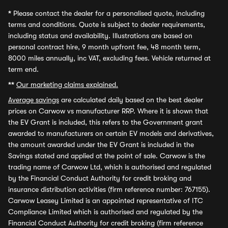
*
Please contact the dealer for a personalised quote, including
terms and conditions. Quote is subject to dealer requirements,
including status and availability. Illustrations are based on
personal contract hire, 9 month upfront fee, 48 month term,
8000 miles annually, inc VAT, excluding fees. Vehicle returned at
term end.
**
Our marketing claims explained.
Average savings
are calculated daily based on the best dealer
prices on Carwow vs manufacturer RRP. Where it is shown that
the EV Grant is included, this refers to the Government grant
awarded to manufacturers on certain EV models and derivatives,
the amount awarded under the EV Grant is included in the
Savings stated and applied at the point of sale. Carwow is the
trading name of Carwow Ltd, which is authorised and regulated
by the Financial Conduct Authority for credit broking and
insurance distribution activities (firm reference number: 767155).
Carwow Leasey Limited is an appointed representative of ITC
Compliance Limited which is authorised and regulated by the
Financial Conduct Authority for credit broking (firm reference