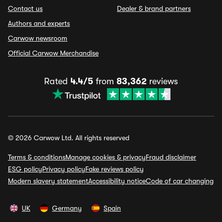
Contact us
Dealer & brand partners
Authors and experts
Carwow newsroom
Official Carwow Merchandise
Rated
4.4/5
from
83,362
reviews
© 2026 Carwow Ltd. All rights reserved
Terms & conditions
Manage cookies & privacy
Fraud disclaimer
ESG policy
Privacy policy
Fake reviews policy
Modern slavery statement
Accessibility notice
Code of car changing
UK
Germany
Spain