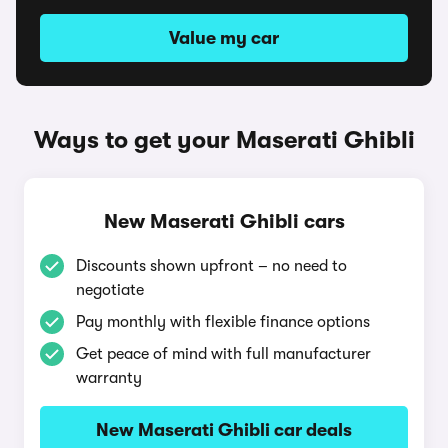
Value my car
Ways to get your Maserati Ghibli
New Maserati Ghibli cars
Discounts shown upfront – no need to
negotiate
Pay monthly with flexible finance options
Get peace of mind with full manufacturer
warranty
New Maserati Ghibli car deals