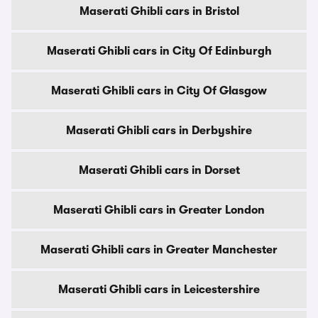
Maserati Ghibli cars in Bristol
Maserati Ghibli cars in City Of Edinburgh
Maserati Ghibli cars in City Of Glasgow
Maserati Ghibli cars in Derbyshire
Maserati Ghibli cars in Dorset
Maserati Ghibli cars in Greater London
Maserati Ghibli cars in Greater Manchester
Maserati Ghibli cars in Leicestershire