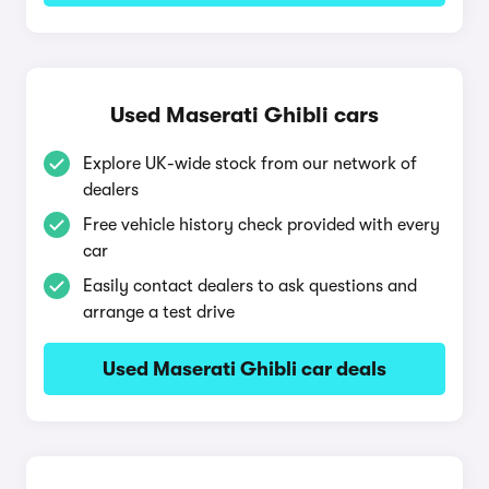
Used Maserati Ghibli cars
Explore UK-wide stock from our network of
dealers
Free vehicle history check provided with every
car
Easily contact dealers to ask questions and
arrange a test drive
Used Maserati Ghibli car deals