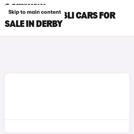
Skip to main content
MASERATI GHIBLI CARS FOR
SALE IN DERBY