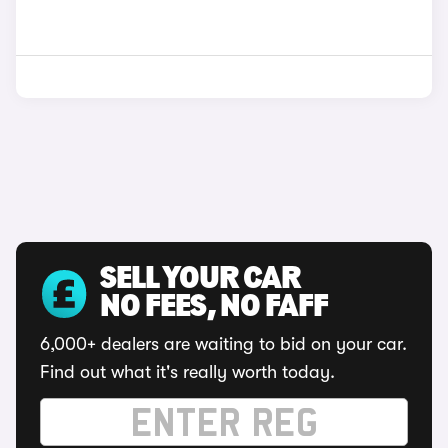
SELL YOUR CAR
NO FEES, NO FAFF
6,000+ dealers are waiting to bid on your car.
Find out what it's really worth today.