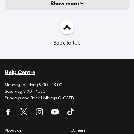
Show more
Back to top
Help Centre
Monday to Friday 9.00 - 18.00
Saturday 9.00 - 17.30
Sundays and Bank Holidays CLOSED
About us
Careers