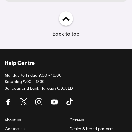
Back to top
Help Centre
Monday to Friday 9.00 - 18.00
Saturday 9.00 - 17.30
Sundays and Bank Holidays CLOSED
About us
Careers
Contact us
Dealer & brand partners