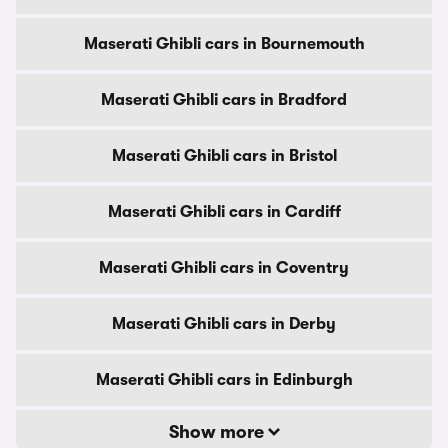
Maserati Ghibli cars in Bournemouth
Maserati Ghibli cars in Bradford
Maserati Ghibli cars in Bristol
Maserati Ghibli cars in Cardiff
Maserati Ghibli cars in Coventry
Maserati Ghibli cars in Derby
Maserati Ghibli cars in Edinburgh
Show more