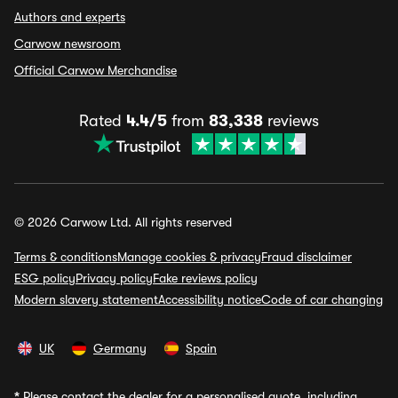
Authors and experts
Carwow newsroom
Official Carwow Merchandise
Rated
4.4/5
from
83,338
reviews
© 2026 Carwow Ltd. All rights reserved
Terms & conditions
Manage cookies & privacy
Fraud disclaimer
ESG policy
Privacy policy
Fake reviews policy
Modern slavery statement
Accessibility notice
Code of car changing
UK
Germany
Spain
*
Please contact the dealer for a personalised quote, including