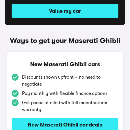
Value my car
Ways to get your Maserati Ghibli
New Maserati Ghibli cars
Discounts shown upfront – no need to
negotiate
Pay monthly with flexible finance options
Get peace of mind with full manufacturer
warranty
New Maserati Ghibli car deals