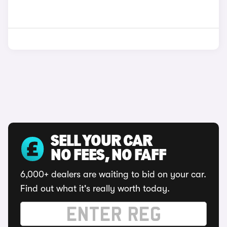
SELL YOUR CAR
NO FEES, NO FAFF
6,000+ dealers are waiting to bid on your car.
Find out what it's really worth today.