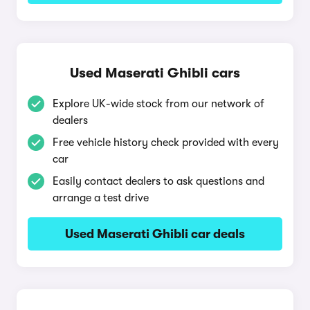
Used Maserati Ghibli cars
Explore UK-wide stock from our network of
dealers
Free vehicle history check provided with every
car
Easily contact dealers to ask questions and
arrange a test drive
Used Maserati Ghibli car deals