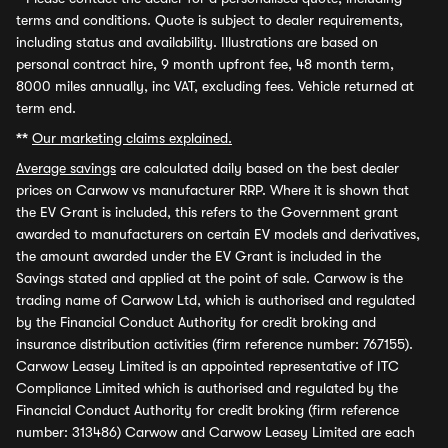
terms and conditions. Quote is subject to dealer requirements,
including status and availability. Illustrations are based on
personal contract hire, 9 month upfront fee, 48 month term,
8000 miles annually, inc VAT, excluding fees. Vehicle returned at
term end.
**
Our marketing claims explained.
Average savings
are calculated daily based on the best dealer
prices on Carwow vs manufacturer RRP. Where it is shown that
the EV Grant is included, this refers to the Government grant
awarded to manufacturers on certain EV models and derivatives,
the amount awarded under the EV Grant is included in the
Savings stated and applied at the point of sale. Carwow is the
trading name of Carwow Ltd, which is authorised and regulated
by the Financial Conduct Authority for credit broking and
insurance distribution activities (firm reference number: 767155).
Carwow Leasey Limited is an appointed representative of ITC
Compliance Limited which is authorised and regulated by the
Financial Conduct Authority for credit broking (firm reference
number: 313486) Carwow and Carwow Leasey Limited are each