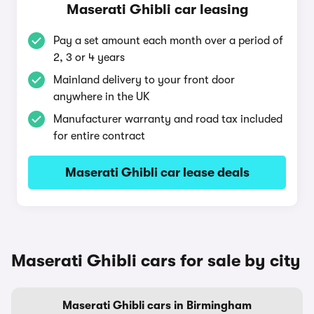
Maserati Ghibli car leasing
Pay a set amount each month over a period of
2, 3 or 4 years
Mainland delivery to your front door
anywhere in the UK
Manufacturer warranty and road tax included
for entire contract
Maserati Ghibli car lease deals
Maserati Ghibli cars for sale by city
Maserati Ghibli cars in Birmingham