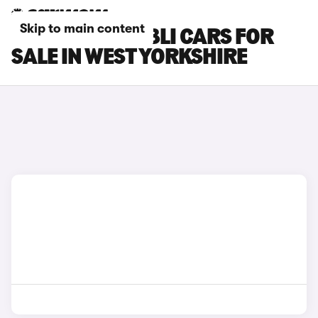
Skip to main content
MASERATI GHIBLI CARS FOR
SALE IN WEST YORKSHIRE