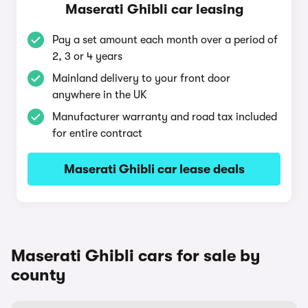
Maserati Ghibli car leasing
Pay a set amount each month over a period of
2, 3 or 4 years
Mainland delivery to your front door
anywhere in the UK
Manufacturer warranty and road tax included
for entire contract
Maserati Ghibli car lease deals
Maserati Ghibli cars for sale by
county