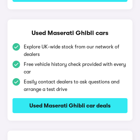
Used Maserati Ghibli cars
Explore UK-wide stock from our network of
dealers
Free vehicle history check provided with every
car
Easily contact dealers to ask questions and
arrange a test drive
Used Maserati Ghibli car deals