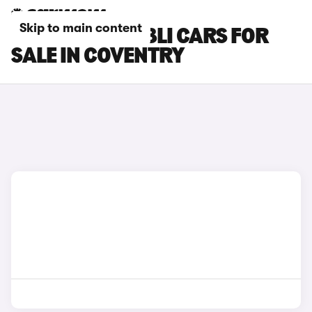
Skip to main content
MASERATI GHIBLI CARS FOR
SALE IN COVENTRY