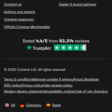
Contact us
Dealer & brand partners
Authors and experts
Carwow newsroom
Official Carwow Merchandise
Rated
4.4/5
from
83,314
reviews
© 2026 Carwow Ltd. All rights reserved
Terms & conditions
Manage cookies & privacy
Fraud disclaimer
ESG policy
Privacy policy
Fake reviews policy
Modern slavery statement
Accessibility notice
Code of car changing
UK
Germany
Spain