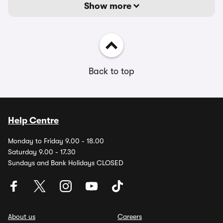
Show more
Back to top
Help Centre
Monday to Friday 9.00 - 18.00
Saturday 9.00 - 17.30
Sundays and Bank Holidays CLOSED
About us
Careers