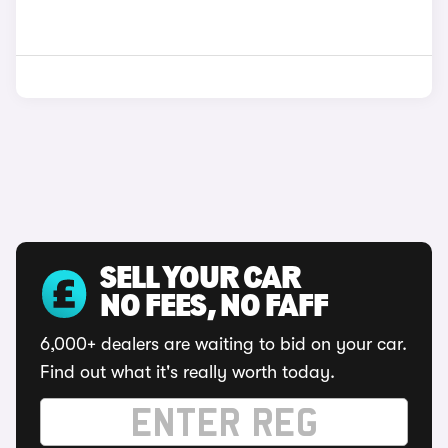
SELL YOUR CAR
NO FEES, NO FAFF
6,000+ dealers are waiting to bid on your car.
Find out what it's really worth today.