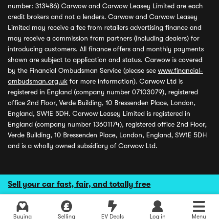
number: 313486) Carwow and Carwow Leasey Limited are each
credit brokers and not a lenders. Carwow and Carwow Leasey
Limited may receive a fee from retailers advertising finance and
may receive a commission from partners (including dealers) for
introducing customers. All finance offers and monthly payments
shown are subject to application and status. Carwow is covered
by the Financial Ombudsman Service (please see
www.financial-
ombudsman.org.uk
for more information). Carwow Ltd is
registered in England (company number 07103079), registered
office 2nd Floor, Verde Building, 10 Bressenden Place, London,
England, SW1E 5DH. Carwow Leasey Limited is registered in
England (company number 13601174), registered office 2nd Floor,
Verde Building, 10 Bressenden Place, London, England, SW1E 5DH
and is a wholly owned subsidiary of Carwow Ltd.
Sell your car fast, fair, and totally free
Buying
Selling
EV Deals
Log in
Menu