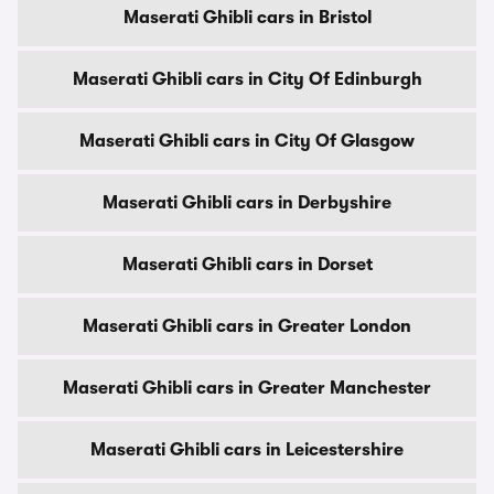
Maserati Ghibli cars in Bristol
Maserati Ghibli cars in City Of Edinburgh
Maserati Ghibli cars in City Of Glasgow
Maserati Ghibli cars in Derbyshire
Maserati Ghibli cars in Dorset
Maserati Ghibli cars in Greater London
Maserati Ghibli cars in Greater Manchester
Maserati Ghibli cars in Leicestershire