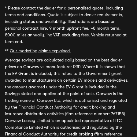
*
Please contact the dealer for a personalised quote, including
terms and conditions. Quote is subject to dealer requirements,
including status and availability. Illustrations are based on
personal contract hire, 9 month upfront fee, 48 month term,
8000 miles annually, inc VAT, excluding fees. Vehicle returned at
term end.
**
Our marketing claims explained.
Average savings
are calculated daily based on the best dealer
prices on Carwow vs manufacturer RRP. Where it is shown that
the EV Grant is included, this refers to the Government grant
awarded to manufacturers on certain EV models and derivatives,
the amount awarded under the EV Grant is included in the
Savings stated and applied at the point of sale. Carwow is the
trading name of Carwow Ltd, which is authorised and regulated
by the Financial Conduct Authority for credit broking and
insurance distribution activities (firm reference number: 767155).
Carwow Leasey Limited is an appointed representative of ITC
Compliance Limited which is authorised and regulated by the
Financial Conduct Authority for credit broking (firm reference