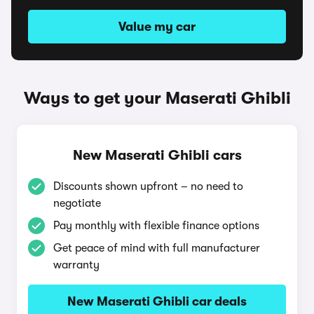
Value my car
Ways to get your Maserati Ghibli
New Maserati Ghibli cars
Discounts shown upfront – no need to
negotiate
Pay monthly with flexible finance options
Get peace of mind with full manufacturer
warranty
New Maserati Ghibli car deals