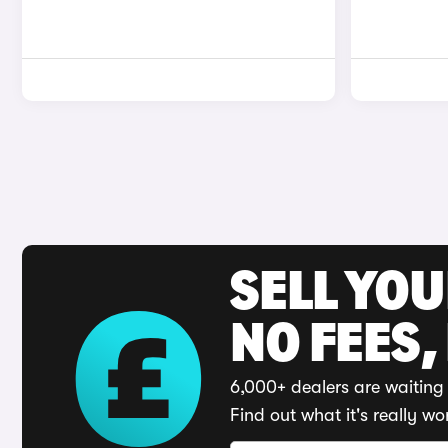
SELL YO
NO FEES,
6,000+ dealers are waiting 
Find out what it's really wo