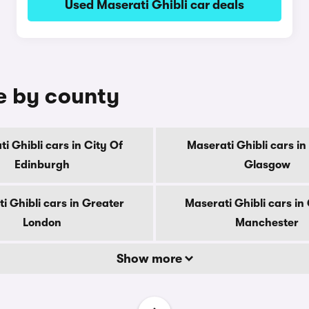
Used Maserati Ghibli car deals
le by county
i Ghibli cars in City Of
Maserati Ghibli cars in
Edinburgh
Glasgow
i Ghibli cars in Greater
Maserati Ghibli cars in
London
Manchester
Show more