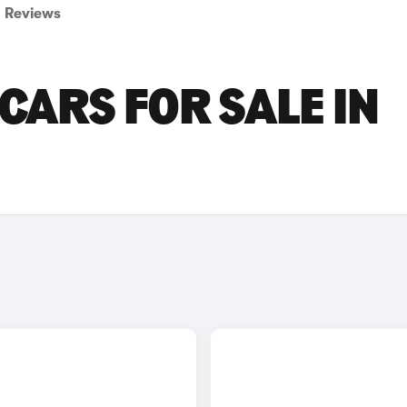
Reviews
CARS FOR SALE IN