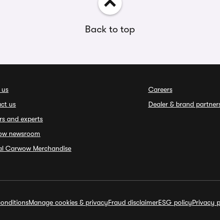
Back to top
 us
Careers
ct us
Dealer & brand partner
rs and experts
ow newsroom
ial Carwow Merchandise
onditions
Manage cookies & privacy
Fraud disclaimer
ESG policy
Privacy p