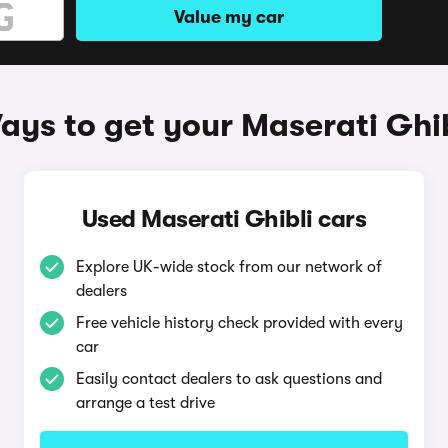
Value my car
ays to get your Maserati Ghib
Used Maserati Ghibli cars
Explore UK-wide stock from our network of
dealers
Free vehicle history check provided with every
car
Easily contact dealers to ask questions and
arrange a test drive