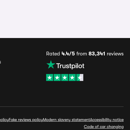
Rated
4.4/5
from
83,341
reviews
s
olicy
Fake reviews policy
Modern slavery statement
Accessibility notice
Code of car changing