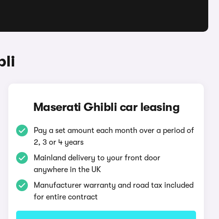
li
Maserati Ghibli car leasing
Pay a set amount each month over a period of
2, 3 or 4 years
Mainland delivery to your front door
anywhere in the UK
Manufacturer warranty and road tax included
for entire contract