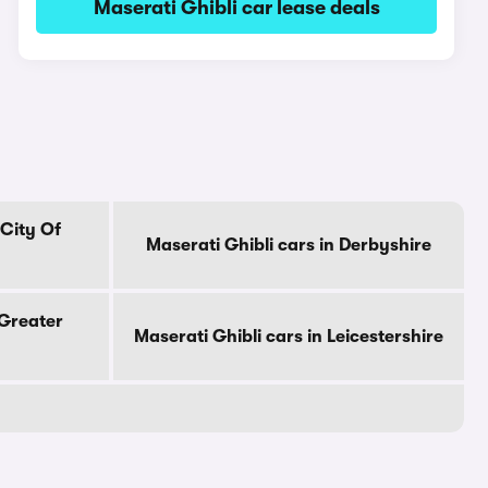
Maserati Ghibli car lease deals
 City Of
Maserati Ghibli cars in Derbyshire
 Greater
Maserati Ghibli cars in Leicestershire