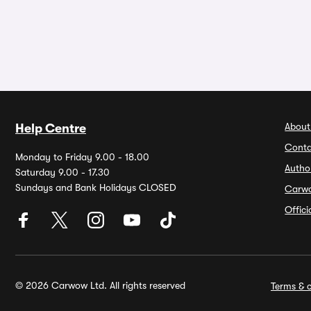
About
Help Centre
Conta
Monday to Friday 9.00 - 18.00
Autho
Saturday 9.00 - 17.30
Sundays and Bank Holidays CLOSED
Carw
Offic
© 2026 Carwow Ltd. All rights reserved
Terms & c