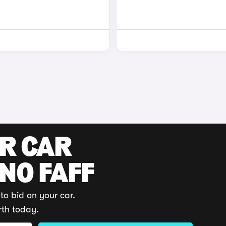
UR CAR
 NO FAFF
to bid on your car.
rth today.