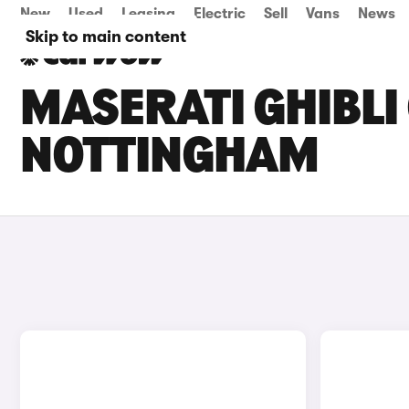
New
Used
Leasing
Electric
Sell
Vans
News
Skip to main content
MASERATI GHIBLI 
NOTTINGHAM