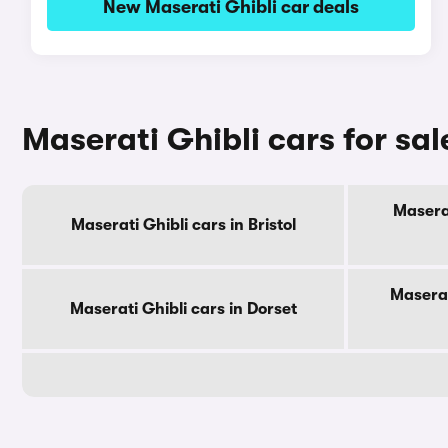
New Maserati Ghibli car deals
Maserati Ghibli cars for sa
Maserat
Maserati Ghibli cars in Bristol
Maserat
Maserati Ghibli cars in Dorset