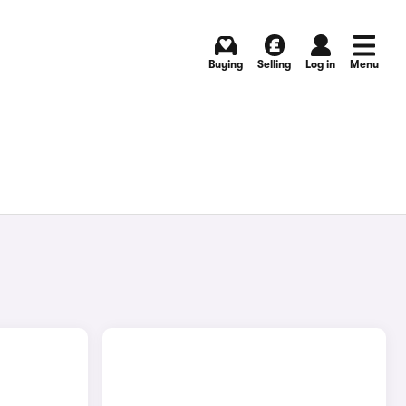
Buying
Selling
Log in
Menu