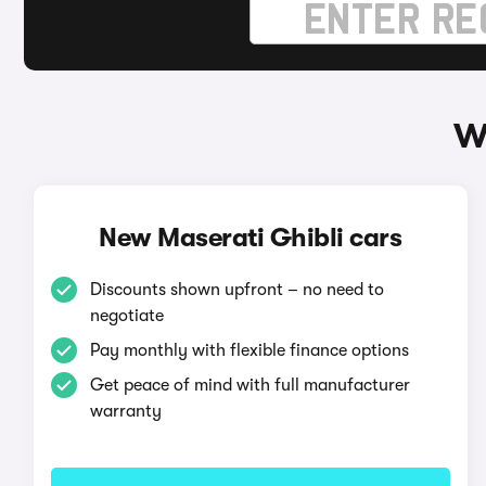
W
New Maserati Ghibli cars
Discounts shown upfront – no need to
negotiate
Pay monthly with flexible finance options
Get peace of mind with full manufacturer
warranty