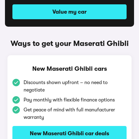
Value my car
Ways to get your Maserati Ghibli
New Maserati Ghibli cars
Discounts shown upfront – no need to
negotiate
Pay monthly with flexible finance options
Get peace of mind with full manufacturer
warranty
New Maserati Ghibli car deals