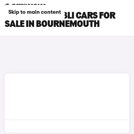
Skip to main content
MASERATI GHIBLI CARS FOR
SALE IN BOURNEMOUTH