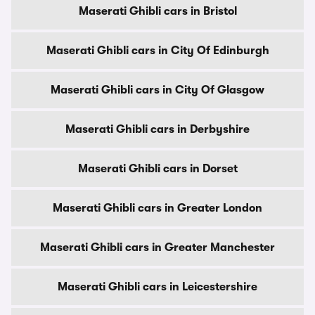
Maserati Ghibli cars in Bristol
Maserati Ghibli cars in City Of Edinburgh
Maserati Ghibli cars in City Of Glasgow
Maserati Ghibli cars in Derbyshire
Maserati Ghibli cars in Dorset
Maserati Ghibli cars in Greater London
Maserati Ghibli cars in Greater Manchester
Maserati Ghibli cars in Leicestershire