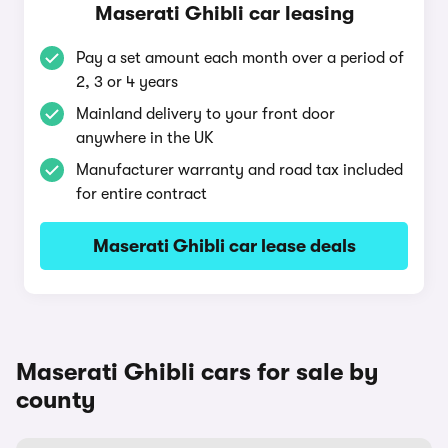
Maserati Ghibli car leasing
Pay a set amount each month over a period of
2, 3 or 4 years
Mainland delivery to your front door
anywhere in the UK
Manufacturer warranty and road tax included
for entire contract
Maserati Ghibli car lease deals
Maserati Ghibli cars for sale by
county