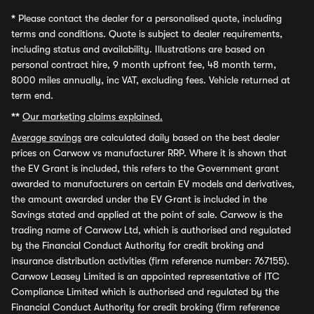
*
Please contact the dealer for a personalised quote, including
terms and conditions. Quote is subject to dealer requirements,
including status and availability. Illustrations are based on
personal contract hire, 9 month upfront fee, 48 month term,
8000 miles annually, inc VAT, excluding fees. Vehicle returned at
term end.
**
Our marketing claims explained.
Average savings
are calculated daily based on the best dealer
prices on Carwow vs manufacturer RRP. Where it is shown that
the EV Grant is included, this refers to the Government grant
awarded to manufacturers on certain EV models and derivatives,
the amount awarded under the EV Grant is included in the
Savings stated and applied at the point of sale. Carwow is the
trading name of Carwow Ltd, which is authorised and regulated
by the Financial Conduct Authority for credit broking and
insurance distribution activities (firm reference number: 767155).
Carwow Leasey Limited is an appointed representative of ITC
Compliance Limited which is authorised and regulated by the
Financial Conduct Authority for credit broking (firm reference