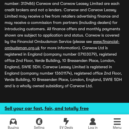
number: 313486) Carwow and Carwow Leasey Limited are each
credit brokers and not a lenders. Carwow and Carwow Leasey
Limited may receive a fee from retailers advertising finance and
may receive a commission from partners (including dealers) for
introducing customers. All finance offers and monthly payments
shown are subject to application and status. Carwow is covered
by the Financial Ombudsman Service (please see
www.financial-
ombudsman.org.uk
for more information). Carwow Ltd is
registered in England (company number 07103079), registered
office 2nd Floor, Verde Building, 10 Bressenden Place, London,
England, SW1E 5DH. Carwow Leasey Limited is registered in
England (company number 13601174), registered office 2nd Floor,
Verde Building, 10 Bressenden Place, London, England, SW1E 5DH
and is a wholly owned subsidiary of Carwow Ltd.
Sell your car fast, fair, and totally free
Buying
Selling
EV Deals
Log in
Menu