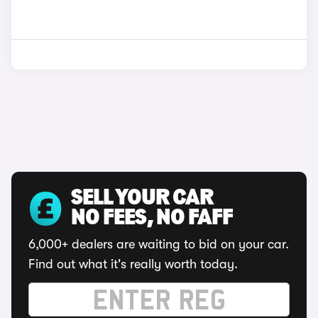
SELL YOUR CAR
NO FEES, NO FAFF
6,000+ dealers are waiting to bid on your car.
Find out what it's really worth today.