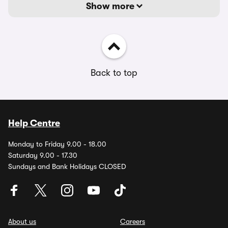
Show more
Back to top
Help Centre
Monday to Friday 9.00 - 18.00
Saturday 9.00 - 17.30
Sundays and Bank Holidays CLOSED
About us
Careers