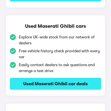
Used Maserati Ghibli cars
Explore UK-wide stock from our network of
dealers
Free vehicle history check provided with every
car
Easily contact dealers to ask questions and
arrange a test drive
Used Maserati Ghibli car deals