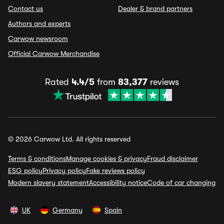
Contact us
Dealer & brand partners
Authors and experts
Carwow newsroom
Official Carwow Merchandise
Rated
4.4/5
from
83,377
reviews
© 2026 Carwow Ltd. All rights reserved
Terms & conditions
Manage cookies & privacy
Fraud disclaimer
ESG policy
Privacy policy
Fake reviews policy
Modern slavery statement
Accessibility notice
Code of car changing
UK
Germany
Spain