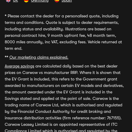
UK
Germany
Spain
*
Please contact the dealer for a personalised quote, including
terms and conditions. Quote is subject to dealer requirements,
including status and availability. Illustrations are based on
personal contract hire, 9 month upfront fee, 48 month term,
8000 miles annually, inc VAT, excluding fees. Vehicle returned at
term end.
**
Our marketing claims explained.
Average savings
are calculated daily based on the best dealer
prices on Carwow vs manufacturer RRP. Where it is shown that
the EV Grant is included, this refers to the Government grant
awarded to manufacturers on certain EV models and derivatives,
the amount awarded under the EV Grant is included in the
Savings stated and applied at the point of sale. Carwow is the
trading name of Carwow Ltd, which is authorised and regulated
by the Financial Conduct Authority for credit broking and
insurance distribution activities (firm reference number: 767155).
Carwow Leasey Limited is an appointed representative of ITC
Compliance Limited which is authorised and regulated by the