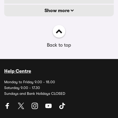
Show more
Back to top
Help Centre
Monday to Friday 9.00 - 18.00
Saturday 9.00 - 17.30
Sundays and Bank Holidays CLOSED