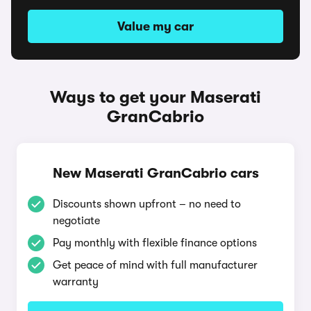
Value my car
Ways to get your Maserati
GranCabrio
New Maserati GranCabrio cars
Discounts shown upfront – no need to
negotiate
Pay monthly with flexible finance options
Get peace of mind with full manufacturer
warranty