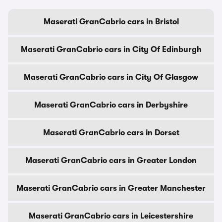
Maserati GranCabrio cars in Bristol
Maserati GranCabrio cars in City Of Edinburgh
Maserati GranCabrio cars in City Of Glasgow
Maserati GranCabrio cars in Derbyshire
Maserati GranCabrio cars in Dorset
Maserati GranCabrio cars in Greater London
Maserati GranCabrio cars in Greater Manchester
Maserati GranCabrio cars in Leicestershire