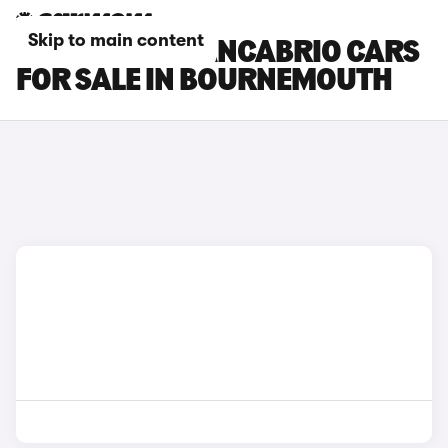
Skip to main content
MASERATI GRANCABRIO CARS
FOR SALE IN BOURNEMOUTH