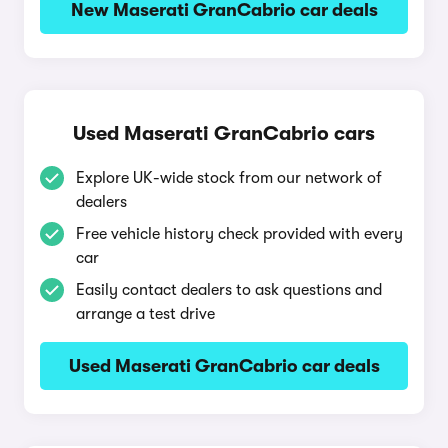
New Maserati GranCabrio car deals
Used Maserati GranCabrio cars
Explore UK-wide stock from our network of
dealers
Free vehicle history check provided with every
car
Easily contact dealers to ask questions and
arrange a test drive
Used Maserati GranCabrio car deals