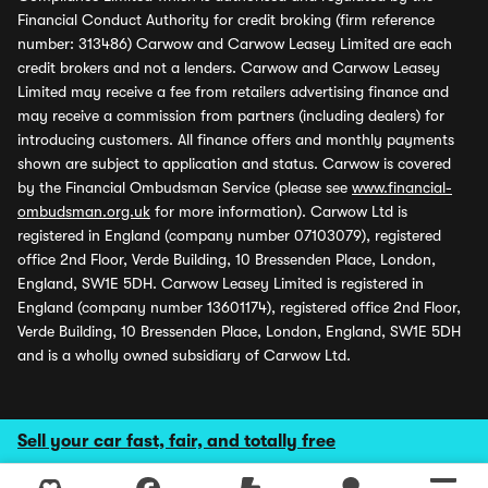
Financial Conduct Authority for credit broking (firm reference
number: 313486) Carwow and Carwow Leasey Limited are each
credit brokers and not a lenders. Carwow and Carwow Leasey
Limited may receive a fee from retailers advertising finance and
may receive a commission from partners (including dealers) for
introducing customers. All finance offers and monthly payments
shown are subject to application and status. Carwow is covered
by the Financial Ombudsman Service (please see
www.financial-
ombudsman.org.uk
for more information). Carwow Ltd is
registered in England (company number 07103079), registered
office 2nd Floor, Verde Building, 10 Bressenden Place, London,
England, SW1E 5DH. Carwow Leasey Limited is registered in
England (company number 13601174), registered office 2nd Floor,
Verde Building, 10 Bressenden Place, London, England, SW1E 5DH
and is a wholly owned subsidiary of Carwow Ltd.
Sell your car fast, fair, and totally free