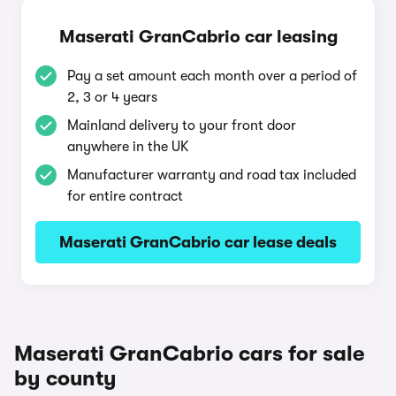
Maserati GranCabrio car leasing
Pay a set amount each month over a period of
2, 3 or 4 years
Mainland delivery to your front door
anywhere in the UK
Manufacturer warranty and road tax included
for entire contract
Maserati GranCabrio car lease deals
Maserati GranCabrio cars for sale
by county