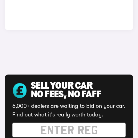
SELL YOUR CAR
NO FEES, NO FAFF
6,000+ dealers are waiting to bid on your car.
Find out what it's really worth today.