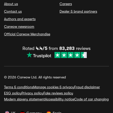
About us
Careers
Contact us
Dealer & brand partners
Authors and experts
Carwow newsroom
Official Carwow Merchandise
Rated
4.4/5
from
83,283
reviews
© 2026 Carwow Ltd. All rights reserved
Terms & conditions
Manage cookies & privacy
Fraud disclaimer
ESG policy
Privacy policy
Fake reviews policy
Modern slavery statement
Accessibility notice
Code of car changing