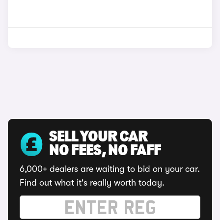
SELL YOUR CAR
NO FEES, NO FAFF
6,000+ dealers are waiting to bid on your car.
Find out what it's really worth today.