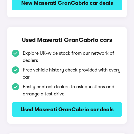
New Maserati GranCabrio car deals
Used Maserati GranCabrio cars
Explore UK-wide stock from our network of
dealers
Free vehicle history check provided with every
car
Easily contact dealers to ask questions and
arrange a test drive
Used Maserati GranCabrio car deals