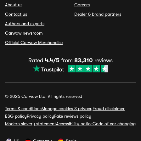
About us
Careers
Contact us
Dealer & brand partners
Authors and experts
Carwow newsroom
Official Carwow Merchandise
Rated
4.4/5
from
83,310
reviews
© 2026 Carwow Ltd. All rights reserved
Terms & conditions
Manage cookies & privacy
Fraud disclaimer
ESG policy
Privacy policy
Fake reviews policy
Modern slavery statement
Accessibility notice
Code of car changing