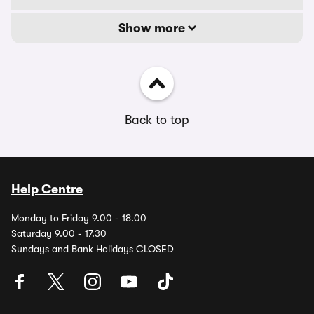
Show more
Back to top
Help Centre
Monday to Friday 9.00 - 18.00
Saturday 9.00 - 17.30
Sundays and Bank Holidays CLOSED