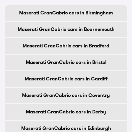
Maserati GranCabrio cars in Birmingham
Maserati GranCabrio cars in Bournemouth
Maserati GranCabrio cars in Bradford
Maserati GranCabrio cars in Bristol
Maserati GranCabrio cars in Cardiff
Maserati GranCabrio cars in Coventry
Maserati GranCabrio cars in Derby
Maserati GranCabrio cars in Edinburgh