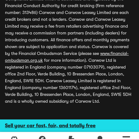
Financial Conduct Authority for credit broking (firm reference
number: 313486) Carwow and Carwow Leasey Limited are each
credit brokers and not a lenders. Carwow and Carwow Leasey
Limited may receive a fee from retailers advertising finance and
may receive a commission from partners (including dealers) for
introducing customers. All finance offers and monthly payments
shown are subject to application and status. Carwow is covered
by the Financial Ombudsman Service (please see
www.financial-
ombudsman.org.uk
for more information). Carwow Ltd is
registered in England (company number 07103079), registered
office 2nd Floor, Verde Building, 10 Bressenden Place, London,
England, SW1E 5DH. Carwow Leasey Limited is registered in
England (company number 13601174), registered office 2nd Floor,
Verde Building, 10 Bressenden Place, London, England, SW1E 5DH
and is a wholly owned subsidiary of Carwow Ltd.
Sell your car fast, fair, and totally free