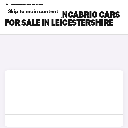
Skip to main content
MASERATI GRANCABRIO CARS
FOR SALE IN LEICESTERSHIRE