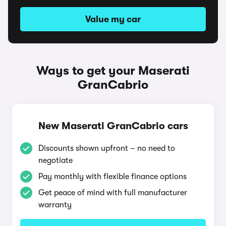
Value my car
Ways to get your Maserati
GranCabrio
New Maserati GranCabrio cars
Discounts shown upfront – no need to
negotiate
Pay monthly with flexible finance options
Get peace of mind with full manufacturer
warranty