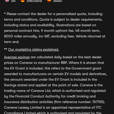
UK
Germany
Spain
*
Please contact the dealer for a personalised quote, including
terms and conditions. Quote is subject to dealer requirements,
including status and availability. Illustrations are based on
personal contract hire, 9 month upfront fee, 48 month term,
8000 miles annually, inc VAT, excluding fees. Vehicle returned at
term end.
**
Our marketing claims explained.
Average savings
are calculated daily based on the best dealer
prices on Carwow vs manufacturer RRP. Where it is shown that
the EV Grant is included, this refers to the Government grant
awarded to manufacturers on certain EV models and derivatives,
the amount awarded under the EV Grant is included in the
Savings stated and applied at the point of sale. Carwow is the
trading name of Carwow Ltd, which is authorised and regulated
by the Financial Conduct Authority for credit broking and
insurance distribution activities (firm reference number: 767155).
Carwow Leasey Limited is an appointed representative of ITC
Compliance Limited which is authorised and regulated by the