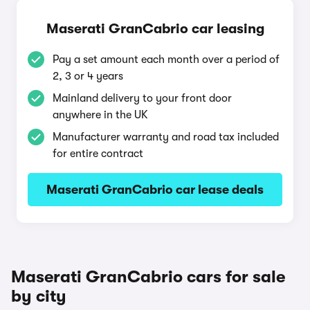
Maserati GranCabrio car leasing
Pay a set amount each month over a period of
2, 3 or 4 years
Mainland delivery to your front door
anywhere in the UK
Manufacturer warranty and road tax included
for entire contract
Maserati GranCabrio car lease deals
Maserati GranCabrio cars for sale
by city