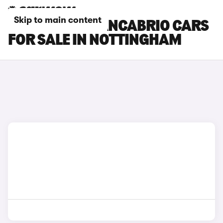
Skip to main content
MASERATI GRANCABRIO CARS
FOR SALE IN NOTTINGHAM