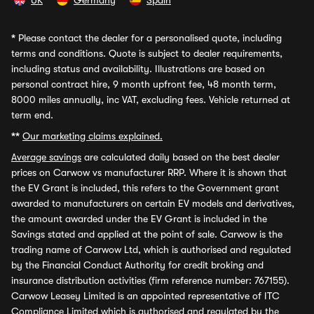
UK
Germany
Spain
*
Please contact the dealer for a personalised quote, including
terms and conditions. Quote is subject to dealer requirements,
including status and availability. Illustrations are based on
personal contract hire, 9 month upfront fee, 48 month term,
8000 miles annually, inc VAT, excluding fees. Vehicle returned at
term end.
**
Our marketing claims explained.
Average savings
are calculated daily based on the best dealer
prices on Carwow vs manufacturer RRP. Where it is shown that
the EV Grant is included, this refers to the Government grant
awarded to manufacturers on certain EV models and derivatives,
the amount awarded under the EV Grant is included in the
Savings stated and applied at the point of sale. Carwow is the
trading name of Carwow Ltd, which is authorised and regulated
by the Financial Conduct Authority for credit broking and
insurance distribution activities (firm reference number: 767155).
Carwow Leasey Limited is an appointed representative of ITC
Compliance Limited which is authorised and regulated by the