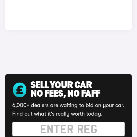
SELL YOUR CAR
NO FEES, NO FAFF
6,000+ dealers are waiting to bid on your car.
Find out what it's really worth today.