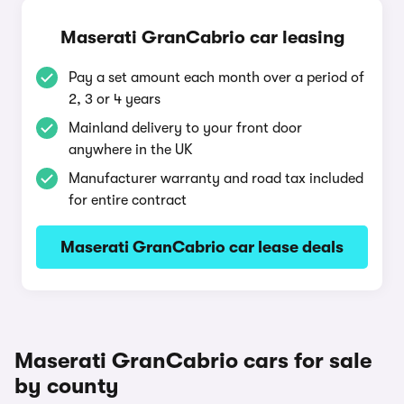
Maserati GranCabrio car leasing
Pay a set amount each month over a period of
2, 3 or 4 years
Mainland delivery to your front door
anywhere in the UK
Manufacturer warranty and road tax included
for entire contract
Maserati GranCabrio car lease deals
Maserati GranCabrio cars for sale
by county