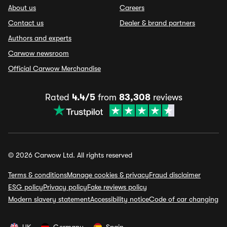
About us
Careers
Contact us
Dealer & brand partners
Authors and experts
Carwow newsroom
Official Carwow Merchandise
Rated
4.4/5
from
83,308
reviews
© 2026 Carwow Ltd. All rights reserved
Terms & conditions
Manage cookies & privacy
Fraud disclaimer
ESG policy
Privacy policy
Fake reviews policy
Modern slavery statement
Accessibility notice
Code of car changing