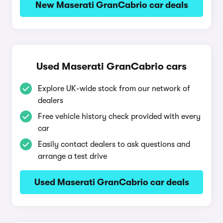
New Maserati GranCabrio car deals
Used Maserati GranCabrio cars
Explore UK-wide stock from our network of
dealers
Free vehicle history check provided with every
car
Easily contact dealers to ask questions and
arrange a test drive
Used Maserati GranCabrio car deals