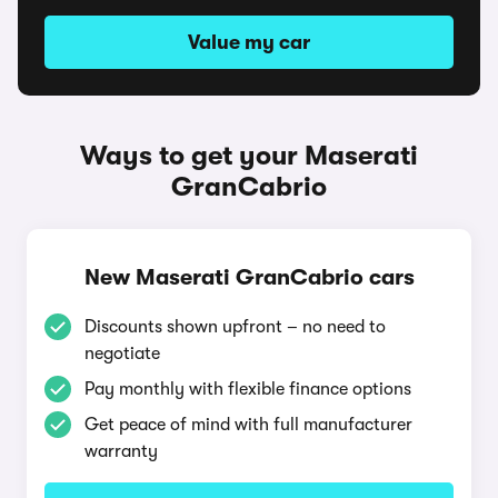
Value my car
Ways to get your Maserati
GranCabrio
New Maserati GranCabrio cars
Discounts shown upfront – no need to
negotiate
Pay monthly with flexible finance options
Get peace of mind with full manufacturer
warranty