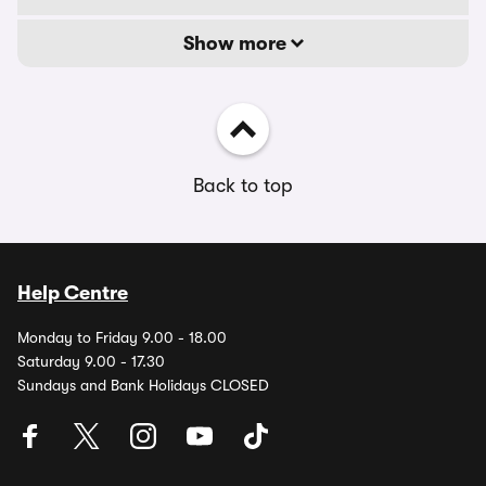
Show more
Back to top
Help Centre
Monday to Friday 9.00 - 18.00
Saturday 9.00 - 17.30
Sundays and Bank Holidays CLOSED