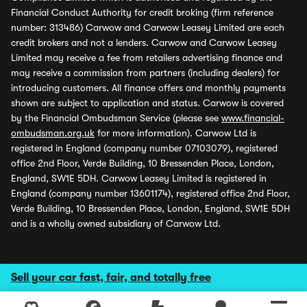
Financial Conduct Authority for credit broking (firm reference
number: 313486) Carwow and Carwow Leasey Limited are each
credit brokers and not a lenders. Carwow and Carwow Leasey
Limited may receive a fee from retailers advertising finance and
may receive a commission from partners (including dealers) for
introducing customers. All finance offers and monthly payments
shown are subject to application and status. Carwow is covered
by the Financial Ombudsman Service (please see
www.financial-
ombudsman.org.uk
for more information). Carwow Ltd is
registered in England (company number 07103079), registered
office 2nd Floor, Verde Building, 10 Bressenden Place, London,
England, SW1E 5DH. Carwow Leasey Limited is registered in
England (company number 13601174), registered office 2nd Floor,
Verde Building, 10 Bressenden Place, London, England, SW1E 5DH
and is a wholly owned subsidiary of Carwow Ltd.
Sell your car fast, fair, and totally free