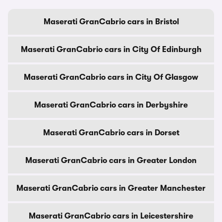
Maserati GranCabrio cars in Bristol
Maserati GranCabrio cars in City Of Edinburgh
Maserati GranCabrio cars in City Of Glasgow
Maserati GranCabrio cars in Derbyshire
Maserati GranCabrio cars in Dorset
Maserati GranCabrio cars in Greater London
Maserati GranCabrio cars in Greater Manchester
Maserati GranCabrio cars in Leicestershire