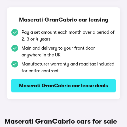
Maserati GranCabrio car leasing
Pay a set amount each month over a period of
2, 3 or 4 years
Mainland delivery to your front door
anywhere in the UK
Manufacturer warranty and road tax included
for entire contract
Maserati GranCabrio car lease deals
Maserati GranCabrio cars for sale