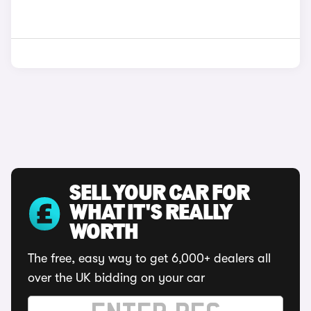
SELL YOUR CAR FOR
WHAT IT'S REALLY
WORTH
The free, easy way to get 6,000+ dealers all
over the UK bidding on your car