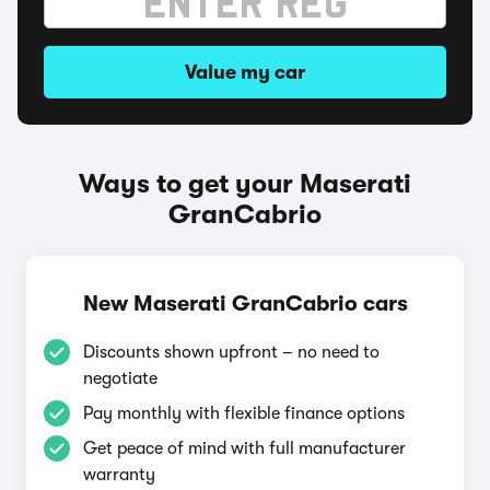
Value my car
Ways to get your Maserati
GranCabrio
New Maserati GranCabrio cars
Discounts shown upfront – no need to
negotiate
Pay monthly with flexible finance options
Get peace of mind with full manufacturer
warranty