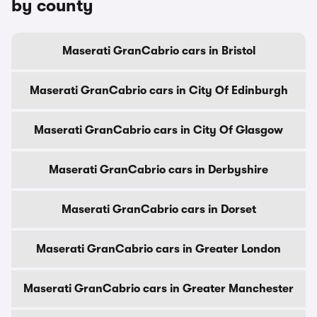
by county
Maserati GranCabrio cars in Bristol
Maserati GranCabrio cars in City Of Edinburgh
Maserati GranCabrio cars in City Of Glasgow
Maserati GranCabrio cars in Derbyshire
Maserati GranCabrio cars in Dorset
Maserati GranCabrio cars in Greater London
Maserati GranCabrio cars in Greater Manchester