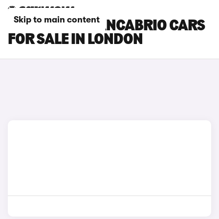
Skip to main content
MASERATI GRANCABRIO CARS
FOR SALE IN LONDON