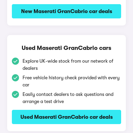
New Maserati GranCabrio car deals
Used Maserati GranCabrio cars
Explore UK-wide stock from our network of
dealers
Free vehicle history check provided with every
car
Easily contact dealers to ask questions and
arrange a test drive
Used Maserati GranCabrio car deals