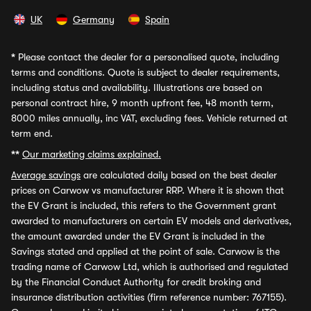
UK
Germany
Spain
*
Please contact the dealer for a personalised quote, including
terms and conditions. Quote is subject to dealer requirements,
including status and availability. Illustrations are based on
personal contract hire, 9 month upfront fee, 48 month term,
8000 miles annually, inc VAT, excluding fees. Vehicle returned at
term end.
**
Our marketing claims explained.
Average savings
are calculated daily based on the best dealer
prices on Carwow vs manufacturer RRP. Where it is shown that
the EV Grant is included, this refers to the Government grant
awarded to manufacturers on certain EV models and derivatives,
the amount awarded under the EV Grant is included in the
Savings stated and applied at the point of sale. Carwow is the
trading name of Carwow Ltd, which is authorised and regulated
by the Financial Conduct Authority for credit broking and
insurance distribution activities (firm reference number: 767155).