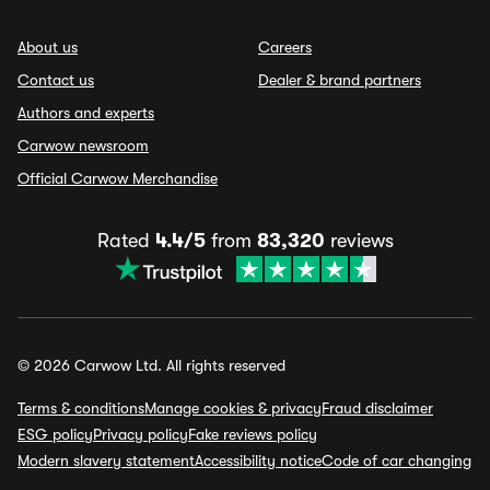
About us
Careers
Contact us
Dealer & brand partners
Authors and experts
Carwow newsroom
Official Carwow Merchandise
Rated
4.4/5
from
83,320
reviews
© 2026 Carwow Ltd. All rights reserved
Terms & conditions
Manage cookies & privacy
Fraud disclaimer
ESG policy
Privacy policy
Fake reviews policy
Modern slavery statement
Accessibility notice
Code of car changing