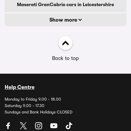
Maserati GranCabrio cars in Leicestershire
Show more
Back to top
Help Centre
Monday to Friday 9.00 - 18.00
Saturday 9.00 - 17.30
Sundays and Bank Holidays CLOSED