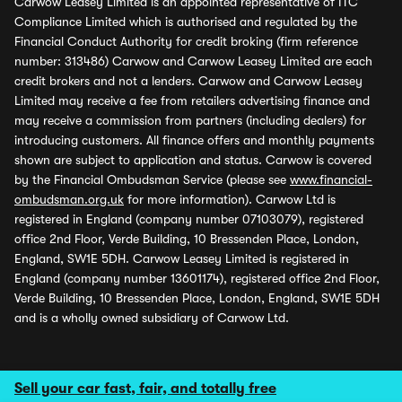
Carwow Leasey Limited is an appointed representative of ITC
Compliance Limited which is authorised and regulated by the
Financial Conduct Authority for credit broking (firm reference
number: 313486) Carwow and Carwow Leasey Limited are each
credit brokers and not a lenders. Carwow and Carwow Leasey
Limited may receive a fee from retailers advertising finance and
may receive a commission from partners (including dealers) for
introducing customers. All finance offers and monthly payments
shown are subject to application and status. Carwow is covered
by the Financial Ombudsman Service (please see
www.financial-
ombudsman.org.uk
for more information). Carwow Ltd is
registered in England (company number 07103079), registered
office 2nd Floor, Verde Building, 10 Bressenden Place, London,
England, SW1E 5DH. Carwow Leasey Limited is registered in
England (company number 13601174), registered office 2nd Floor,
Verde Building, 10 Bressenden Place, London, England, SW1E 5DH
and is a wholly owned subsidiary of Carwow Ltd.
Sell your car fast, fair, and totally free