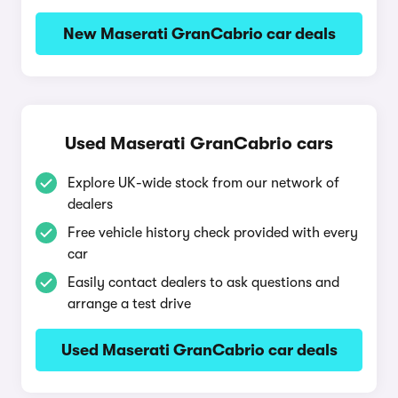
New Maserati GranCabrio car deals
Used Maserati GranCabrio cars
Explore UK-wide stock from our network of
dealers
Free vehicle history check provided with every
car
Easily contact dealers to ask questions and
arrange a test drive
Used Maserati GranCabrio car deals