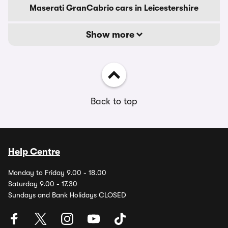
Maserati GranCabrio cars in Leicestershire
Show more
Back to top
Help Centre
Monday to Friday 9.00 - 18.00
Saturday 9.00 - 17.30
Sundays and Bank Holidays CLOSED