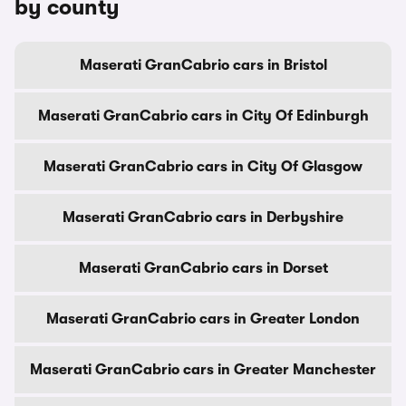
by county
Maserati GranCabrio cars in Bristol
Maserati GranCabrio cars in City Of Edinburgh
Maserati GranCabrio cars in City Of Glasgow
Maserati GranCabrio cars in Derbyshire
Maserati GranCabrio cars in Dorset
Maserati GranCabrio cars in Greater London
Maserati GranCabrio cars in Greater Manchester