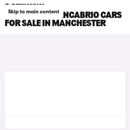
Skip to main content
MASERATI GRANCABRIO CARS
FOR SALE IN MANCHESTER