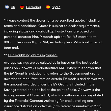
UK
Germany
Spain
*
Please contact the dealer for a personalised quote, including
terms and conditions. Quote is subject to dealer requirements,
including status and availability. Illustrations are based on
personal contract hire, 9 month upfront fee, 48 month term,
8000 miles annually, inc VAT, excluding fees. Vehicle returned at
term end.
**
Our marketing claims explained.
Average savings
are calculated daily based on the best dealer
prices on Carwow vs manufacturer RRP. Where it is shown that
the EV Grant is included, this refers to the Government grant
awarded to manufacturers on certain EV models and derivatives,
the amount awarded under the EV Grant is included in the
Savings stated and applied at the point of sale. Carwow is the
trading name of Carwow Ltd, which is authorised and regulated
by the Financial Conduct Authority for credit broking and
insurance distribution activities (firm reference number: 767155).