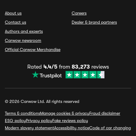
About us
Careers
Contact us
Dealer & brand partners
Authors and experts
Carwow newsroom
Official Carwow Merchandise
Rated
4.4/5
from
83,273
reviews
© 2026 Carwow Ltd. All rights reserved
Terms & conditions
Manage cookies & privacy
Fraud disclaimer
ESG policy
Privacy policy
Fake reviews policy
Modern slavery statement
Accessibility notice
Code of car changing