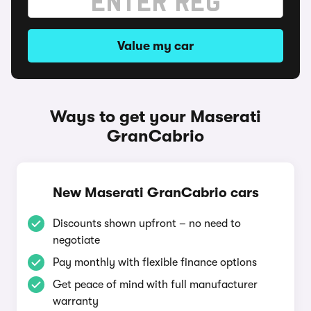
Value my car
Ways to get your Maserati
GranCabrio
New Maserati GranCabrio cars
Discounts shown upfront – no need to
negotiate
Pay monthly with flexible finance options
Get peace of mind with full manufacturer
warranty