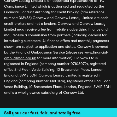
Carwow Leasey Limited is an appointed representative of ITC
Compliance Limited which is authorised and regulated by the
Financial Conduct Authority for credit broking (firm reference
number: 313486) Carwow and Carwow Leasey Limited are each
credit brokers and not a lenders. Carwow and Carwow Leasey
Limited may receive a fee from retailers advertising finance and
may receive a commission from partners (including dealers) for
introducing customers. All finance offers and monthly payments
shown are subject to application and status. Carwow is covered
by the Financial Ombudsman Service (please see
www.financial-
ombudsman.org.uk
for more information). Carwow Ltd is
registered in England (company number 07103079), registered
office 2nd Floor, Verde Building, 10 Bressenden Place, London,
England, SW1E 5DH. Carwow Leasey Limited is registered in
England (company number 13601174), registered office 2nd Floor,
Verde Building, 10 Bressenden Place, London, England, SW1E 5DH
and is a wholly owned subsidiary of Carwow Ltd.
Sell your car fast, fair, and totally free