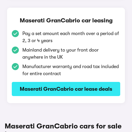
Maserati GranCabrio car leasing
Pay a set amount each month over a period of
2, 3 or 4 years
Mainland delivery to your front door
anywhere in the UK
Manufacturer warranty and road tax included
for entire contract
Maserati GranCabrio car lease deals
Maserati GranCabrio cars for sale