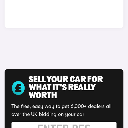
SELL YOUR CAR FOR
WHAT IT'S REALLY
WORTH
The free, easy way to get 6,000+ dealers all
over the UK bidding on your car