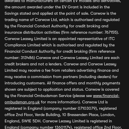
awarded to manufacturers on certain EV models and derivatives,
the amount awarded under the EV Grant is included in the
Savings stated and applied at the point of sale. Carwow is the
trading name of Carwow Ltd, which is authorised and regulated
by the Financial Conduct Authority for credit broking and
insurance distribution activities (firm reference number: 767155).
Carwow Leasey Limited is an appointed representative of ITC
Compliance Limited which is authorised and regulated by the
Financial Conduct Authority for credit broking (firm reference
number: 313486) Carwow and Carwow Leasey Limited are each
credit brokers and not a lenders. Carwow and Carwow Leasey
Limited may receive a fee from retailers advertising finance and
may receive a commission from partners (including dealers) for
introducing customers. All finance offers and monthly payments
shown are subject to application and status. Carwow is covered
by the Financial Ombudsman Service (please see
www.financial-
ombudsman.org.uk
for more information). Carwow Ltd is
registered in England (company number 07103079), registered
office 2nd Floor, Verde Building, 10 Bressenden Place, London,
England, SW1E 5DH. Carwow Leasey Limited is registered in
England (company number 13601174), registered office 2nd Floor,