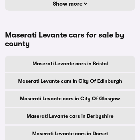
Show more
Maserati Levante cars for sale by
county
Maserati Levante cars in Bristol
Maserati Levante cars in City Of Edinburgh
Maserati Levante cars in City Of Glasgow
Maserati Levante cars in Derbyshire
Maserati Levante cars in Dorset