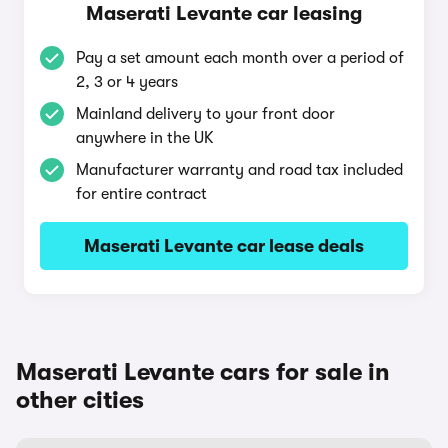
Maserati Levante car leasing
Pay a set amount each month over a period of
2, 3 or 4 years
Mainland delivery to your front door
anywhere in the UK
Manufacturer warranty and road tax included
for entire contract
Maserati Levante car lease deals
Maserati Levante cars for sale in
other cities