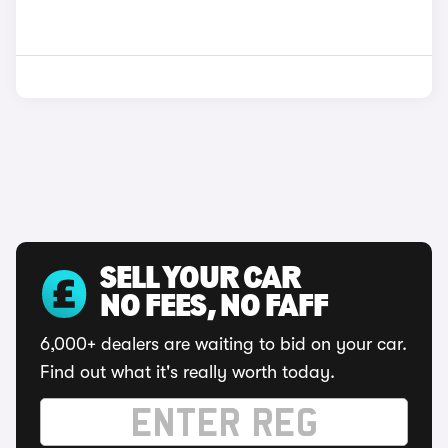
SELL YOUR CAR
NO FEES, NO FAFF
6,000+ dealers are waiting to bid on your car.
Find out what it's really worth today.