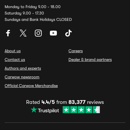
Monday to Friday 9.00 - 18.00
Saturday 9.00 - 17.30
Sundays and Bank Holidays CLOSED
About us
Careers
Contact us
Dealer & brand partners
Authors and experts
Carwow newsroom
Official Carwow Merchandise
Rated
4.4/5
from
83,377
reviews