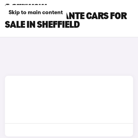
Skip to main content
MASERATI LEVANTE CARS FOR
SALE IN SHEFFIELD