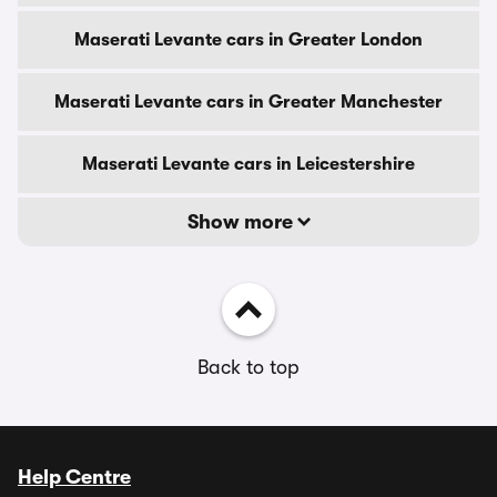
Maserati Levante cars in Greater London
Maserati Levante cars in Greater Manchester
Maserati Levante cars in Leicestershire
Show more
Back to top
Help Centre