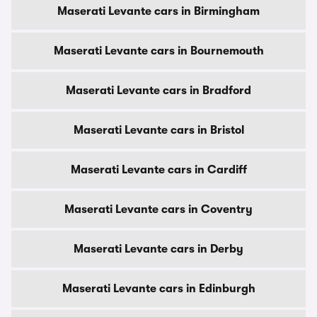
Maserati Levante cars in Birmingham
Maserati Levante cars in Bournemouth
Maserati Levante cars in Bradford
Maserati Levante cars in Bristol
Maserati Levante cars in Cardiff
Maserati Levante cars in Coventry
Maserati Levante cars in Derby
Maserati Levante cars in Edinburgh