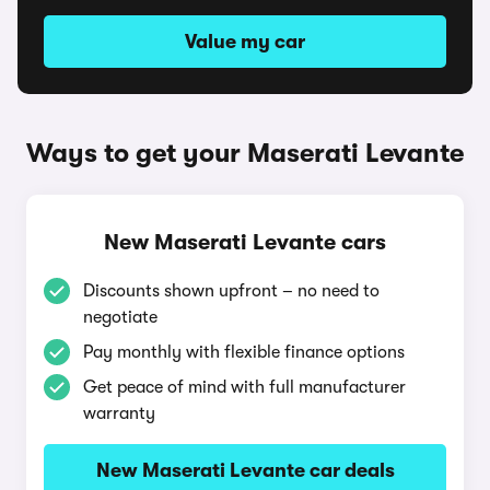
Value my car
Ways to get your Maserati Levante
New Maserati Levante cars
Discounts shown upfront – no need to
negotiate
Pay monthly with flexible finance options
Get peace of mind with full manufacturer
warranty
New Maserati Levante car deals