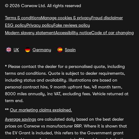
© 2026 Carwow Ltd. All rights reserved
Terms & conditions
Manage cookies & privacy
Fraud disclaimer
ESG policy
Privacy policy
Fake reviews policy
Modern slavery statement
Accessibility notice
Code of car changing
UK
Germany
Spain
*
Please contact the dealer for a personalised quote, including
terms and conditions. Quote is subject to dealer requirements,
including status and availability. Illustrations are based on
personal contract hire, 9 month upfront fee, 48 month term,
8000 miles annually, inc VAT, excluding fees. Vehicle returned at
term end.
**
Our marketing claims explained.
Average savings
are calculated daily based on the best dealer
prices on Carwow vs manufacturer RRP. Where it is shown that
the EV Grant is included, this refers to the Government grant