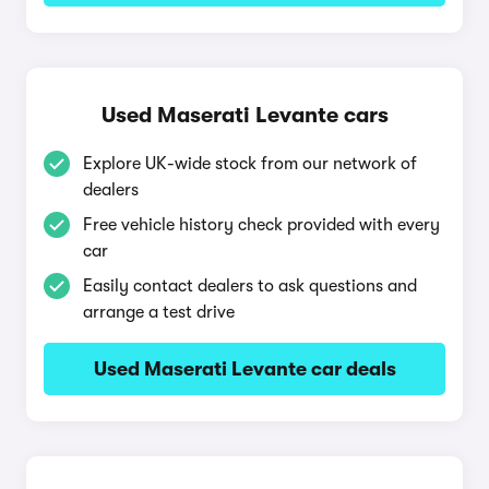
Used Maserati Levante cars
Explore UK-wide stock from our network of
dealers
Free vehicle history check provided with every
car
Easily contact dealers to ask questions and
arrange a test drive
Used Maserati Levante car deals