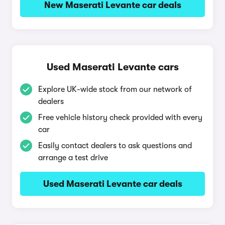
New Maserati Levante car deals
Used Maserati Levante cars
Explore UK-wide stock from our network of
dealers
Free vehicle history check provided with every
car
Easily contact dealers to ask questions and
arrange a test drive
Used Maserati Levante car deals