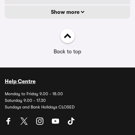
Show more
Back to top
Help Centre
Monday to Friday 9.00 - 18.00
Saturday 9.00 - 17.30
Sundays and Bank Holidays CLOSED