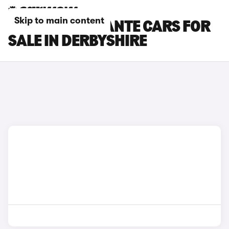
Skip to main content
MASERATI LEVANTE CARS FOR
SALE IN DERBYSHIRE