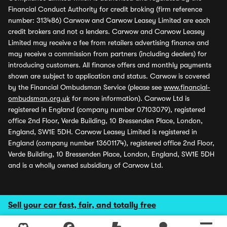
Financial Conduct Authority for credit broking (firm reference
number: 313486) Carwow and Carwow Leasey Limited are each
credit brokers and not a lenders. Carwow and Carwow Leasey
Limited may receive a fee from retailers advertising finance and
may receive a commission from partners (including dealers) for
introducing customers. All finance offers and monthly payments
shown are subject to application and status. Carwow is covered
by the Financial Ombudsman Service (please see
www.financial-
ombudsman.org.uk
for more information). Carwow Ltd is
registered in England (company number 07103079), registered
office 2nd Floor, Verde Building, 10 Bressenden Place, London,
England, SW1E 5DH. Carwow Leasey Limited is registered in
England (company number 13601174), registered office 2nd Floor,
Verde Building, 10 Bressenden Place, London, England, SW1E 5DH
and is a wholly owned subsidiary of Carwow Ltd.
Sell your car fast, fair, and totally free