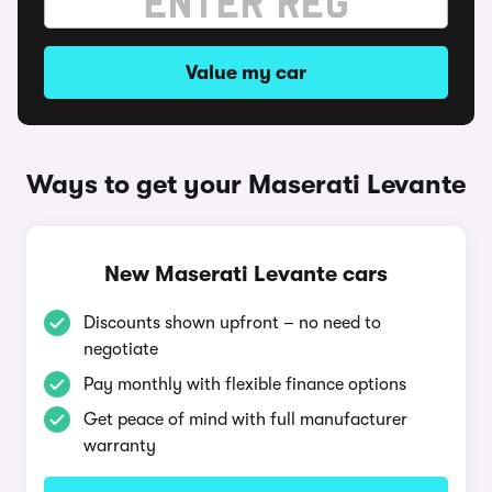
Value my car
Ways to get your Maserati Levante
New Maserati Levante cars
Discounts shown upfront – no need to
negotiate
Pay monthly with flexible finance options
Get peace of mind with full manufacturer
warranty