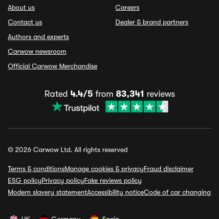
About us
Careers
Contact us
Dealer & brand partners
Authors and experts
Carwow newsroom
Official Carwow Merchandise
Rated
4.4/5
from
83,341
reviews
© 2026 Carwow Ltd. All rights reserved
Terms & conditions
Manage cookies & privacy
Fraud disclaimer
ESG policy
Privacy policy
Fake reviews policy
Modern slavery statement
Accessibility notice
Code of car changing