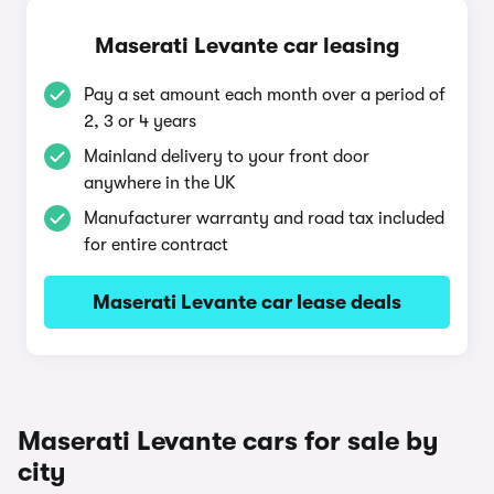
Maserati Levante car leasing
Pay a set amount each month over a period of
2, 3 or 4 years
Mainland delivery to your front door
anywhere in the UK
Manufacturer warranty and road tax included
for entire contract
Maserati Levante car lease deals
Maserati Levante cars for sale by
city