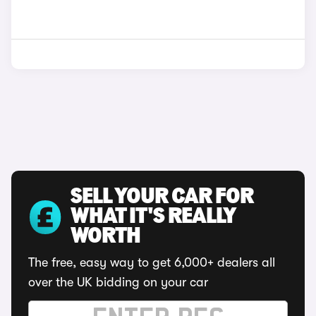
SELL YOUR CAR FOR
WHAT IT'S REALLY
WORTH
The free, easy way to get 6,000+ dealers all
over the UK bidding on your car