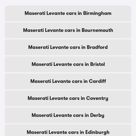
Maserati Levante cars in Birmingham
Maserati Levante cars in Bournemouth
Maserati Levante cars in Bradford
Maserati Levante cars in Bristol
Maserati Levante cars in Cardiff
Maserati Levante cars in Coventry
Maserati Levante cars in Derby
Maserati Levante cars in Edinburgh