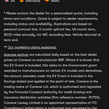
UK
Germany
Spain
*
Please contact the dealer for a personalised quote, including
terms and conditions. Quote is subject to dealer requirements,
including status and availability. Illustrations are based on
personal contract hire, 9 month upfront fee, 48 month term,
8000 miles annually, inc VAT, excluding fees. Vehicle returned at
term end.
**
Our marketing claims explained.
Average savings
are calculated daily based on the best dealer
prices on Carwow vs manufacturer RRP. Where it is shown that
the EV Grant is included, this refers to the Government grant
awarded to manufacturers on certain EV models and derivatives,
the amount awarded under the EV Grant is included in the
Savings stated and applied at the point of sale. Carwow is the
trading name of Carwow Ltd, which is authorised and regulated
by the Financial Conduct Authority for credit broking and
insurance distribution activities (firm reference number: 767155).
Carwow Leasey Limited is an appointed representative of ITC
Compliance Limited which is authorised and regulated by the